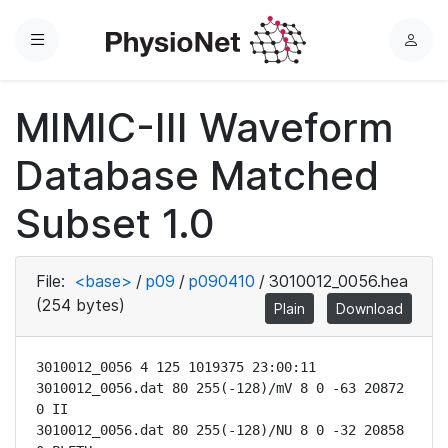
Menu
L
o
g
MIMIC-III Waveform
i
n
Database Matched
Subset 1.0
File:
<base>
/
p09
/
p090410
/
3010012_0056.hea
(254 bytes)
Plain
Download
3010012_0056 4 125 1019375 23:00:11

3010012_0056.dat 80 255(-128)/mV 8 0 -63 20872 
0 II

3010012_0056.dat 80 255(-128)/NU 8 0 -32 20858 