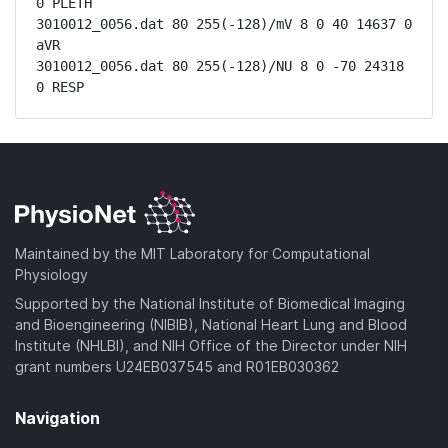
0 PLETH

3010012_0056.dat 80 255(-128)/mV 8 0 40 14637 0 
aVR

3010012_0056.dat 80 255(-128)/NU 8 0 -70 24318 
0 RESP
Maintained by the MIT Laboratory for Computational
Physiology
Supported by the National Institute of Biomedical Imaging
and Bioengineering (NIBIB), National Heart Lung and Blood
Institute (NHLBI), and NIH Office of the Director under NIH
grant numbers U24EB037545 and R01EB030362
Navigation