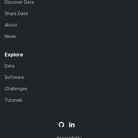
Discover Data
Share Data
About
News
Explore
Data
Software
Challenges
Tutorials
Accessibility