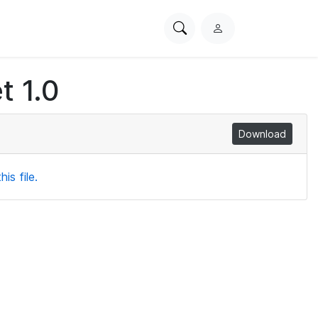
Search
L
PhysioNet
o
g
t 1.0
i
n
Download
is file.