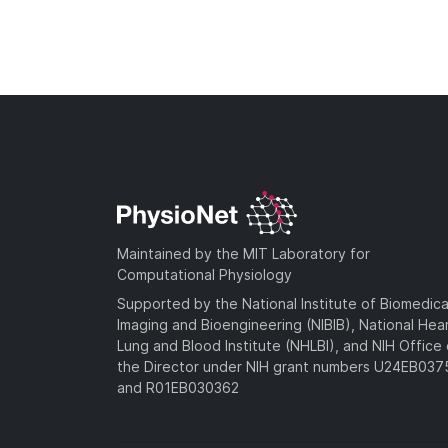
Maintained by the MIT Laboratory for
Computational Physiology
Supported by the National Institute of Biomedica
Imaging and Bioengineering (NIBIB), National Hea
Lung and Blood Institute (NHLBI), and NIH Office 
the Director under NIH grant numbers U24EB03
and R01EB030362