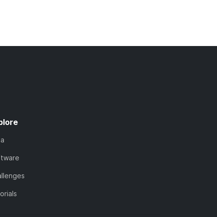
plore
ta
ftware
llenges
orials