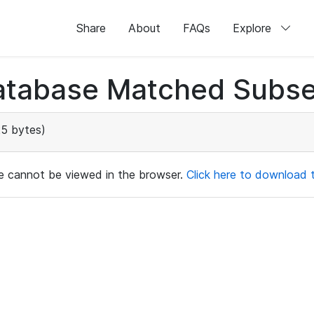
Share
About
FAQs
Explore
atabase Matched Subse
25 bytes)
ile cannot be viewed in the browser.
Click here to download th