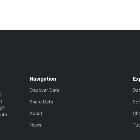
Navigation
Ex
Discover Data
Da
l
rt
Share Data
So
of
About
Cha
7545
News
Tut