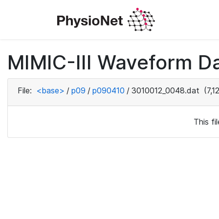
MIMIC-III Waveform D
File:
<base>
/
p09
/
p090410
/
3010012_0048.dat
(7,1
This f