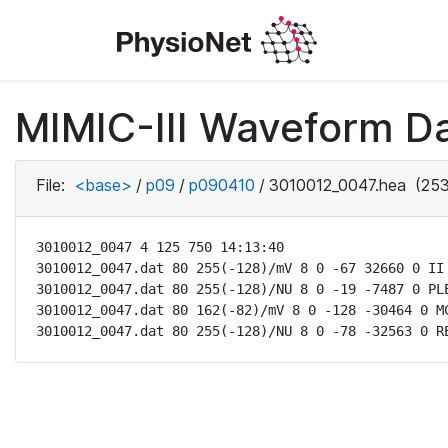
MIMIC-III Waveform D
File:
<base>
/
p09
/
p090410
/
3010012_0047.hea
(253
3010012_0047 4 125 750 14:13:40

3010012_0047.dat 80 255(-128)/mV 8 0 -67 32660 0 II

3010012_0047.dat 80 255(-128)/NU 8 0 -19 -7487 0 PLE
3010012_0047.dat 80 162(-82)/mV 8 0 -128 -30464 0 MC
3010012_0047.dat 80 255(-128)/NU 8 0 -78 -32563 0 R