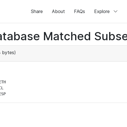
Share
About
FAQs
Explore
atabase Matched Subse
 bytes)
TH

L

ESP