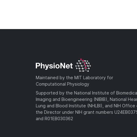
Maintained by the MIT Laboratory for
Computational Physiology
Supported by the National Institute of Biomedica
Imaging and Bioengineering (NIBIB), National Hea
Lung and Blood Institute (NHLBI), and NIH Office 
the Director under NIH grant numbers U24EB03
and R01EB030362