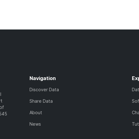
Navigation
Ex
Discover Data
Da
l
rt
Share Data
So
of
About
Cha
7545
News
Tut