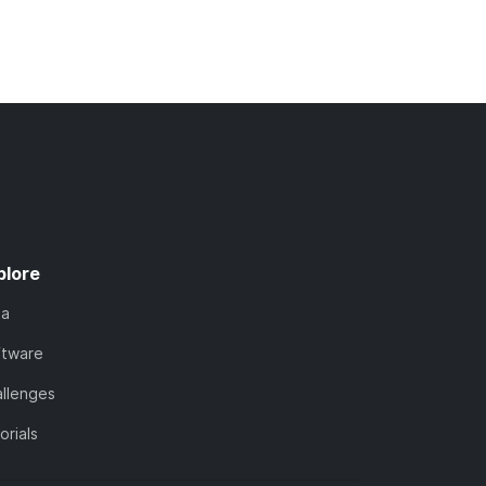
plore
ta
ftware
llenges
orials