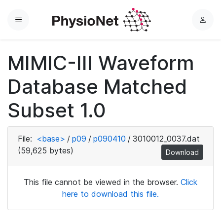
Menu
L
o
g
MIMIC-III Waveform
i
n
Database Matched
Subset 1.0
File:
<base>
/
p09
/
p090410
/
3010012_0037.dat
(59,625 bytes)
Download
This file cannot be viewed in the browser.
Click
here to download this file.