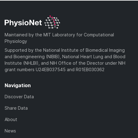
Maintained by the MIT Laboratory for Computational
Physiology
Supported by the National Institute of Biomedical Imaging
and Bioengineering (NIBIB), National Heart Lung and Blood
Institute (NHLBI), and NIH Office of the Director under NIH
grant numbers U24EB037545 and R01EB030362
Navigation
Discover Data
Share Data
About
News