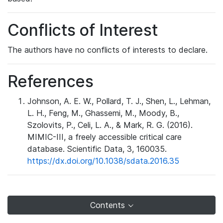
Conflicts of Interest
The authors have no conflicts of interests to declare.
References
Johnson, A. E. W., Pollard, T. J., Shen, L., Lehman,
L. H., Feng, M., Ghassemi, M., Moody, B.,
Szolovits, P., Celi, L. A., & Mark, R. G. (2016).
MIMIC-III, a freely accessible critical care
database. Scientific Data, 3, 160035.
https://dx.doi.org/10.1038/sdata.2016.35
Contents