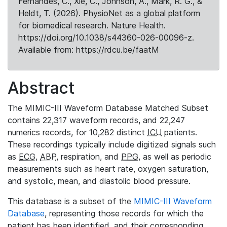
Fernandes, C., Xie, C., Johnson, A., Mark, R. G., &
Heldt, T. (2026). PhysioNet as a global platform
for biomedical research. Nature Health.
https://doi.org/10.1038/s44360-026-00096-z.
Available from: https://rdcu.be/faatM
Abstract
The MIMIC-III Waveform Database Matched Subset
contains 22,317 waveform records, and 22,247
numerics records, for 10,282 distinct
ICU
patients.
These recordings typically include digitized signals such
as
ECG
,
ABP
, respiration, and
PPG
, as well as periodic
measurements such as heart rate, oxygen saturation,
and systolic, mean, and diastolic blood pressure.
This database is a subset of the
MIMIC-III Waveform
Database
, representing those records for which the
patient has been identified, and their corresponding