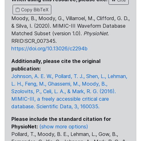
Copy BibTeX
Moody, B., Moody, G., Villarroel, M., Clifford, G. D.,
& Silva, I. (2020). MIMIC-III Waveform Database
Matched Subset (version 1.0).
PhysioNet
.
RRID:SCR_007345.
https://doi.org/10.13026/c2294b
Additionally, please cite the original
publication:
Johnson, A. E. W., Pollard, T. J., Shen, L., Lehman,
L. H., Feng, M., Ghassemi, M., Moody, B.,
Szolovits, P., Celi, L. A., & Mark, R. G. (2016).
MIMIC-III, a freely accessible critical care
database. Scientific Data, 3, 160035.
Please include the standard citation for
PhysioNet:
(show more options)
Pollard, T., Moody, B. E., Lehman, L., Gow, B.,