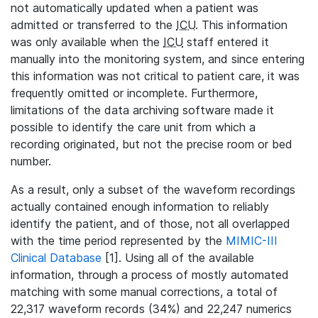
not automatically updated when a patient was
admitted or transferred to the
ICU
. This information
was only available when the
ICU
staff entered it
manually into the monitoring system, and since entering
this information was not critical to patient care, it was
frequently omitted or incomplete. Furthermore,
limitations of the data archiving software made it
possible to identify the care unit from which a
recording originated, but not the precise room or bed
number.
As a result, only a subset of the waveform recordings
actually contained enough information to reliably
identify the patient, and of those, not all overlapped
with the time period represented by the
MIMIC-III
Clinical Database
[1]. Using all of the available
information, through a process of mostly automated
matching with some manual corrections, a total of
22,317 waveform records (34%) and 22,247 numerics