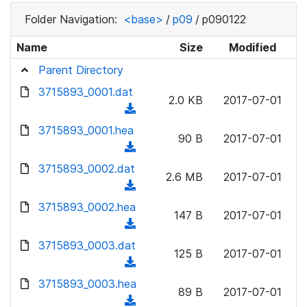
Folder Navigation:
<base>
/
p09
/
p090122
Name
Size
Modified
Parent Directory
3715893_0001.dat
2.0 KB
2017-07-01
(
d
3715893_0001.hea
90 B
2017-07-01
o
(
w
d
3715893_0002.dat
n
2.6 MB
2017-07-01
o
(
l
w
d
3715893_0002.hea
o
n
147 B
2017-07-01
o
a
(
l
w
d
d
3715893_0003.dat
o
n
125 B
2017-07-01
)
o
a
(
l
w
d
d
3715893_0003.hea
o
n
89 B
2017-07-01
)
o
a
(
l