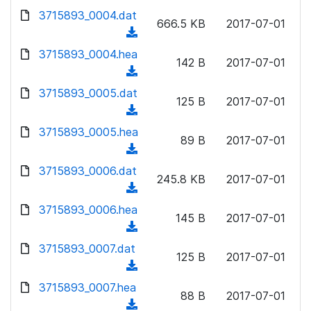
w
d
d
3715893_0004.dat
o
n
666.5 KB
2017-07-01
)
o
a
(
l
w
d
d
3715893_0004.hea
o
n
142 B
2017-07-01
)
o
a
(
l
w
d
d
3715893_0005.dat
o
n
125 B
2017-07-01
)
o
a
(
l
w
d
d
3715893_0005.hea
o
n
89 B
2017-07-01
)
o
a
(
l
w
d
d
3715893_0006.dat
o
n
245.8 KB
2017-07-01
)
o
a
(
l
w
d
d
3715893_0006.hea
o
n
145 B
2017-07-01
)
o
a
(
l
w
d
d
3715893_0007.dat
o
n
125 B
2017-07-01
)
o
a
(
l
w
d
d
3715893_0007.hea
o
n
88 B
2017-07-01
)
o
a
(
l