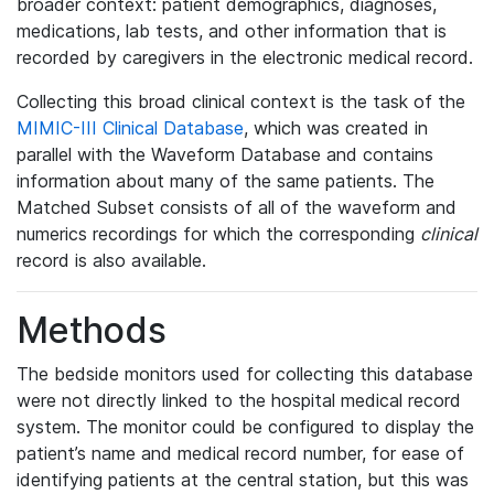
broader context: patient demographics, diagnoses,
medications, lab tests, and other information that is
recorded by caregivers in the electronic medical record.
Collecting this broad clinical context is the task of the
MIMIC-III Clinical Database
, which was created in
parallel with the Waveform Database and contains
information about many of the same patients. The
Matched Subset consists of all of the waveform and
numerics recordings for which the corresponding
clinical
record is also available.
Methods
The bedside monitors used for collecting this database
were not directly linked to the hospital medical record
system. The monitor could be configured to display the
patient’s name and medical record number, for ease of
identifying patients at the central station, but this was