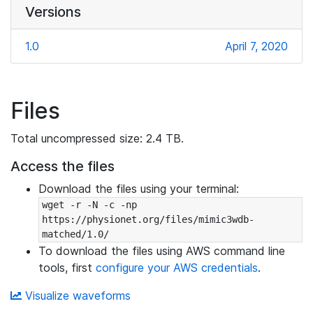
Versions
1.0
April 7, 2020
Files
Total uncompressed size: 2.4 TB.
Access the files
Download the files using your terminal:
wget -r -N -c -np 
https://physionet.org/files/mimic3wdb-
matched/1.0/
To download the files using AWS command line
tools, first
configure your AWS credentials
.
Visualize waveforms