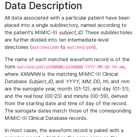
Data Description
All data associated with a particular patient have been
placed into a single subdirectory, named according to
the patient's MIMIC-III
subject_ID
. These subdirectories
are further divided into ten intermediate-level
directories (
to
).
matched/p00
matched/p09
The name of each matched waveform record is of the
form
,
matched/p
XX
/p
XXNNNN
/p
XXNNNN
-
YYYY
-
MM
-
DD
-
hh
-
mm
where
XXNNNN
is the matching MIMIC-III Clinical
Database
Subject_ID
, and
YYYY
,
MM
,
DD
,
hh
, and
mm
are the surrogate year, month (01-12), and day (01-31),
and the real hour (00-23) and minute (00-59), derived
from the starting date and time of day of the record.
The surrogate dates match those of the corresponding
MIMIC-III Clinical Database records.
In most cases, the waveform record is paired with a