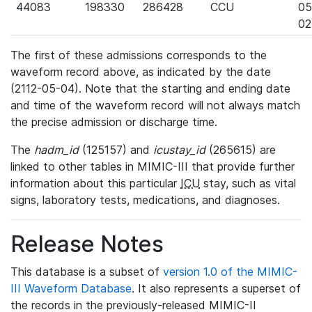
44083
198330
286428
CCU
05
02
The first of these admissions corresponds to the
waveform record above, as indicated by the date
(2112-05-04). Note that the starting and ending date
and time of the waveform record will not always match
the precise admission or discharge time.
The
hadm_id
(125157) and
icustay_id
(265615) are
linked to other tables in MIMIC-III that provide further
information about this particular
ICU
stay, such as vital
signs, laboratory tests, medications, and diagnoses.
Release Notes
This database is a subset of
version 1.0 of the MIMIC-
III Waveform Database
. It also represents a superset of
the records in the previously-released MIMIC-II