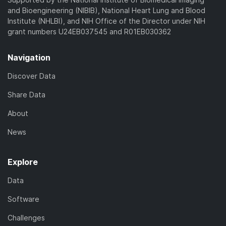
and Bioengineering (NIBIB), National Heart Lung and Blood
Institute (NHLBI), and NIH Office of the Director under NIH
grant numbers U24EB037545 and R01EB030362
Navigation
Discover Data
Share Data
About
News
Explore
Data
Software
Challenges