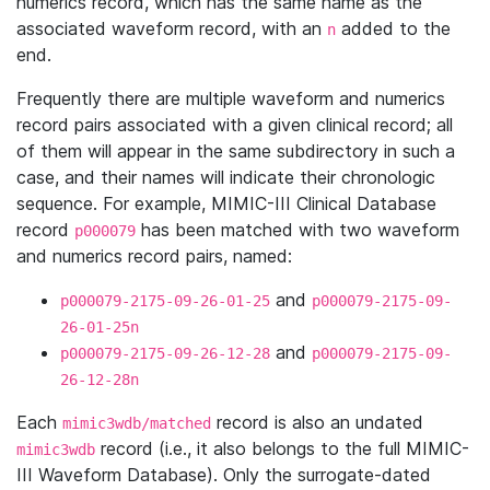
numerics record, which has the same name as the
associated waveform record, with an
added to the
n
end.
Frequently there are multiple waveform and numerics
record pairs associated with a given clinical record; all
of them will appear in the same subdirectory in such a
case, and their names will indicate their chronologic
sequence. For example, MIMIC-III Clinical Database
record
has been matched with two waveform
p000079
and numerics record pairs, named:
and
p000079-2175-09-26-01-25
p000079-2175-09-
26-01-25n
and
p000079-2175-09-26-12-28
p000079-2175-09-
26-12-28n
Each
record is also an undated
mimic3wdb/matched
record (i.e., it also belongs to the full MIMIC-
mimic3wdb
III Waveform Database). Only the surrogate-dated