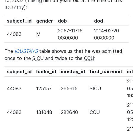
15, 2057 (making him 54 years old at the time of this
ICU stay):
subject_id
gender
dob
dod
2057-11-15
2114-02-20
44083
M
00:00:00
00:00:00
The
ICUSTAYS
table shows us that he was admitted
once to the
SICU
and twice to the
CCU
:
subject_id
hadm_id
icustay_id
first_careunit
in
21
44083
125157
265615
SICU
05
19
21
44083
131048
282640
CCU
05
12
21