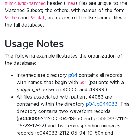
header (
) files are unique to the
mimic3wdb/matched
.hea
Matched Subset; the others, with names of the form
and
, are copies of the like-named files in
3*.hea
3*.dat
the full database.
Usage Notes
The following example illustrates the organization of
the database:
Intermediate directory
p04
contains all records
with names that begin with
(patients with a
p04
subject_id
between 40000 and 49999.)
All files associated with patient 44083 are
contained within the directory
p04/p044083
. This
directory contains two waveform records
(p044083-2112-05-04-19-50 and p044083-2112-
05-23-12-22) and two corresponding numerics
records (p044083-2112-05-04-19-50n and