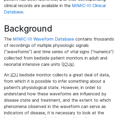
clinical records are available in the
MIMIC-III Clinical
Database
.
Background
The
MIMIC-III Waveform Database
contains thousands
of recordings of multiple physiologic signals
(“waveforms”) and time series of vital signs (“numerics”)
collected from bedside patient monitors in adult and
neonatal intensive care units (
ICUs
).
An
ICU
bedside monitor collects a great deal of data,
from which it is possible to infer something about a
patient’s physiological state. However, in order to
understand how these waveforms are influenced by
disease state and treatment, and the extent to which
phenomena observed in the waveform can serve as
indicators of disease, it is necessary to look at the