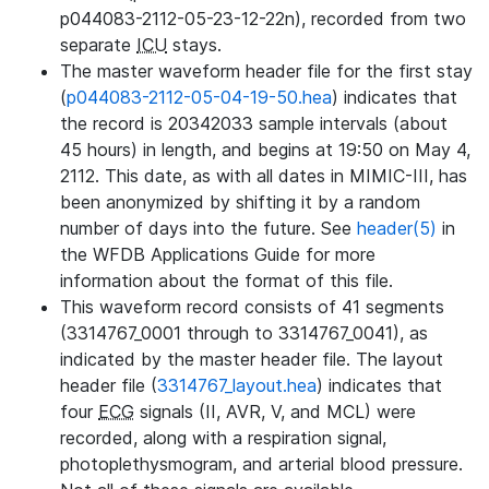
p044083-2112-05-23-12-22n), recorded from two
separate
ICU
stays.
The master waveform header file for the first stay
(
p044083-2112-05-04-19-50.hea
) indicates that
the record is 20342033 sample intervals (about
45 hours) in length, and begins at 19:50 on May 4,
2112. This date, as with all dates in MIMIC-III, has
been anonymized by shifting it by a random
number of days into the future. See
header(5)
in
the WFDB Applications Guide for more
information about the format of this file.
This waveform record consists of 41 segments
(3314767_0001 through to 3314767_0041), as
indicated by the master header file. The layout
header file (
3314767_layout.hea
) indicates that
four
ECG
signals (II, AVR, V, and MCL) were
recorded, along with a respiration signal,
photoplethysmogram, and arterial blood pressure.