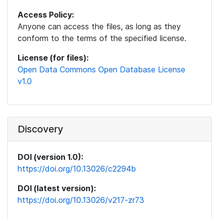
Access Policy:
Anyone can access the files, as long as they
conform to the terms of the specified license.
License (for files):
Open Data Commons Open Database License
v1.0
Discovery
DOI (version 1.0):
https://doi.org/10.13026/c2294b
DOI (latest version):
https://doi.org/10.13026/v217-zr73