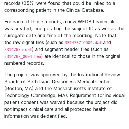
records (35%) were found that could be linked to a
corresponding patient in the Clinical Database.
For each of those records, a new WFDB header file
was created, incorporating the subject ID as well as the
surrogate date and time of the recording. Note that
the raw signal files (such as
and
3314767_0004.dat
) and segment header files (such as
3314767n.dat
) are identical to those in the original
3314767_0004.hea
numbered records.
The project was approved by the Institutional Review
Boards of Beth Israel Deaconess Medical Center
(Boston, MA) and the Massachusetts Institute of
Technology (Cambridge, MA). Requirement for individual
patient consent was waived because the project did
not impact clinical care and all protected health
information was deidentified.