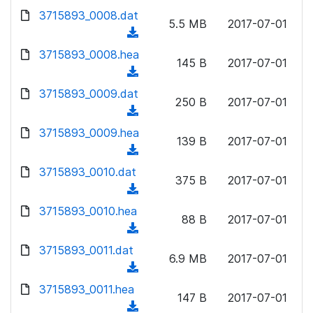
w
d
d
3715893_0008.dat
o
n
5.5 MB
2017-07-01
)
o
a
(
l
w
d
d
3715893_0008.hea
o
n
145 B
2017-07-01
)
o
a
(
l
w
d
d
3715893_0009.dat
o
n
250 B
2017-07-01
)
o
a
(
l
w
d
d
3715893_0009.hea
o
n
139 B
2017-07-01
)
o
a
(
l
w
d
d
3715893_0010.dat
o
n
375 B
2017-07-01
)
o
a
(
l
w
d
d
3715893_0010.hea
o
n
88 B
2017-07-01
)
o
a
(
l
w
d
d
3715893_0011.dat
o
n
6.9 MB
2017-07-01
)
o
a
(
l
w
d
d
3715893_0011.hea
o
n
147 B
2017-07-01
)
o
a
(
l