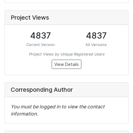
Project Views
4837
4837
Current Version
All Versions
Project Views by Unique Registered Users
View Details
Corresponding Author
You must be logged in to view the contact
information.