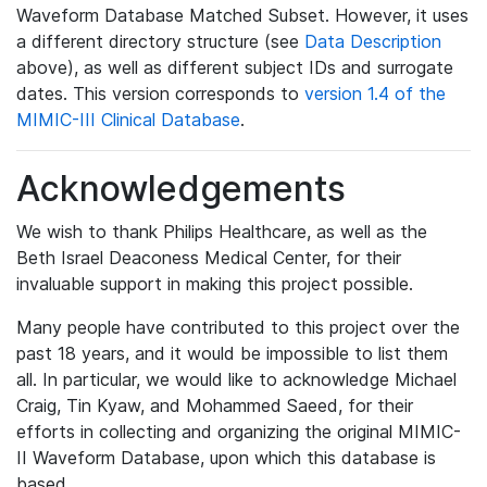
Waveform Database Matched Subset. However, it uses
a different directory structure (see
Data Description
above), as well as different subject IDs and surrogate
dates. This version corresponds to
version 1.4 of the
MIMIC-III Clinical Database
.
Acknowledgements
We wish to thank Philips Healthcare, as well as the
Beth Israel Deaconess Medical Center, for their
invaluable support in making this project possible.
Many people have contributed to this project over the
past 18 years, and it would be impossible to list them
all. In particular, we would like to acknowledge Michael
Craig, Tin Kyaw, and Mohammed Saeed, for their
efforts in collecting and organizing the original MIMIC-
II Waveform Database, upon which this database is
based.