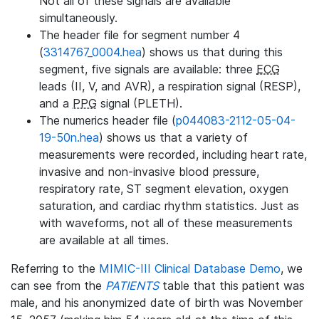
Not all of these signals are available
simultaneously.
The header file for segment number 4
(
3314767_0004.hea
) shows us that during this
segment, five signals are available: three
ECG
leads (II, V, and AVR), a respiration signal (RESP),
and a
PPG
signal (PLETH).
The numerics header file (
p044083-2112-05-04-
19-50n.hea
) shows us that a variety of
measurements were recorded, including heart rate,
invasive and non-invasive blood pressure,
respiratory rate, ST segment elevation, oxygen
saturation, and cardiac rhythm statistics. Just as
with waveforms, not all of these measurements
are available at all times.
Referring to the
MIMIC-III Clinical Database Demo
, we
can see from the
PATIENTS
table that this patient was
male, and his anonymized date of birth was November