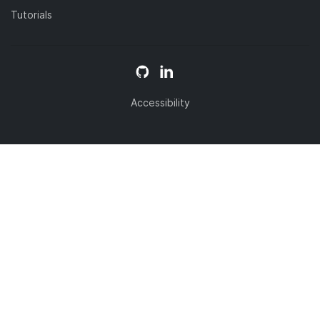
Tutorials
Accessibility