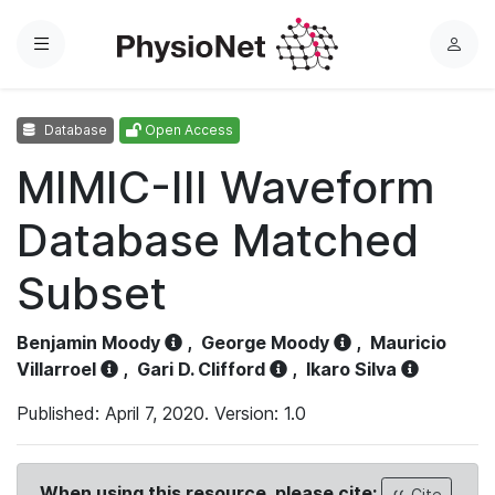
Menu
L
o
g
Database
Open Access
i
n
MIMIC-III Waveform
Database Matched
Subset
Benjamin Moody
,
George Moody
,
Mauricio
Villarroel
,
Gari D. Clifford
,
Ikaro Silva
Published: April 7, 2020. Version: 1.0
When using this resource, please cite:
Cite