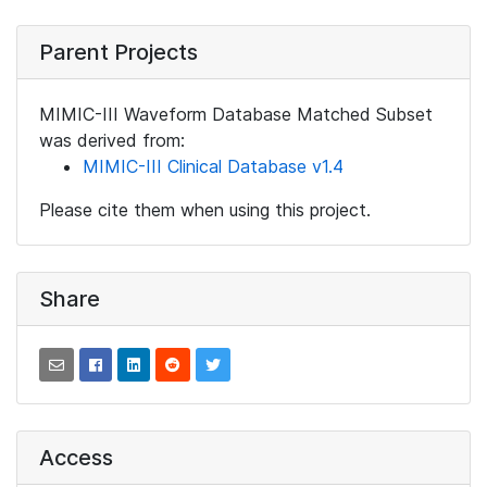
Parent Projects
MIMIC-III Waveform Database Matched Subset
was derived from:
MIMIC-III Clinical Database v1.4
Please cite them when using this project.
Share
Access