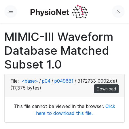
Menu
L
o
g
MIMIC-III Waveform
i
n
Database Matched
Subset 1.0
File:
<base>
/
p04
/
p049881
/
3172733_0002.dat
(17,375 bytes)
Download
This file cannot be viewed in the browser.
Click
here to download this file.