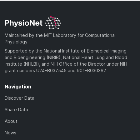
Maintained by the MIT Laboratory for Computational
Physiology
Supported by the National Institute of Biomedical Imaging
and Bioengineering (NIBIB), National Heart Lung and Blood
Institute (NHLBI), and NIH Office of the Director under NIH
grant numbers U24EB037545 and R01EB030362
Navigation
Discover Data
Share Data
About
News