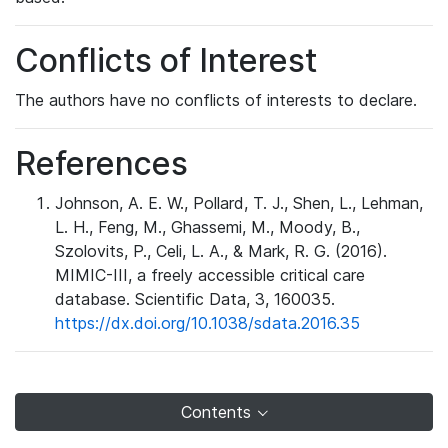
Conflicts of Interest
The authors have no conflicts of interests to declare.
References
Johnson, A. E. W., Pollard, T. J., Shen, L., Lehman,
L. H., Feng, M., Ghassemi, M., Moody, B.,
Szolovits, P., Celi, L. A., & Mark, R. G. (2016).
MIMIC-III, a freely accessible critical care
database. Scientific Data, 3, 160035.
https://dx.doi.org/10.1038/sdata.2016.35
Contents