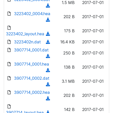
n
1.5 MB
2017-07-01
)
o
a
(
l
w
d
d
3223402_0004.hea
o
n
202 B
2017-07-01
)
o
a
(
l
w
d
d
o
n
175 B
2017-07-01
)
o
3223402_layout.hea
a
(
l
w
d
d
3223402n.dat
o
(
16.4 KB
2017-07-01
n
)
o
a
d
3907714_0001.dat
l
w
250 B
2017-07-01
d
o
o
(
n
)
w
a
d
3907714_0001.hea
l
n
138 B
2017-07-01
d
o
o
(
l
)
w
a
d
3907714_0002.dat
o
n
3.1 MB
2017-07-01
d
o
a
(
l
)
w
d
d
3907714_0002.hea
o
n
202 B
2017-07-01
)
o
a
(
l
w
d
d
o
n
142 B
2017-07-01
)
o
3907714_layout.hea
a
(