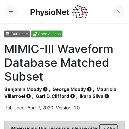
Menu
L
o
g
Database
Open Access
i
n
MIMIC-III Waveform
Database Matched
Subset
Benjamin Moody
,
George Moody
,
Mauricio
Villarroel
,
Gari D. Clifford
,
Ikaro Silva
Published: April 7, 2020. Version: 1.0
When using this resource, please cite:
Cite