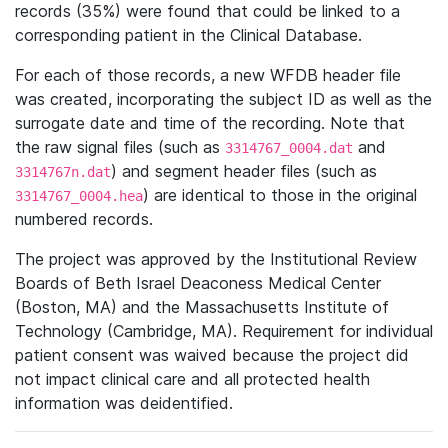
records (35%) were found that could be linked to a
corresponding patient in the Clinical Database.
For each of those records, a new WFDB header file
was created, incorporating the subject ID as well as the
surrogate date and time of the recording. Note that
the raw signal files (such as
and
3314767_0004.dat
) and segment header files (such as
3314767n.dat
) are identical to those in the original
3314767_0004.hea
numbered records.
The project was approved by the Institutional Review
Boards of Beth Israel Deaconess Medical Center
(Boston, MA) and the Massachusetts Institute of
Technology (Cambridge, MA). Requirement for individual
patient consent was waived because the project did
not impact clinical care and all protected health
information was deidentified.