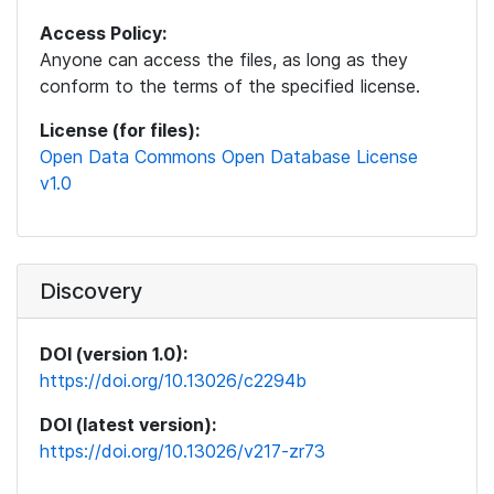
Access Policy:
Anyone can access the files, as long as they
conform to the terms of the specified license.
License (for files):
Open Data Commons Open Database License
v1.0
Discovery
DOI (version 1.0):
https://doi.org/10.13026/c2294b
DOI (latest version):
https://doi.org/10.13026/v217-zr73