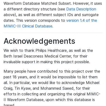
Waveform Database Matched Subset. However, it uses
a different directory structure (see
Data Description
above), as well as different subject IDs and surrogate
dates. This version corresponds to
version 1.4 of the
MIMIC-III Clinical Database
.
Acknowledgements
We wish to thank Philips Healthcare, as well as the
Beth Israel Deaconess Medical Center, for their
invaluable support in making this project possible.
Many people have contributed to this project over the
past 18 years, and it would be impossible to list them
all. In particular, we would like to acknowledge Michael
Craig, Tin Kyaw, and Mohammed Saeed, for their
efforts in collecting and organizing the original MIMIC-
II Waveform Database, upon which this database is
based.