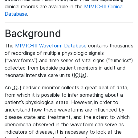
clinical records are available in the
MIMIC-III Clinical
Database
.
Background
The
MIMIC-III Waveform Database
contains thousands
of recordings of multiple physiologic signals
(“waveforms”) and time series of vital signs (“numerics”)
collected from bedside patient monitors in adult and
neonatal intensive care units (
ICUs
).
An
ICU
bedside monitor collects a great deal of data,
from which it is possible to infer something about a
patient’s physiological state. However, in order to
understand how these waveforms are influenced by
disease state and treatment, and the extent to which
phenomena observed in the waveform can serve as
indicators of disease, it is necessary to look at the