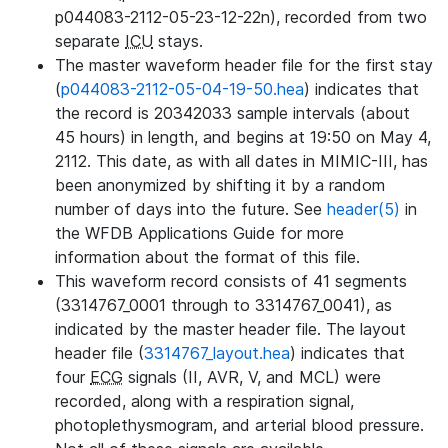
p044083-2112-05-23-12-22n), recorded from two
separate
ICU
stays.
The master waveform header file for the first stay
(
p044083-2112-05-04-19-50.hea
) indicates that
the record is 20342033 sample intervals (about
45 hours) in length, and begins at 19:50 on May 4,
2112. This date, as with all dates in MIMIC-III, has
been anonymized by shifting it by a random
number of days into the future. See
header(5)
in
the WFDB Applications Guide for more
information about the format of this file.
This waveform record consists of 41 segments
(3314767_0001 through to 3314767_0041), as
indicated by the master header file. The layout
header file (
3314767_layout.hea
) indicates that
four
ECG
signals (II, AVR, V, and MCL) were
recorded, along with a respiration signal,
photoplethysmogram, and arterial blood pressure.