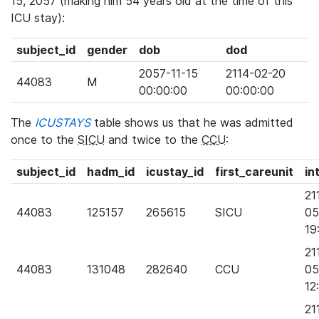
15, 2057 (making him 54 years old at the time of this
ICU stay):
subject_id
gender
dob
dod
2057-11-15
2114-02-20
44083
M
00:00:00
00:00:00
The
ICUSTAYS
table shows us that he was admitted
once to the
SICU
and twice to the
CCU
:
subject_id
hadm_id
icustay_id
first_careunit
in
21
44083
125157
265615
SICU
05
19
21
44083
131048
282640
CCU
05
12
21