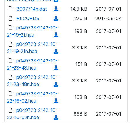
l
w
d
d
3907714n.dat
o
(
14.3 KB
2017-07-01
n
)
o
a
d
RECORDS
l
(
270 B
2017-08-04
w
d
o
o
d
p049723-2142-10-
n
)
w
193 B
2017-07-01
a
o
21-19-21.hea
l
(
n
d
w
o
d
p049723-2142-10-
l
)
n
3.3 KB
2017-07-01
a
o
21-19-21n.hea
o
(
l
d
w
a
d
p049723-2142-10-
o
)
n
151 B
2017-07-01
d
o
21-23-48.hea
a
(
l
)
w
d
d
p049723-2142-10-
o
n
3.3 KB
2017-07-01
)
o
21-23-48n.hea
a
(
l
w
d
d
p049723-2142-10-
o
n
163 B
2017-07-01
)
o
22-16-02.hea
a
(
l
w
d
d
p049723-2142-10-
o
n
868 B
2017-07-01
)
o
22-16-02n.hea
a
(
l
w
d
d
o
n
)
o