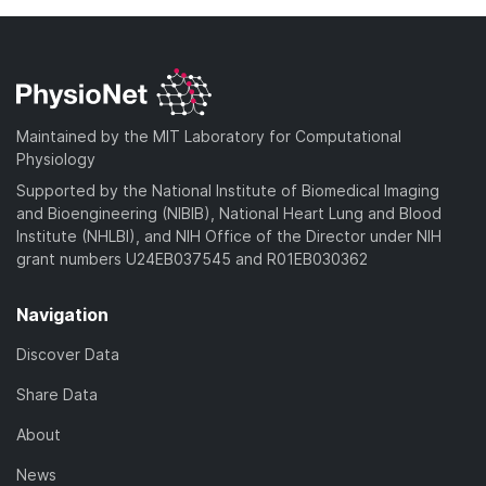
a
l
w
d
o
n
)
a
l
d
o
)
a
Maintained by the MIT Laboratory for Computational
d
Physiology
)
Supported by the National Institute of Biomedical Imaging
and Bioengineering (NIBIB), National Heart Lung and Blood
Institute (NHLBI), and NIH Office of the Director under NIH
grant numbers U24EB037545 and R01EB030362
Navigation
Discover Data
Share Data
About
News