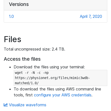
Versions
1.0
April 7, 2020
Files
Total uncompressed size: 2.4 TB.
Access the files
Download the files using your terminal:
wget -r -N -c -np 
https://physionet.org/files/mimic3wdb-
matched/1.0/
To download the files using AWS command line
tools, first
configure your AWS credentials
.
Visualize waveforms