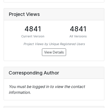
Project Views
4841
4841
Current Version
All Versions
Project Views by Unique Registered Users
View Details
Corresponding Author
You must be logged in to view the contact
information.