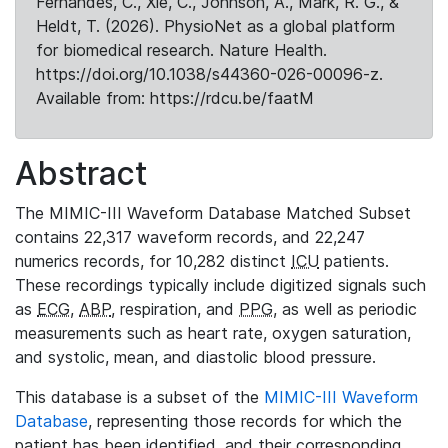
Fernandes, C., Xie, C., Johnson, A., Mark, R. G., &
Heldt, T. (2026). PhysioNet as a global platform
for biomedical research. Nature Health.
https://doi.org/10.1038/s44360-026-00096-z.
Available from: https://rdcu.be/faatM
Abstract
The MIMIC-III Waveform Database Matched Subset
contains 22,317 waveform records, and 22,247
numerics records, for 10,282 distinct
ICU
patients.
These recordings typically include digitized signals such
as
ECG
,
ABP
, respiration, and
PPG
, as well as periodic
measurements such as heart rate, oxygen saturation,
and systolic, mean, and diastolic blood pressure.
This database is a subset of the
MIMIC-III Waveform
Database
, representing those records for which the
patient has been identified, and their corresponding