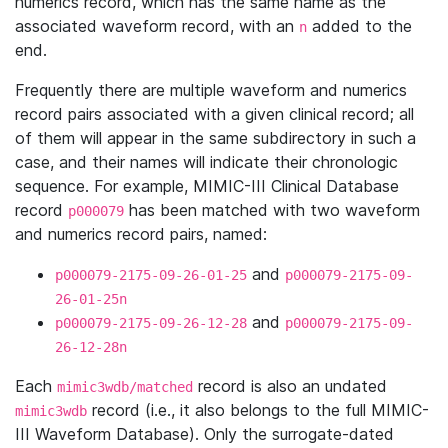
numerics record, which has the same name as the
associated waveform record, with an
added to the
n
end.
Frequently there are multiple waveform and numerics
record pairs associated with a given clinical record; all
of them will appear in the same subdirectory in such a
case, and their names will indicate their chronologic
sequence. For example, MIMIC-III Clinical Database
record
has been matched with two waveform
p000079
and numerics record pairs, named:
and
p000079-2175-09-26-01-25
p000079-2175-09-
26-01-25n
and
p000079-2175-09-26-12-28
p000079-2175-09-
26-12-28n
Each
record is also an undated
mimic3wdb/matched
record (i.e., it also belongs to the full MIMIC-
mimic3wdb
III Waveform Database). Only the surrogate-dated