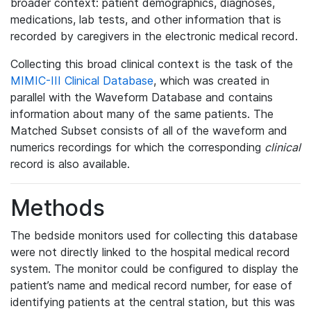
broader context: patient demographics, diagnoses,
medications, lab tests, and other information that is
recorded by caregivers in the electronic medical record.
Collecting this broad clinical context is the task of the
MIMIC-III Clinical Database
, which was created in
parallel with the Waveform Database and contains
information about many of the same patients. The
Matched Subset consists of all of the waveform and
numerics recordings for which the corresponding
clinical
record is also available.
Methods
The bedside monitors used for collecting this database
were not directly linked to the hospital medical record
system. The monitor could be configured to display the
patient’s name and medical record number, for ease of
identifying patients at the central station, but this was