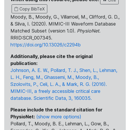
Copy BibTeX
Moody, B., Moody, G., Villarroel, M., Clifford, G. D.,
& Silva, I. (2020). MIMIC-III Waveform Database
Matched Subset (version 1.0).
PhysioNet
.
RRID:SCR_007345.
https://doi.org/10.13026/c2294b
Additionally, please cite the original
publication:
Johnson, A. E. W., Pollard, T. J., Shen, L., Lehman,
L. H., Feng, M., Ghassemi, M., Moody, B.,
Szolovits, P., Celi, L. A., & Mark, R. G. (2016).
MIMIC-III, a freely accessible critical care
database. Scientific Data, 3, 160035.
Please include the standard citation for
PhysioNet:
(show more options)
Pollard, T., Moody, B. E., Lehman, L., Gow, B.,