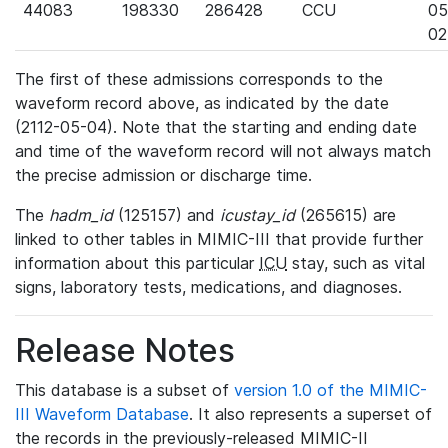
44083
198330
286428
CCU
05
02
The first of these admissions corresponds to the
waveform record above, as indicated by the date
(2112-05-04). Note that the starting and ending date
and time of the waveform record will not always match
the precise admission or discharge time.
The
hadm_id
(125157) and
icustay_id
(265615) are
linked to other tables in MIMIC-III that provide further
information about this particular
ICU
stay, such as vital
signs, laboratory tests, medications, and diagnoses.
Release Notes
This database is a subset of
version 1.0 of the MIMIC-
III Waveform Database
. It also represents a superset of
the records in the previously-released MIMIC-II