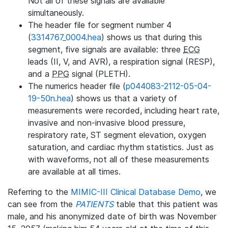
Not all of these signals are available
simultaneously.
The header file for segment number 4
(
3314767_0004.hea
) shows us that during this
segment, five signals are available: three
ECG
leads (II, V, and AVR), a respiration signal (RESP),
and a
PPG
signal (PLETH).
The numerics header file (
p044083-2112-05-04-
19-50n.hea
) shows us that a variety of
measurements were recorded, including heart rate,
invasive and non-invasive blood pressure,
respiratory rate, ST segment elevation, oxygen
saturation, and cardiac rhythm statistics. Just as
with waveforms, not all of these measurements
are available at all times.
Referring to the
MIMIC-III Clinical Database Demo
, we
can see from the
PATIENTS
table that this patient was
male, and his anonymized date of birth was November