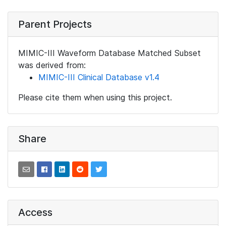
Parent Projects
MIMIC-III Waveform Database Matched Subset
was derived from:
MIMIC-III Clinical Database v1.4
Please cite them when using this project.
Share
Access