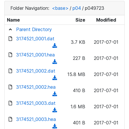
Folder Navigation:
<base>
/
p04
/
p049723
Name
Size
Modified
Parent Directory
3174521_0001.dat
3.7 KB
2017-07-01
(
d
3174521_0001.hea
227 B
2017-07-01
o
(
w
d
3174521_0002.dat
n
15.8 MB
2017-07-01
o
(
l
w
d
3174521_0002.hea
o
n
410 B
2017-07-01
o
a
(
l
w
d
d
3174521_0003.dat
o
n
1.6 MB
2017-07-01
)
o
a
(
l
w
d
d
3174521_0003.hea
o
n
401 B
2017-07-01
)
o
a
(
l