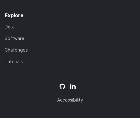
Explore
Data
Software
Challenges
Tutorials
Accessibility