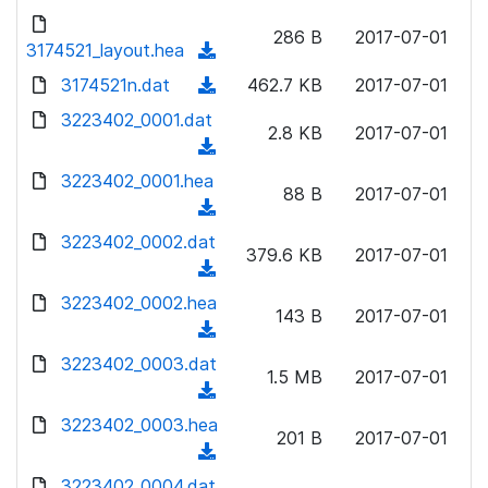
w
d
d
o
n
286 B
2017-07-01
)
o
3174521_layout.hea
a
(
l
w
d
d
3174521n.dat
o
(
462.7 KB
2017-07-01
n
)
o
a
d
3223402_0001.dat
l
w
2.8 KB
2017-07-01
d
o
o
(
n
)
w
a
d
3223402_0001.hea
l
n
88 B
2017-07-01
d
o
o
(
l
)
w
a
d
3223402_0002.dat
o
n
379.6 KB
2017-07-01
d
o
a
(
l
)
w
d
d
3223402_0002.hea
o
n
143 B
2017-07-01
)
o
a
(
l
w
d
d
3223402_0003.dat
o
n
1.5 MB
2017-07-01
)
o
a
(
l
w
d
d
3223402_0003.hea
o
n
201 B
2017-07-01
)
o
a
(
l
w
d
d
3223402_0004.dat
o