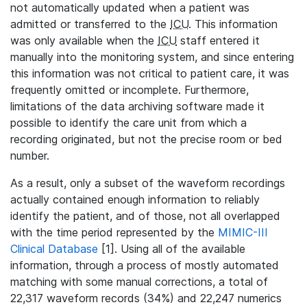
not automatically updated when a patient was
admitted or transferred to the
ICU
. This information
was only available when the
ICU
staff entered it
manually into the monitoring system, and since entering
this information was not critical to patient care, it was
frequently omitted or incomplete. Furthermore,
limitations of the data archiving software made it
possible to identify the care unit from which a
recording originated, but not the precise room or bed
number.
As a result, only a subset of the waveform recordings
actually contained enough information to reliably
identify the patient, and of those, not all overlapped
with the time period represented by the
MIMIC-III
Clinical Database
[1]. Using all of the available
information, through a process of mostly automated
matching with some manual corrections, a total of
22,317 waveform records (34%) and 22,247 numerics