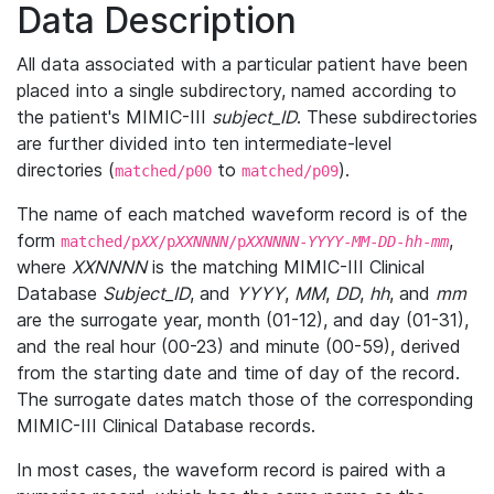
Data Description
All data associated with a particular patient have been
placed into a single subdirectory, named according to
the patient's MIMIC-III
subject_ID
. These subdirectories
are further divided into ten intermediate-level
directories (
to
).
matched/p00
matched/p09
The name of each matched waveform record is of the
form
,
matched/p
XX
/p
XXNNNN
/p
XXNNNN
-
YYYY
-
MM
-
DD
-
hh
-
mm
where
XXNNNN
is the matching MIMIC-III Clinical
Database
Subject_ID
, and
YYYY
,
MM
,
DD
,
hh
, and
mm
are the surrogate year, month (01-12), and day (01-31),
and the real hour (00-23) and minute (00-59), derived
from the starting date and time of day of the record.
The surrogate dates match those of the corresponding
MIMIC-III Clinical Database records.
In most cases, the waveform record is paired with a