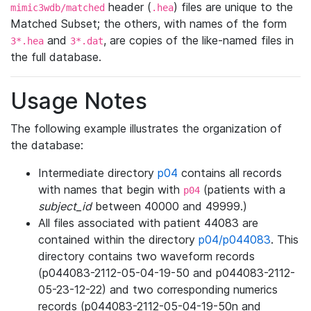
header (
) files are unique to the
mimic3wdb/matched
.hea
Matched Subset; the others, with names of the form
and
, are copies of the like-named files in
3*.hea
3*.dat
the full database.
Usage Notes
The following example illustrates the organization of
the database:
Intermediate directory
p04
contains all records
with names that begin with
(patients with a
p04
subject_id
between 40000 and 49999.)
All files associated with patient 44083 are
contained within the directory
p04/p044083
. This
directory contains two waveform records
(p044083-2112-05-04-19-50 and p044083-2112-
05-23-12-22) and two corresponding numerics
records (p044083-2112-05-04-19-50n and