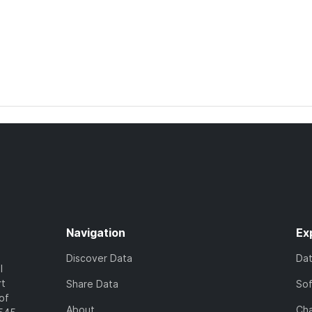
Navigation
Ex
Discover Data
Da
l
rt
Share Data
So
of
About
Cha