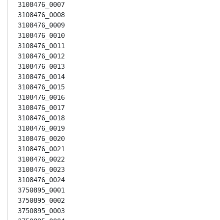
3108476_0007

3108476_0008

3108476_0009

3108476_0010

3108476_0011

3108476_0012

3108476_0013

3108476_0014

3108476_0015

3108476_0016

3108476_0017

3108476_0018

3108476_0019

3108476_0020

3108476_0021

3108476_0022

3108476_0023

3108476_0024

3750895_0001

3750895_0002

3750895_0003
