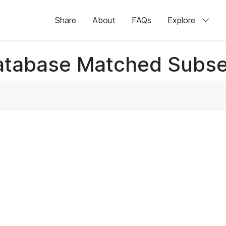
Share
About
FAQs
Explore
atabase Matched Subse