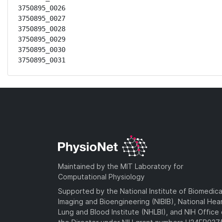
3750895_0026

3750895_0027

3750895_0028

3750895_0029

3750895_0030

3750895_0031
Maintained by the MIT Laboratory for
Computational Physiology
Supported by the National Institute of Biomedica
Imaging and Bioengineering (NIBIB), National Hea
Lung and Blood Institute (NHLBI), and NIH Office 