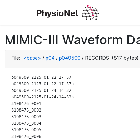
MIMIC-III Waveform D
File:
<base>
/
p04
/
p049500
/
RECORDS
(817 bytes)
p049500-2125-01-22-17-57

p049500-2125-01-22-17-57n

p049500-2125-01-24-14-32

p049500-2125-01-24-14-32n

3108476_0001

3108476_0002

3108476_0003

3108476_0004

3108476_0005

3108476_0006
