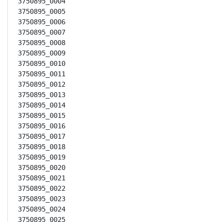
3750895_0004

3750895_0005

3750895_0006

3750895_0007

3750895_0008

3750895_0009

3750895_0010

3750895_0011

3750895_0012

3750895_0013

3750895_0014

3750895_0015

3750895_0016

3750895_0017

3750895_0018

3750895_0019

3750895_0020

3750895_0021

3750895_0022

3750895_0023

3750895_0024

3750895_0025
