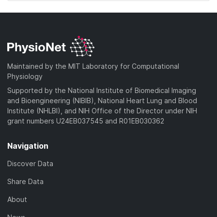
Maintained by the MIT Laboratory for Computational
Physiology
Supported by the National Institute of Biomedical Imaging
and Bioengineering (NIBIB), National Heart Lung and Blood
Institute (NHLBI), and NIH Office of the Director under NIH
grant numbers U24EB037545 and R01EB030362
Navigation
Discover Data
Share Data
About