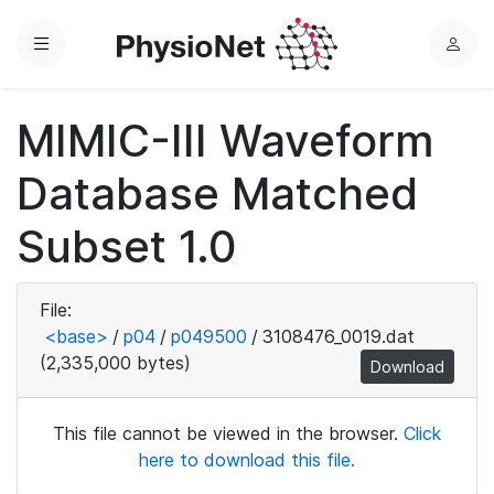
Menu
L
o
g
MIMIC-III Waveform
i
n
Database Matched
Subset 1.0
File:
<base>
/
p04
/
p049500
/
3108476_0019.dat
(2,335,000 bytes)
Download
This file cannot be viewed in the browser.
Click
here to download this file.