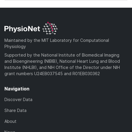
Maintained by the MIT Laboratory for Computational
Physiology
Supported by the National Institute of Biomedical Imaging
and Bioengineering (NIBIB), National Heart Lung and Blood
Institute (NHLBI), and NIH Office of the Director under NIH
grant numbers U24EB037545 and R01EB030362
Navigation
Discover Data
Share Data
About