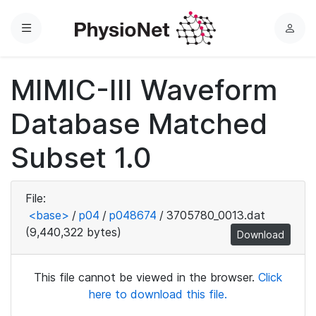
Menu
L
o
g
MIMIC-III Waveform
i
n
Database Matched
Subset 1.0
File:
<base>
/
p04
/
p048674
/
3705780_0013.dat
(9,440,322 bytes)
Download
This file cannot be viewed in the browser.
Click
here to download this file.