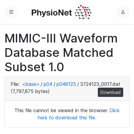
Menu
L
o
g
MIMIC-III Waveform
i
n
Database Matched
Subset 1.0
File:
<base>
/
p04
/
p048123
/
3724123_0017.dat
(7,797,875 bytes)
Download
This file cannot be viewed in the browser.
Click
here to download this file.