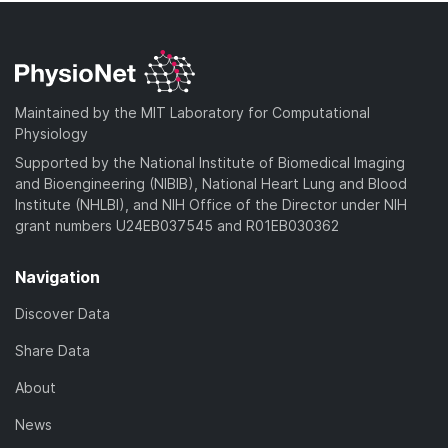
Maintained by the MIT Laboratory for Computational
Physiology
Supported by the National Institute of Biomedical Imaging
and Bioengineering (NIBIB), National Heart Lung and Blood
Institute (NHLBI), and NIH Office of the Director under NIH
grant numbers U24EB037545 and R01EB030362
Navigation
Discover Data
Share Data
About
News