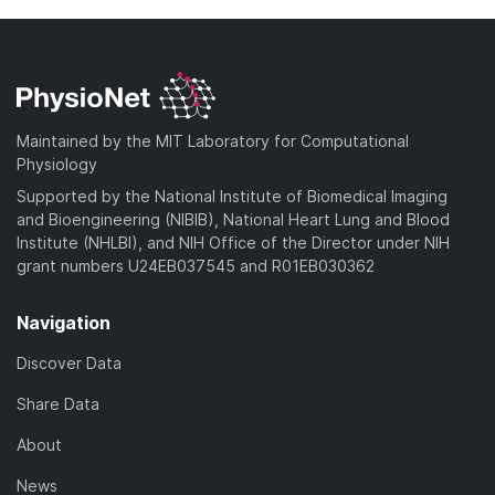
Maintained by the MIT Laboratory for Computational
Physiology
Supported by the National Institute of Biomedical Imaging
and Bioengineering (NIBIB), National Heart Lung and Blood
Institute (NHLBI), and NIH Office of the Director under NIH
grant numbers U24EB037545 and R01EB030362
Navigation
Discover Data
Share Data
About
News