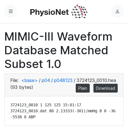
Menu
L
o
g
MIMIC-III Waveform
i
n
Database Matched
Subset 1.0
File:
<base>
/
p04
/
p048123
/
3724123_0010.hea
(93 bytes)
Plain
Download
3724123_0010 1 125 125 15:01:17

3724123_0010.dat 80 2.13333(-301)/mmHg 8 0 -36 
-5538 0 ABP