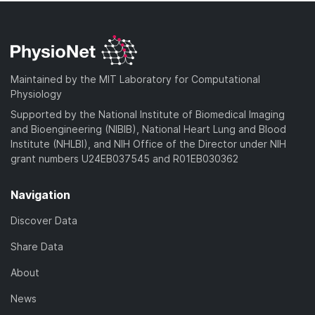
Maintained by the MIT Laboratory for Computational
Physiology
Supported by the National Institute of Biomedical Imaging
and Bioengineering (NIBIB), National Heart Lung and Blood
Institute (NHLBI), and NIH Office of the Director under NIH
grant numbers U24EB037545 and R01EB030362
Navigation
Discover Data
Share Data
About
News