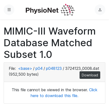
Menu
L
o
g
MIMIC-III Waveform
i
n
Database Matched
Subset 1.0
File:
<base>
/
p04
/
p048123
/
3724123_0008.dat
(952,500 bytes)
Download
This file cannot be viewed in the browser.
Click
here to download this file.