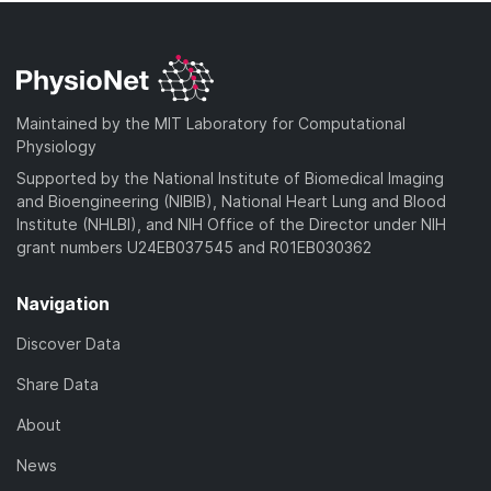
Maintained by the MIT Laboratory for Computational
Physiology
Supported by the National Institute of Biomedical Imaging
and Bioengineering (NIBIB), National Heart Lung and Blood
Institute (NHLBI), and NIH Office of the Director under NIH
grant numbers U24EB037545 and R01EB030362
Navigation
Discover Data
Share Data
About
News