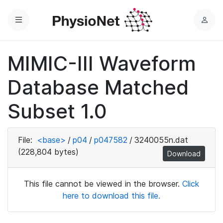
Menu
L
o
g
MIMIC-III Waveform
i
n
Database Matched
Subset 1.0
File:
<base>
/
p04
/
p047582
/
3240055n.dat
(228,804 bytes)
Download
This file cannot be viewed in the browser.
Click
here to download this file.