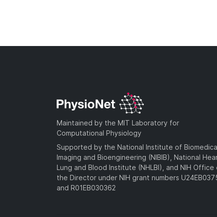
Maintained by the MIT Laboratory for
Computational Physiology
Supported by the National Institute of Biomedica
Imaging and Bioengineering (NIBIB), National Hea
Lung and Blood Institute (NHLBI), and NIH Office 
the Director under NIH grant numbers U24EB03
and R01EB030362