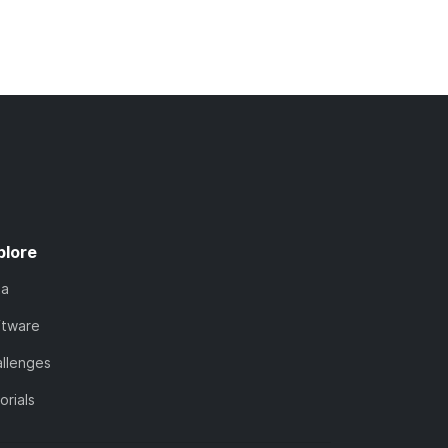
plore
ta
ftware
llenges
orials