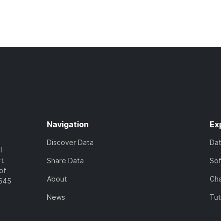
Navigation
Ex
Discover Data
Da
l
rt
Share Data
So
of
About
Cha
7545
News
Tut