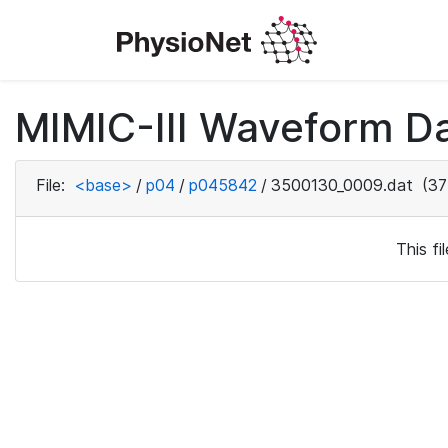
MIMIC-III Waveform D
File:
<base>
/
p04
/
p045842
/
3500130_0009.dat
(37
This f