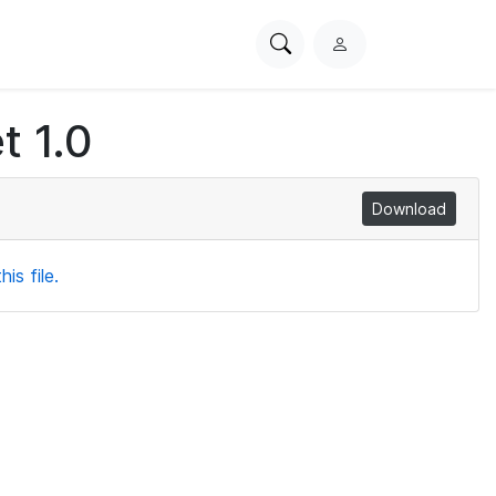
Search
L
PhysioNet
o
g
t 1.0
i
n
Download
is file.