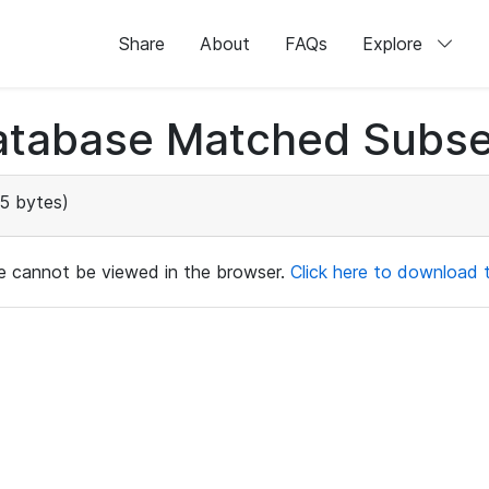
Share
About
FAQs
Explore
atabase Matched Subse
5 bytes)
ile cannot be viewed in the browser.
Click here to download th