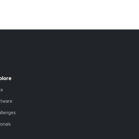
plore
ta
ftware
llenges
orials