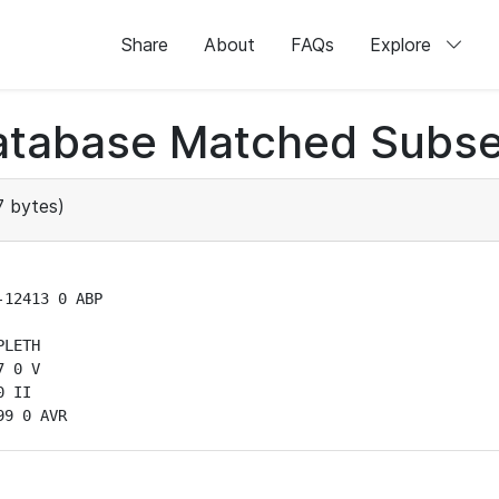
Share
About
FAQs
Explore
atabase Matched Subse
 bytes)
12413 0 ABP

LETH

 0 V

 II

99 0 AVR