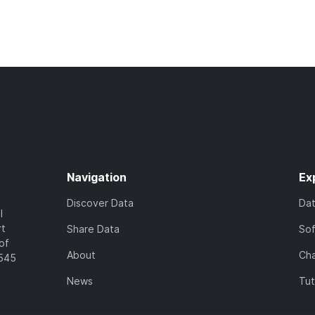
Navigation
Ex
Discover Data
Da
l
rt
Share Data
So
of
About
Cha
7545
News
Tut