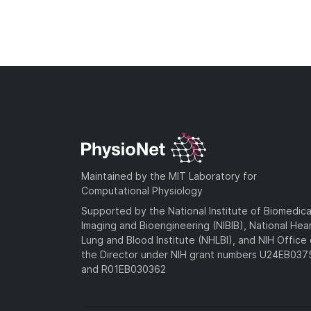
Maintained by the MIT Laboratory for
Computational Physiology
Supported by the National Institute of Biomedica
Imaging and Bioengineering (NIBIB), National Hea
Lung and Blood Institute (NHLBI), and NIH Office 
the Director under NIH grant numbers U24EB03
and R01EB030362