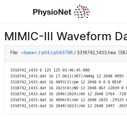
MIMIC-III Waveform D
File:
<base>
/
p04
/
p043798
/
3318742_1433.hea
(387
3318742_1433 6 125 125 03:46:45.880

3318742_1433.dat 16 17.0611(307)/mmHg 12 2048 4095 -
3318742_1433.dat 16 4093(2)/pm 12 2048 0 0 0 RESP

3318742_1433.dat 16 1023(0)/NU 12 2048 867 12839 0 P
3318742_1433.dat 16 2046(1024)/mV 12 2048 2764 -7107
3318742_1433.dat 16 4094(0)/mV 12 2048 2825 -25525 0
3318742_1433.dat 16 2048(1023)/mV 12 2048 2497 -201