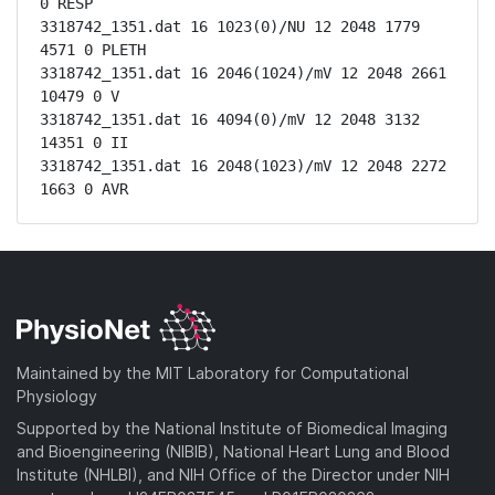
0 RESP

3318742_1351.dat 16 1023(0)/NU 12 2048 1779 
4571 0 PLETH

3318742_1351.dat 16 2046(1024)/mV 12 2048 2661 
10479 0 V

3318742_1351.dat 16 4094(0)/mV 12 2048 3132 
14351 0 II

3318742_1351.dat 16 2048(1023)/mV 12 2048 2272 
1663 0 AVR
Maintained by the MIT Laboratory for Computational
Physiology
Supported by the National Institute of Biomedical Imaging
and Bioengineering (NIBIB), National Heart Lung and Blood
Institute (NHLBI), and NIH Office of the Director under NIH