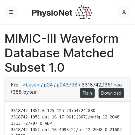
Menu
L
o
g
MIMIC-III Waveform
i
n
Database Matched
Subset 1.0
File:
<base>
/
p04
/
p043798
/
3318742_1351.hea
(388 bytes)
Plain
Download
3318742_1351 6 125 125 23:54:24.880

3318742_1351.dat 16 17.0611(307)/mmHg 12 2048 
1513 -27797 0 ABP

3318742_1351.dat 16 4093(2)/pm 12 2048 0 21602 