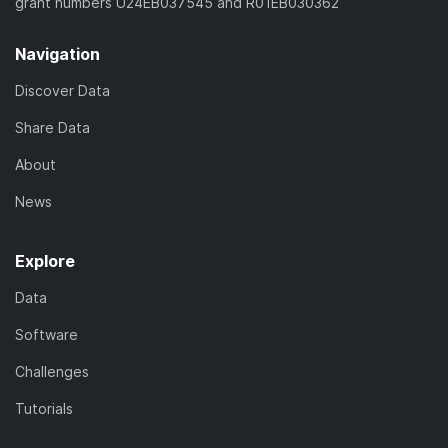
grant numbers U24EB037545 and R01EB030362
Navigation
Discover Data
Share Data
About
News
Explore
Data
Software
Challenges
Tutorials