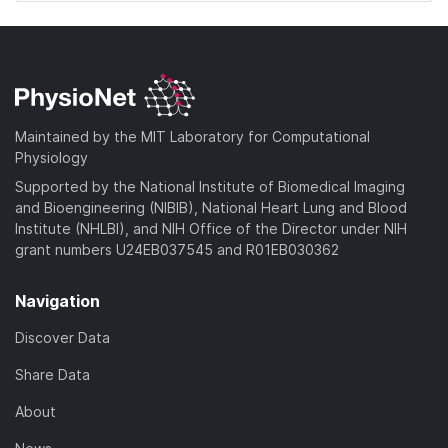
Maintained by the MIT Laboratory for Computational
Physiology
Supported by the National Institute of Biomedical Imaging
and Bioengineering (NIBIB), National Heart Lung and Blood
Institute (NHLBI), and NIH Office of the Director under NIH
grant numbers U24EB037545 and R01EB030362
Navigation
Discover Data
Share Data
About