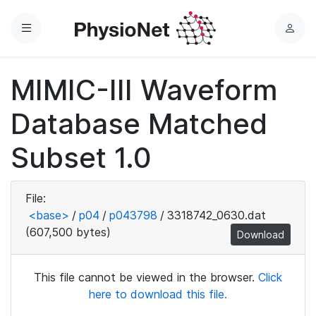
Menu
L
o
g
MIMIC-III Waveform
i
n
Database Matched
Subset 1.0
File:
<base>
/
p04
/
p043798
/
3318742_0630.dat
(607,500 bytes)
Download
This file cannot be viewed in the browser.
Click
here to download this file.