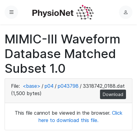
Menu
L
o
g
MIMIC-III Waveform
i
n
Database Matched
Subset 1.0
File:
<base>
/
p04
/
p043798
/
3318742_0188.dat
(1,500 bytes)
Download
This file cannot be viewed in the browser.
Click
here to download this file.