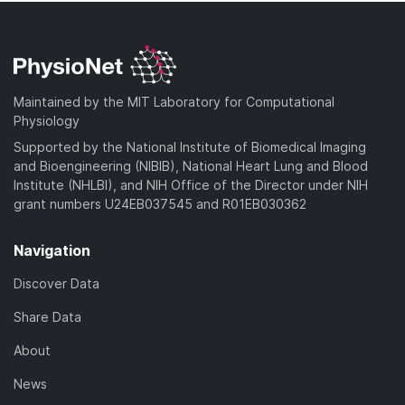
Maintained by the MIT Laboratory for Computational
Physiology
Supported by the National Institute of Biomedical Imaging
and Bioengineering (NIBIB), National Heart Lung and Blood
Institute (NHLBI), and NIH Office of the Director under NIH
grant numbers U24EB037545 and R01EB030362
Navigation
Discover Data
Share Data
About
News