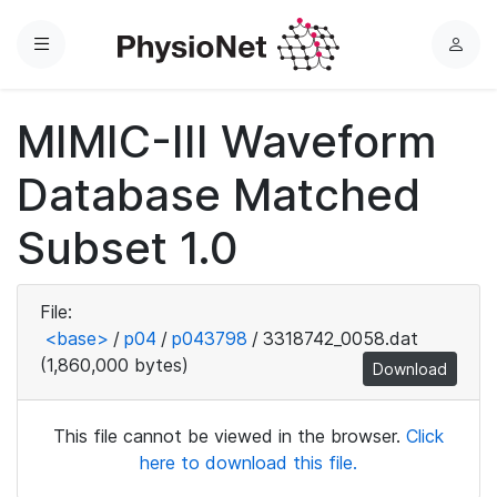
Menu
L
o
g
MIMIC-III Waveform
i
n
Database Matched
Subset 1.0
File:
<base>
/
p04
/
p043798
/
3318742_0058.dat
(1,860,000 bytes)
Download
This file cannot be viewed in the browser.
Click
here to download this file.