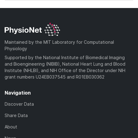
Maintained by the MIT Laboratory for Computational
Physiology
Supported by the National Institute of Biomedical Imaging
and Bioengineering (NIBIB), National Heart Lung and Blood
Institute (NHLBI), and NIH Office of the Director under NIH
grant numbers U24EB037545 and R01EB030362
Navigation
Discover Data
Share Data
About