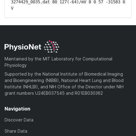
3274429_0035.dat 80 127(-64)/mV 8 0 57 -31583 0 
V
Maintained by the MIT Laboratory for Computational
Physiology
Supported by the National Institute of Biomedical Imaging
and Bioengineering (NIBIB), National Heart Lung and Blood
Institute (NHLBI), and NIH Office of the Director under NIH
grant numbers U24EB037545 and R01EB030362
Navigation
Discover Data
Share Data