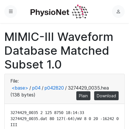
Menu
L
o
g
MIMIC-III Waveform
i
n
Database Matched
Subset 1.0
File:
<base>
/
p04
/
p042820
/
3274429_0035.hea
(138 bytes)
Plain
Download
3274429_0035 2 125 8750 18:14:33

3274429_0035.dat 80 127(-64)/mV 8 0 20 -16242 0 
III
