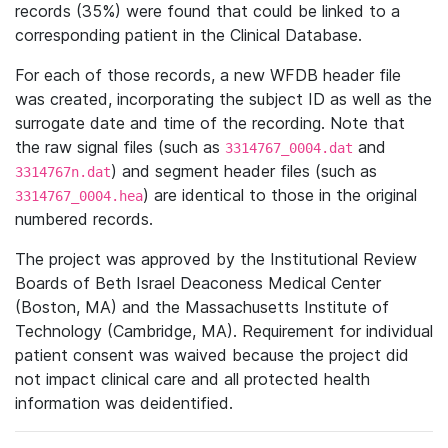
records (35%) were found that could be linked to a
corresponding patient in the Clinical Database.
For each of those records, a new WFDB header file
was created, incorporating the subject ID as well as the
surrogate date and time of the recording. Note that
the raw signal files (such as
and
3314767_0004.dat
) and segment header files (such as
3314767n.dat
) are identical to those in the original
3314767_0004.hea
numbered records.
The project was approved by the Institutional Review
Boards of Beth Israel Deaconess Medical Center
(Boston, MA) and the Massachusetts Institute of
Technology (Cambridge, MA). Requirement for individual
patient consent was waived because the project did
not impact clinical care and all protected health
information was deidentified.