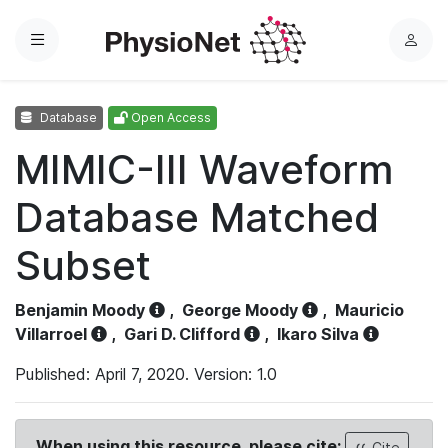
Menu
L
o
g
Database
Open Access
i
n
MIMIC-III Waveform
Database Matched
Subset
Benjamin Moody
,
George Moody
,
Mauricio
Villarroel
,
Gari D. Clifford
,
Ikaro Silva
Published: April 7, 2020. Version: 1.0
When using this resource, please cite:
Cite