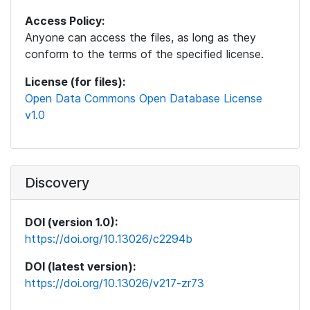
Access Policy:
Anyone can access the files, as long as they
conform to the terms of the specified license.
License (for files):
Open Data Commons Open Database License
v1.0
Discovery
DOI (version 1.0):
https://doi.org/10.13026/c2294b
DOI (latest version):
https://doi.org/10.13026/v217-zr73