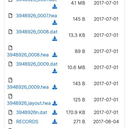
n
4.1 MB
2017-07-01
)
o
a
(
l
w
d
d
3948926_0007.hea
o
n
145 B
2017-07-01
)
o
a
(
l
w
d
d
3948926_0008.dat
o
n
13.3 KB
2017-07-01
)
o
a
(
l
w
d
d
o
n
89 B
2017-07-01
)
o
3948926_0008.hea
a
(
l
w
d
d
3948926_0009.dat
o
n
10.6 MB
2017-07-01
)
o
a
(
l
w
d
d
o
n
143 B
2017-07-01
)
o
3948926_0009.hea
a
(
l
w
d
d
o
n
125 B
2017-07-01
)
o
3948926_layout.hea
a
(
l
w
d
d
3948926n.dat
o
(
170.9 KB
2017-07-01
n
)
o
a
d
RECORDS
l
(
271 B
2017-08-04
w
d
o
o
d