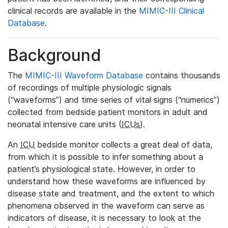
clinical records are available in the
MIMIC-III Clinical
Database
.
Background
The
MIMIC-III Waveform Database
contains thousands
of recordings of multiple physiologic signals
(“waveforms”) and time series of vital signs (“numerics”)
collected from bedside patient monitors in adult and
neonatal intensive care units (
ICUs
).
An
ICU
bedside monitor collects a great deal of data,
from which it is possible to infer something about a
patient’s physiological state. However, in order to
understand how these waveforms are influenced by
disease state and treatment, and the extent to which
phenomena observed in the waveform can serve as
indicators of disease, it is necessary to look at the