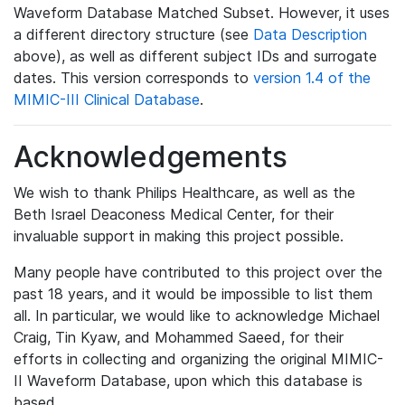
Waveform Database Matched Subset. However, it uses
a different directory structure (see
Data Description
above), as well as different subject IDs and surrogate
dates. This version corresponds to
version 1.4 of the
MIMIC-III Clinical Database
.
Acknowledgements
We wish to thank Philips Healthcare, as well as the
Beth Israel Deaconess Medical Center, for their
invaluable support in making this project possible.
Many people have contributed to this project over the
past 18 years, and it would be impossible to list them
all. In particular, we would like to acknowledge Michael
Craig, Tin Kyaw, and Mohammed Saeed, for their
efforts in collecting and organizing the original MIMIC-
II Waveform Database, upon which this database is
based.