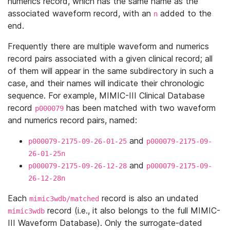
numerics record, which has the same name as the
associated waveform record, with an
added to the
n
end.
Frequently there are multiple waveform and numerics
record pairs associated with a given clinical record; all
of them will appear in the same subdirectory in such a
case, and their names will indicate their chronologic
sequence. For example, MIMIC-III Clinical Database
record
has been matched with two waveform
p000079
and numerics record pairs, named:
and
p000079-2175-09-26-01-25
p000079-2175-09-
26-01-25n
and
p000079-2175-09-26-12-28
p000079-2175-09-
26-12-28n
Each
record is also an undated
mimic3wdb/matched
record (i.e., it also belongs to the full MIMIC-
mimic3wdb
III Waveform Database). Only the surrogate-dated