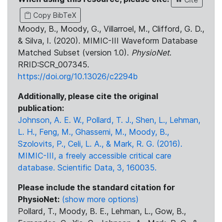
Copy BibTeX
Moody, B., Moody, G., Villarroel, M., Clifford, G. D.,
& Silva, I. (2020). MIMIC-III Waveform Database
Matched Subset (version 1.0).
PhysioNet
.
RRID:SCR_007345.
https://doi.org/10.13026/c2294b
Additionally, please cite the original
publication:
Johnson, A. E. W., Pollard, T. J., Shen, L., Lehman,
L. H., Feng, M., Ghassemi, M., Moody, B.,
Szolovits, P., Celi, L. A., & Mark, R. G. (2016).
MIMIC-III, a freely accessible critical care
database. Scientific Data, 3, 160035.
Please include the standard citation for
PhysioNet:
(show more options)
Pollard, T., Moody, B. E., Lehman, L., Gow, B.,