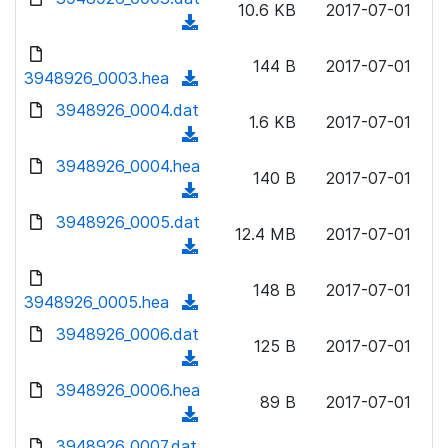
n
10.6 KB
2017-07-01
)
o
a
(
l
w
d
d
o
n
144 B
2017-07-01
)
o
3948926_0003.hea
a
(
l
w
d
d
3948926_0004.dat
o
n
1.6 KB
2017-07-01
)
o
a
(
l
w
d
d
3948926_0004.hea
o
n
140 B
2017-07-01
)
o
a
(
l
w
d
d
3948926_0005.dat
o
n
12.4 MB
2017-07-01
)
o
a
(
l
w
d
d
o
n
148 B
2017-07-01
)
o
3948926_0005.hea
a
(
l
w
d
d
3948926_0006.dat
o
n
125 B
2017-07-01
)
o
a
(
l
w
d
d
3948926_0006.hea
o
n
89 B
2017-07-01
)
o
a
(
l
w
d
d
3948926_0007.dat
o