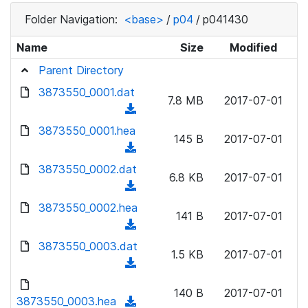
Folder Navigation:
<base>
/
p04
/
p041430
Name
Size
Modified
Parent Directory
3873550_0001.dat
7.8 MB
2017-07-01
(
d
3873550_0001.hea
145 B
2017-07-01
o
(
w
d
3873550_0002.dat
n
6.8 KB
2017-07-01
o
(
l
w
d
3873550_0002.hea
o
n
141 B
2017-07-01
o
a
(
l
w
d
d
3873550_0003.dat
o
n
1.5 KB
2017-07-01
)
o
a
(
l
w
d
d
o
n
140 B
2017-07-01
)
o
3873550_0003.hea
a
(
l