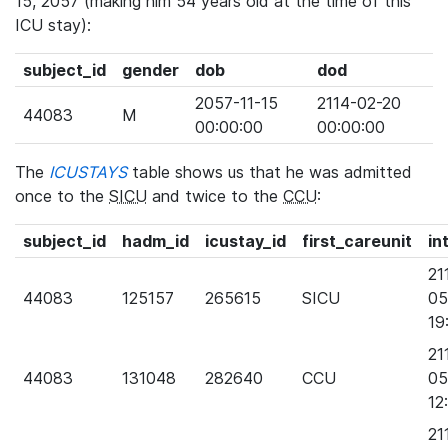
15, 2057 (making him 54 years old at the time of this
ICU stay):
subject_id
gender
dob
dod
2057-11-15
2114-02-20
44083
M
00:00:00
00:00:00
The
ICUSTAYS
table shows us that he was admitted
once to the
SICU
and twice to the
CCU
:
subject_id
hadm_id
icustay_id
first_careunit
in
21
44083
125157
265615
SICU
05
19
21
44083
131048
282640
CCU
05
12
21