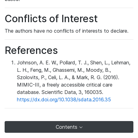
Conflicts of Interest
The authors have no conflicts of interests to declare.
References
Johnson, A. E. W., Pollard, T. J., Shen, L., Lehman,
L. H., Feng, M., Ghassemi, M., Moody, B.,
Szolovits, P., Celi, L. A., & Mark, R. G. (2016).
MIMIC-III, a freely accessible critical care
database. Scientific Data, 3, 160035.
https://dx.doi.org/10.1038/sdata.2016.35
Contents