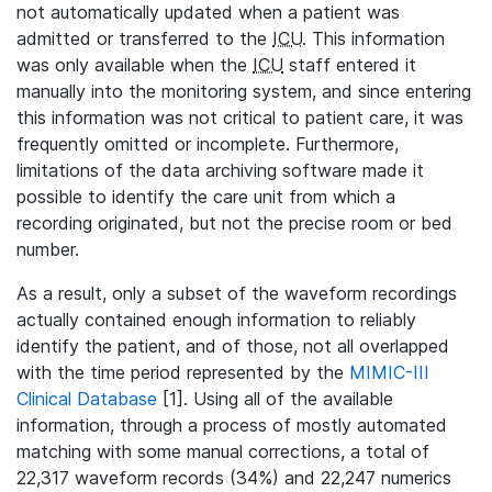
not automatically updated when a patient was
admitted or transferred to the
ICU
. This information
was only available when the
ICU
staff entered it
manually into the monitoring system, and since entering
this information was not critical to patient care, it was
frequently omitted or incomplete. Furthermore,
limitations of the data archiving software made it
possible to identify the care unit from which a
recording originated, but not the precise room or bed
number.
As a result, only a subset of the waveform recordings
actually contained enough information to reliably
identify the patient, and of those, not all overlapped
with the time period represented by the
MIMIC-III
Clinical Database
[1]. Using all of the available
information, through a process of mostly automated
matching with some manual corrections, a total of
22,317 waveform records (34%) and 22,247 numerics