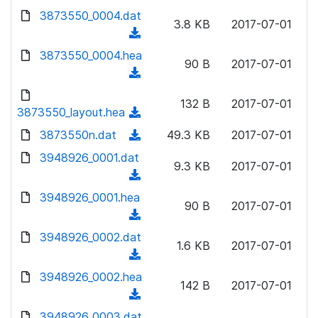
w
d
d
3873550_0004.dat
o
n
3.8 KB
2017-07-01
)
o
a
(
l
w
d
d
3873550_0004.hea
o
n
90 B
2017-07-01
)
o
a
(
l
w
d
d
o
n
132 B
2017-07-01
)
o
3873550_layout.hea
a
(
l
w
d
d
3873550n.dat
o
(
49.3 KB
2017-07-01
n
)
o
a
d
3948926_0001.dat
l
w
9.3 KB
2017-07-01
d
o
o
(
n
)
w
a
d
3948926_0001.hea
l
n
90 B
2017-07-01
d
o
o
(
l
)
w
a
d
3948926_0002.dat
o
n
1.6 KB
2017-07-01
d
o
a
(
l
)
w
d
d
3948926_0002.hea
o
n
142 B
2017-07-01
)
o
a
(
l
w
d
d
3948926_0003.dat
o