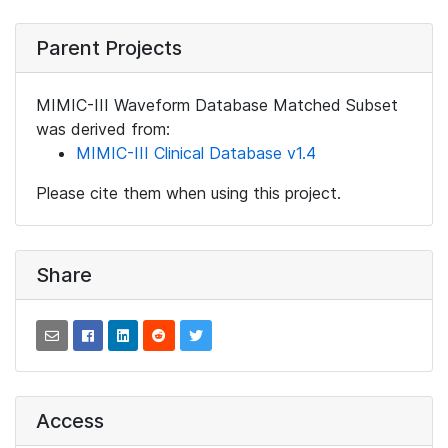
Parent Projects
MIMIC-III Waveform Database Matched Subset
was derived from:
MIMIC-III Clinical Database v1.4
Please cite them when using this project.
Share
Access