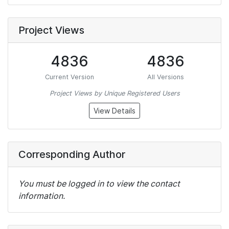
Project Views
4836
4836
Current Version
All Versions
Project Views by Unique Registered Users
View Details
Corresponding Author
You must be logged in to view the contact
information.