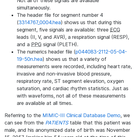
Not all of these signals are available
simultaneously.
The header file for segment number 4
(
3314767_0004.hea
) shows us that during this
segment, five signals are available: three
ECG
leads (II, V, and AVR), a respiration signal (RESP),
and a
PPG
signal (PLETH).
The numerics header file (
p044083-2112-05-04-
19-50n.hea
) shows us that a variety of
measurements were recorded, including heart rate,
invasive and non-invasive blood pressure,
respiratory rate, ST segment elevation, oxygen
saturation, and cardiac rhythm statistics. Just as
with waveforms, not all of these measurements
are available at all times.
Referring to the
MIMIC-III Clinical Database Demo
, we
can see from the
PATIENTS
table that this patient was
male, and his anonymized date of birth was November