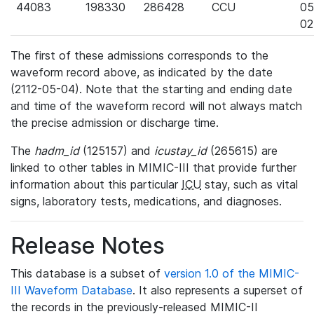
44083
198330
286428
CCU
05
02
The first of these admissions corresponds to the
waveform record above, as indicated by the date
(2112-05-04). Note that the starting and ending date
and time of the waveform record will not always match
the precise admission or discharge time.
The
hadm_id
(125157) and
icustay_id
(265615) are
linked to other tables in MIMIC-III that provide further
information about this particular
ICU
stay, such as vital
signs, laboratory tests, medications, and diagnoses.
Release Notes
This database is a subset of
version 1.0 of the MIMIC-
III Waveform Database
. It also represents a superset of
the records in the previously-released MIMIC-II