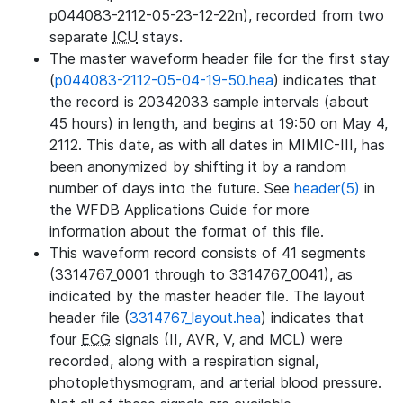
p044083-2112-05-23-12-22n), recorded from two
separate
ICU
stays.
The master waveform header file for the first stay
(
p044083-2112-05-04-19-50.hea
) indicates that
the record is 20342033 sample intervals (about
45 hours) in length, and begins at 19:50 on May 4,
2112. This date, as with all dates in MIMIC-III, has
been anonymized by shifting it by a random
number of days into the future. See
header(5)
in
the WFDB Applications Guide for more
information about the format of this file.
This waveform record consists of 41 segments
(3314767_0001 through to 3314767_0041), as
indicated by the master header file. The layout
header file (
3314767_layout.hea
) indicates that
four
ECG
signals (II, AVR, V, and MCL) were
recorded, along with a respiration signal,
photoplethysmogram, and arterial blood pressure.