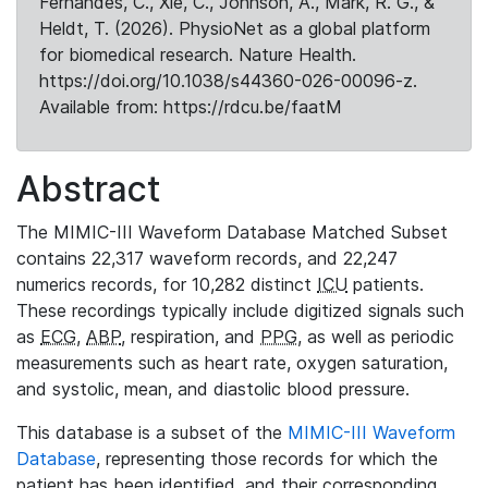
Fernandes, C., Xie, C., Johnson, A., Mark, R. G., &
Heldt, T. (2026). PhysioNet as a global platform
for biomedical research. Nature Health.
https://doi.org/10.1038/s44360-026-00096-z.
Available from: https://rdcu.be/faatM
Abstract
The MIMIC-III Waveform Database Matched Subset
contains 22,317 waveform records, and 22,247
numerics records, for 10,282 distinct
ICU
patients.
These recordings typically include digitized signals such
as
ECG
,
ABP
, respiration, and
PPG
, as well as periodic
measurements such as heart rate, oxygen saturation,
and systolic, mean, and diastolic blood pressure.
This database is a subset of the
MIMIC-III Waveform
Database
, representing those records for which the
patient has been identified, and their corresponding