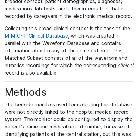
broader context: patient demographics, diagnoses,
medications, lab tests, and other information that is
recorded by caregivers in the electronic medical record.
Collecting this broad clinical context is the task of the
MIMIC-III Clinical Database
, which was created in
parallel with the Waveform Database and contains
information about many of the same patients. The
Matched Subset consists of all of the waveform and
numerics recordings for which the corresponding
clinical
record is also available.
Methods
The bedside monitors used for collecting this database
were not directly linked to the hospital medical record
system. The monitor could be configured to display the
patient’s name and medical record number, for ease of
identifying patients at the central station, but this was