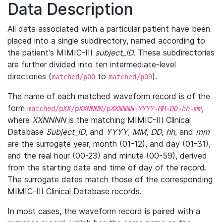
Data Description
All data associated with a particular patient have been
placed into a single subdirectory, named according to
the patient's MIMIC-III
subject_ID
. These subdirectories
are further divided into ten intermediate-level
directories (
to
).
matched/p00
matched/p09
The name of each matched waveform record is of the
form
,
matched/p
XX
/p
XXNNNN
/p
XXNNNN
-
YYYY
-
MM
-
DD
-
hh
-
mm
where
XXNNNN
is the matching MIMIC-III Clinical
Database
Subject_ID
, and
YYYY
,
MM
,
DD
,
hh
, and
mm
are the surrogate year, month (01-12), and day (01-31),
and the real hour (00-23) and minute (00-59), derived
from the starting date and time of day of the record.
The surrogate dates match those of the corresponding
MIMIC-III Clinical Database records.
In most cases, the waveform record is paired with a