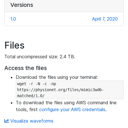
Versions
1.0
April 7, 2020
Files
Total uncompressed size: 2.4 TB.
Access the files
Download the files using your terminal:
wget -r -N -c -np 
https://physionet.org/files/mimic3wdb-
matched/1.0/
To download the files using AWS command line
tools, first
configure your AWS credentials
.
Visualize waveforms