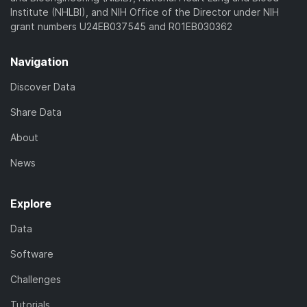
Institute (NHLBI), and NIH Office of the Director under NIH
grant numbers U24EB037545 and R01EB030362
Navigation
Discover Data
Share Data
About
News
Explore
Data
Software
Challenges
Tutorials