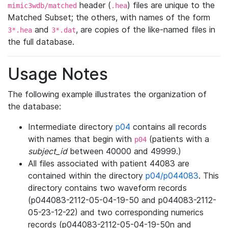
header (
) files are unique to the
mimic3wdb/matched
.hea
Matched Subset; the others, with names of the form
and
, are copies of the like-named files in
3*.hea
3*.dat
the full database.
Usage Notes
The following example illustrates the organization of
the database:
Intermediate directory
p04
contains all records
with names that begin with
(patients with a
p04
subject_id
between 40000 and 49999.)
All files associated with patient 44083 are
contained within the directory
p04/p044083
. This
directory contains two waveform records
(p044083-2112-05-04-19-50 and p044083-2112-
05-23-12-22) and two corresponding numerics
records (p044083-2112-05-04-19-50n and