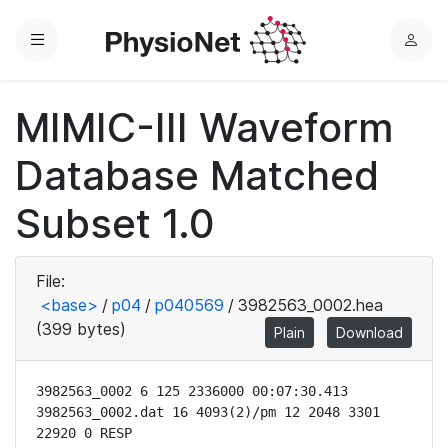
Menu
L
o
g
MIMIC-III Waveform
i
n
Database Matched
Subset 1.0
File:
<base>
/
p04
/
p040569
/
3982563_0002.hea
(399 bytes)
Plain
Download
3982563_0002 6 125 2336000 00:07:30.413

3982563_0002.dat 16 4093(2)/pm 12 2048 3301 
22920 0 RESP
