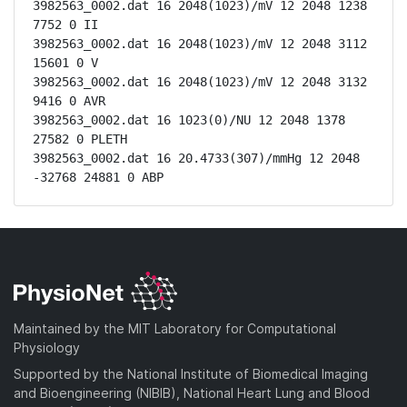
3982563_0002.dat 16 2048(1023)/mV 12 2048 1238 
7752 0 II

3982563_0002.dat 16 2048(1023)/mV 12 2048 3112 
15601 0 V

3982563_0002.dat 16 2048(1023)/mV 12 2048 3132 
9416 0 AVR

3982563_0002.dat 16 1023(0)/NU 12 2048 1378 
27582 0 PLETH

3982563_0002.dat 16 20.4733(307)/mmHg 12 2048 
-32768 24881 0 ABP
Maintained by the MIT Laboratory for Computational
Physiology
Supported by the National Institute of Biomedical Imaging
and Bioengineering (NIBIB), National Heart Lung and Blood