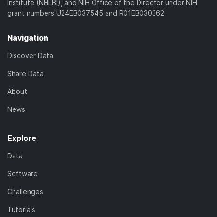
Institute (NHLBI), and NIH Office of the Director under NIH
grant numbers U24EB037545 and R01EB030362
Navigation
Discover Data
Share Data
About
News
Explore
Data
Software
Challenges
Tutorials