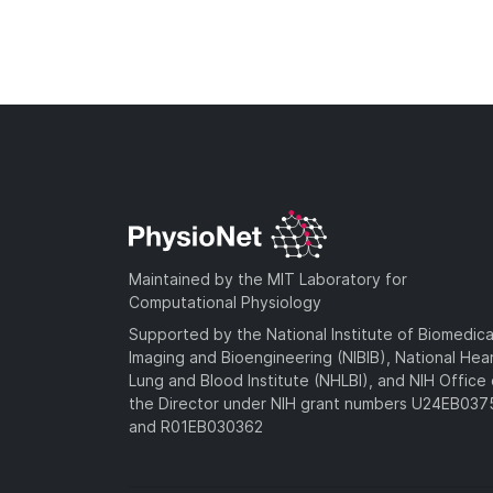
Maintained by the MIT Laboratory for
Computational Physiology
Supported by the National Institute of Biomedica
Imaging and Bioengineering (NIBIB), National Hea
Lung and Blood Institute (NHLBI), and NIH Office 
the Director under NIH grant numbers U24EB03
and R01EB030362