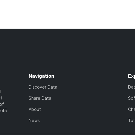
Navigation
Ex
Discover Data
Da
l
rt
Share Data
So
of
About
Cha
7545
News
Tut