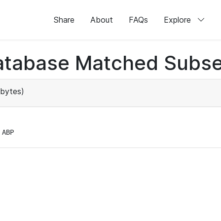
Share
About
FAQs
Explore
atabase Matched Subse
bytes)
 ABP