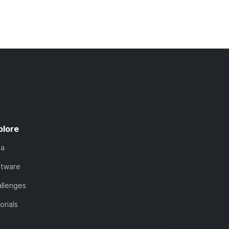
plore
ta
ftware
llenges
orials