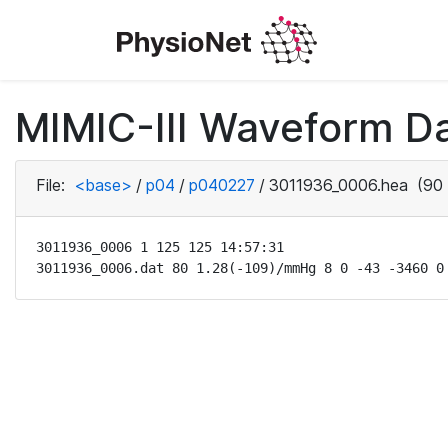
MIMIC-III Waveform D
File:
<base>
/
p04
/
p040227
/
3011936_0006.hea
(90 
3011936_0006 1 125 125 14:57:31

3011936_0006.dat 80 1.28(-109)/mmHg 8 0 -43 -3460 0