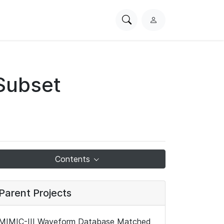
Search
L
PhysioNet
o
g
i
n
Subset
Contents
Parent Projects
MIMIC-III Waveform Database Matched