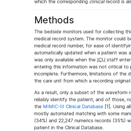
which the corresponding
clinical
record is al
Methods
The bedside monitors used for collecting thi
medical record system. The monitor could be
medical record number, for ease of identifyin
automatically updated when a patient was a
was only available when the
ICU
staff enter
entering this information was not critical to
incomplete. Furthermore, limitations of the 
the care unit from which a recording origina
As a result, only a subset of the waveform 
reliably identify the patient, and of those, 
the
MIMIC-III Clinical Database
[1]. Using al
mostly automated matching with some manua
(34%) and 22,247 numerics records (35%) we
patient in the Clinical Database.