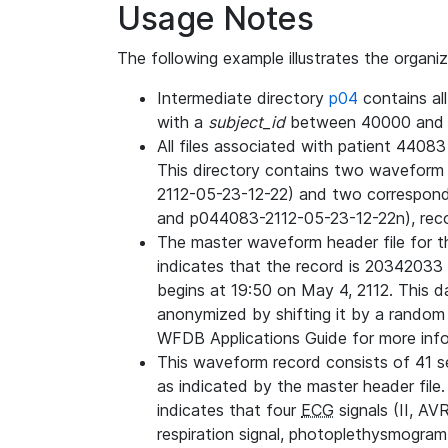
Usage Notes
The following example illustrates the organi
Intermediate directory
p04
contains al
with a
subject_id
between 40000 and 
All files associated with patient 4408
This directory contains two wavefor
2112-05-23-12-22) and two correspon
and p044083-2112-05-23-12-22n), rec
The master waveform header file for th
indicates that the record is 20342033 
begins at 19:50 on May 4, 2112. This da
anonymized by shifting it by a random
WFDB Applications Guide for more infor
This waveform record consists of 41 
as indicated by the master header file.
indicates that four
ECG
signals (II, AV
respiration signal, photoplethysmogram,