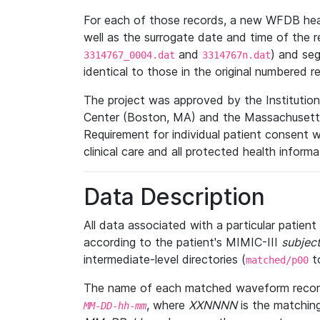
For each of those records, a new WFDB heade
well as the surrogate date and time of the r
and
) and se
3314767_0004.dat
3314767n.dat
identical to those in the original numbered r
The project was approved by the Institutio
Center (Boston, MA) and the Massachusetts
Requirement for individual patient consent 
clinical care and all protected health inform
Data Description
All data associated with a particular patien
according to the patient's MIMIC-III
subject
intermediate-level directories (
t
matched/p00
The name of each matched waveform record
, where
XXNNNN
is the matchin
MM
-
DD
-
hh
-
mm