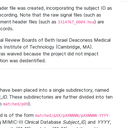
r file was created, incorporating the subject ID as
ecording. Note that the raw signal files (such as
gment header files (such as
) are
3314767_0004.hea
ecords.
nal Review Boards of Beth Israel Deaconess Medical
 Institute of Technology (Cambridge, MA).
was waived because the project did not impact
ation was deidentified.
t have been placed into a single subdirectory, named
_ID
. These subdirectories are further divided into ten
o
).
matched/p09
 is of the form
matched/p
XX
/p
XXNNNN
/p
XXNNNN
-
YYYY
-
g MIMIC-III Clinical Database
Subject_ID
, and
YYYY
,