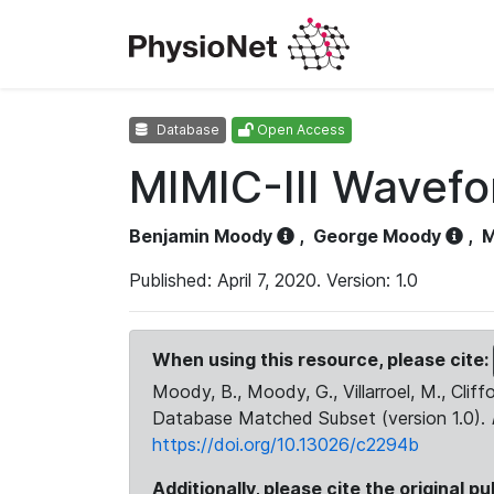
Database
Open Access
MIMIC-III Wavef
Benjamin Moody
,
George Moody
,
M
Published: April 7, 2020. Version: 1.0
When using this resource, please cite:
Moody, B., Moody, G., Villarroel, M., Cliff
Database Matched Subset (version 1.0).
https://doi.org/10.13026/c2294b
Additionally, please cite the original pu