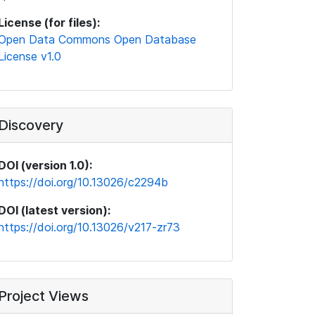
License (for files):
Open Data Commons Open Database
License v1.0
Discovery
DOI (version 1.0):
https://doi.org/10.13026/c2294b
DOI (latest version):
https://doi.org/10.13026/v217-zr73
Project Views