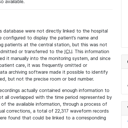
so available.
s database were not directly linked to the hospital
 configured to display the patient’s name and
g patients at the central station, but this was not
dmitted or transferred to the
ICU
. This information
ed it manually into the monitoring system, and since
 patient care, it was frequently omitted or
data archiving software made it possible to identify
ted, but not the precise room or bed number.
recordings actually contained enough information to
not all overlapped with the time period represented by
l of the available information, through a process of
l corrections, a total of 22,317 waveform records
re found that could be linked to a corresponding