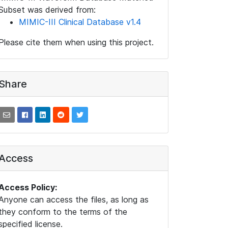
Subset was derived from:
MIMIC-III Clinical Database v1.4
Please cite them when using this project.
Share
Access
Access Policy:
Anyone can access the files, as long as
they conform to the terms of the
specified license.