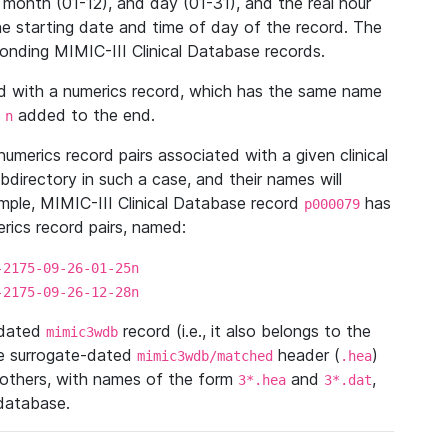
 month (01-12), and day (01-31), and the real hour
e starting date and time of day of the record. The
onding MIMIC-III Clinical Database records.
ed with a numerics record, which has the same name
n
added to the end.
n
umerics record pairs associated with a given clinical
ubdirectory in such a case, and their names will
ample, MIMIC-III Clinical Database record
has
p000079
ics record pairs, named:
-2175-09-26-01-25n
-2175-09-26-12-28n
ndated
record (i.e., it also belongs to the
mimic3wdb
he surrogate-dated
header (
)
mimic3wdb/matched
.hea
 others, with names of the form
and
,
3*.hea
3*.dat
 database.