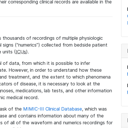
eir corresponding clinical records are available in the
 thousands of recordings of multiple physiologic
al signs (“numerics”) collected from bedside patient
 units (
ICUs
).
 of data, from which it is possible to infer
tate. However, in order to understand how these
 and treatment, and the extent to which phenomena
tors of disease, it is necessary to look at the
noses, medications, lab tests, and other information
nic medical record.
 task of the
MIMIC-III Clinical Database
, which was
base and contains information about many of the
 of all of the waveform and numerics recordings for