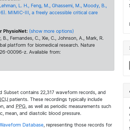
., Lehman, L. H., Feng, M., Ghassemi, M., Moody, B.,
16). MIMIC-III, a freely accessible critical care
r PhysioNet:
(show more options)
 B., Fernandes, C., Xie, C., Johnson, A., Mark, R.
obal platform for biomedical research. Nature
26-00096-z. Available from:
 Subset contains 22,317 waveform records, and
ICU
patients. These recordings typically include
ion, and
PPG
, as well as periodic measurements such
ic, mean, and diastolic blood pressure.
 Waveform Database
, representing those records for