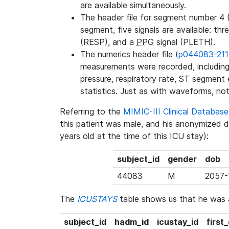
are available simultaneously.
The header file for segment number 4 
segment, five signals are available: thr
(RESP), and a
PPG
signal (PLETH).
The numerics header file (
p044083-211
measurements were recorded, including 
pressure, respiratory rate, ST segment
statistics. Just as with waveforms, not
Referring to the
MIMIC-III Clinical Databa
this patient was male, and his anonymized 
years old at the time of this ICU stay):
subject_id
gender
dob
44083
M
2057-
The
ICUSTAYS
table shows us that he was
subject_id
hadm_id
icustay_id
first