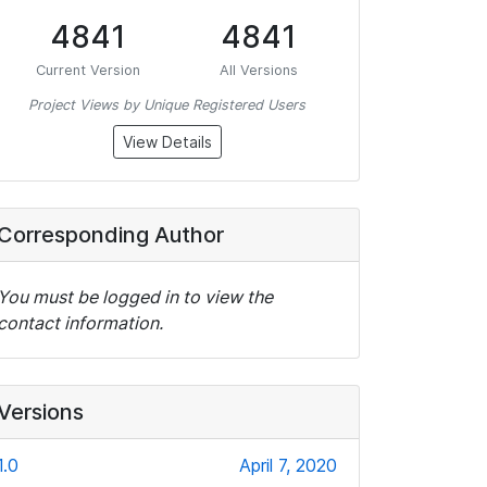
4841
4841
Current Version
All Versions
Project Views by Unique Registered Users
View Details
Corresponding Author
You must be logged in to view the
contact information.
Versions
1.0
April 7, 2020