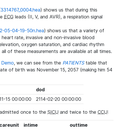
(
3314767_0004.hea
) shows us that during this
ee
ECG
leads (II, V, and AVR), a respiration signal
2-05-04-19-50n.hea
) shows us that a variety of
heart rate, invasive and non-invasive blood
 elevation, oxygen saturation, and cardiac rhythm
 all of these measurements are available at all times.
se Demo
, we can see from the
PATIENTS
table that
date of birth was November 15, 2057 (making him 54
dod
11-15 00:00:00
2114-02-20 00:00:00
 admitted once to the
SICU
and twice to the
CCU
:
_careunit
intime
outtime