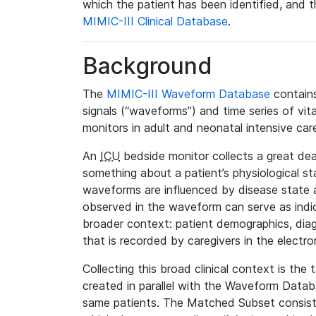
which the patient has been identified, and th
MIMIC-III Clinical Database
.
Background
The
MIMIC-III Waveform Database
contains
signals (“waveforms”) and time series of vit
monitors in adult and neonatal intensive care
An
ICU
bedside monitor collects a great deal
something about a patient’s physiological s
waveforms are influenced by disease state
observed in the waveform can serve as indica
broader context: patient demographics, diag
that is recorded by caregivers in the electro
Collecting this broad clinical context is the
created in parallel with the Waveform Data
same patients. The Matched Subset consists