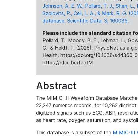
Johnson, A. E. W., Pollard, T. J., Shen, L
Szolovits, P., Celi, L. A., & Mark, R. G. (20
database. Scientific Data, 3, 160035.
Please include the standard citation fo
Pollard, T., Moody, B. E., Lehman, L., Gow,
G., & Heldt, T. (2026). PhysioNet as a gl
Health. https://doi.org/10.1038/s44360-0
https://rdcu.be/faatM
Abstract
The MIMIC-III Waveform Database Matched
22,247 numerics records, for 10,282 distinct
digitized signals such as
ECG
,
ABP
, respirat
as heart rate, oxygen saturation, and systol
This database is a subset of the
MIMIC-III