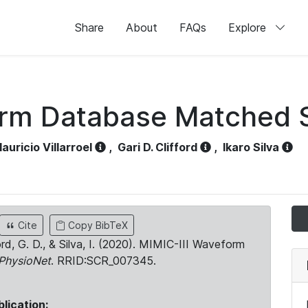
Share
About
FAQs
Explore
orm Database Matched 
auricio Villarroel
,
Gari D. Clifford
,
Ikaro Silva
Cite
Copy BibTeX
ord, G. D., & Silva, I. (2020). MIMIC-III Waveform
PhysioNet
. RRID:SCR_007345.
blication: