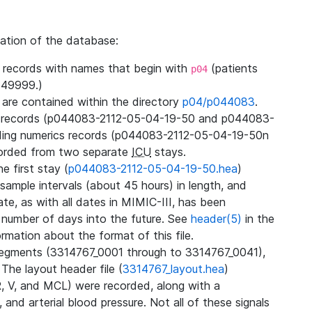
zation of the database:
l records with names that begin with
(patients
p04
49999.)
3 are contained within the directory
p04/p044083
.
m records (p044083-2112-05-04-19-50 and p044083-
ding numerics records (p044083-2112-05-04-19-50n
orded from two separate
ICU
stays.
e first stay (
p044083-2112-05-04-19-50.hea
)
sample intervals (about 45 hours) in length, and
te, as with all dates in MIMIC-III, has been
 number of days into the future. See
header(5)
in the
mation about the format of this file.
segments (3314767_0001 through to 3314767_0041),
 The layout header file (
3314767_layout.hea
)
R, V, and MCL) were recorded, along with a
 and arterial blood pressure. Not all of these signals