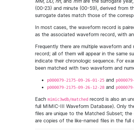
MM
,
DD
,
hh
, and
mm
are the surrogate year,
(00-23) and minute (00-59), derived from th
surrogate dates match those of the corresp
In most cases, the waveform record is pair
as the associated waveform record, with a
Frequently there are multiple waveform and n
record; all of them will appear in the same s
indicate their chronologic sequence. For ex
been matched with two waveform and numer
and
p000079-2175-09-26-01-25
p000079
and
p000079-2175-09-26-12-28
p000079
Each
record is also an u
mimic3wdb/matched
full MIMIC-III Waveform Database). Only t
files are unique to the Matched Subset; the
are copies of the like-named files in the full