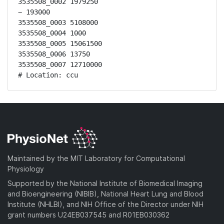
3535508_0002 1979250

~ 193000

3535508_0003 5108000

3535508_0004 1000

3535508_0005 15061500

3535508_0006 13750

3535508_0007 12710000

# Location: ccu
Maintained by the MIT Laboratory for Computational
Physiology
Supported by the National Institute of Biomedical Imaging
and Bioengineering (NIBIB), National Heart Lung and Blood
Institute (NHLBI), and NIH Office of the Director under NIH
grant numbers U24EB037545 and R01EB030362