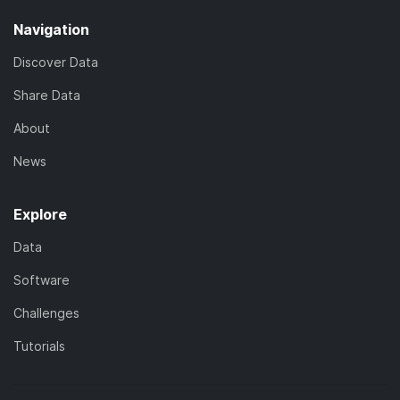
Navigation
Discover Data
Share Data
About
News
Explore
Data
Software
Challenges
Tutorials