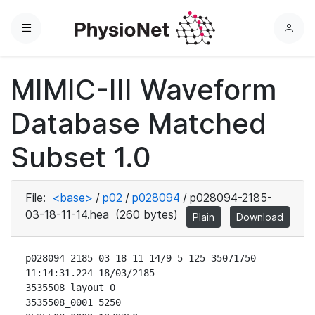
Menu
L
o
g
MIMIC-III Waveform
i
n
Database Matched
Subset 1.0
File:
<base>
/
p02
/
p028094
/
p028094-2185-
03-18-11-14.hea
(260 bytes)
Plain
Download
p028094-2185-03-18-11-14/9 5 125 35071750 
11:14:31.224 18/03/2185

3535508_layout 0

3535508_0001 5250
