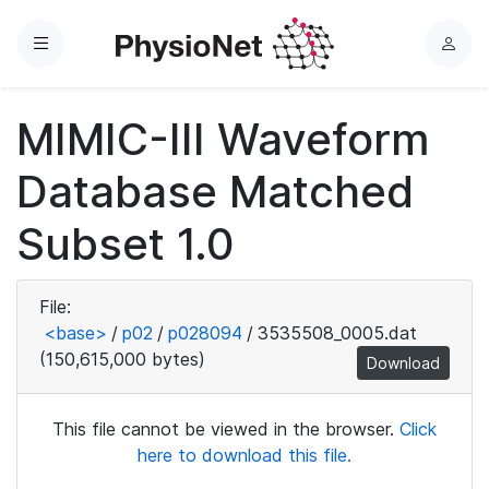
Menu
L
o
g
MIMIC-III Waveform
i
n
Database Matched
Subset 1.0
File:
<base>
/
p02
/
p028094
/
3535508_0005.dat
(150,615,000 bytes)
Download
This file cannot be viewed in the browser.
Click
here to download this file.