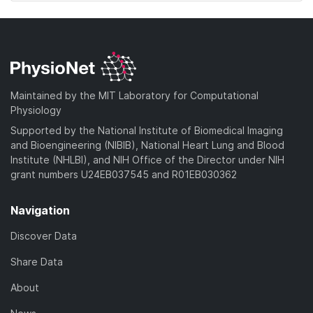
Maintained by the MIT Laboratory for Computational
Physiology
Supported by the National Institute of Biomedical Imaging
and Bioengineering (NIBIB), National Heart Lung and Blood
Institute (NHLBI), and NIH Office of the Director under NIH
grant numbers U24EB037545 and R01EB030362
Navigation
Discover Data
Share Data
About