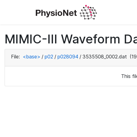
MIMIC-III Waveform D
File:
<base>
/
p02
/
p028094
/
3535508_0002.dat
(19
This f