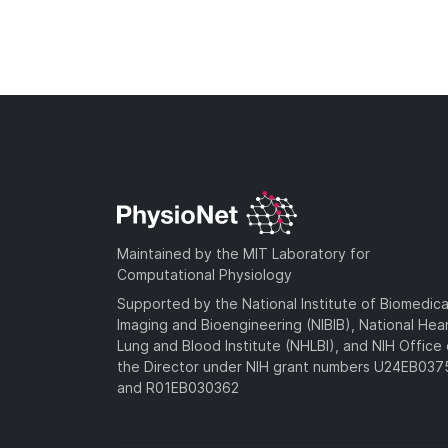
Maintained by the MIT Laboratory for
Computational Physiology
Supported by the National Institute of Biomedica
Imaging and Bioengineering (NIBIB), National Hea
Lung and Blood Institute (NHLBI), and NIH Office 
the Director under NIH grant numbers U24EB03
and R01EB030362