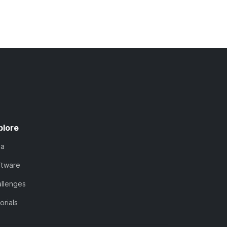
plore
ta
ftware
llenges
orials