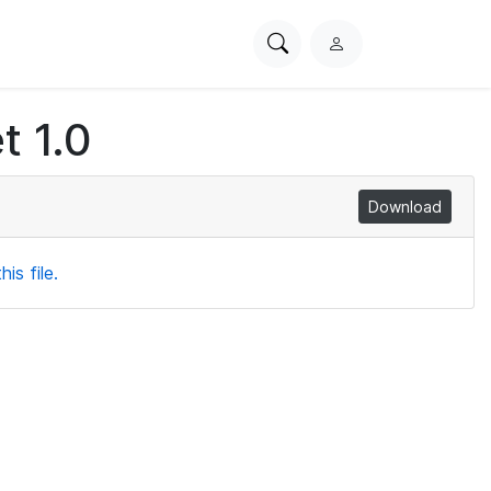
Search
L
PhysioNet
o
g
t 1.0
i
n
Download
is file.