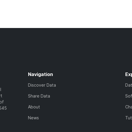
Navigation
Ex
Discover Data
Da
l
rt
Share Data
So
of
About
Cha
7545
News
Tut