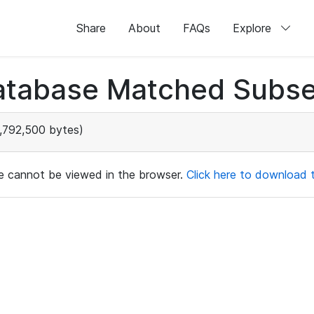
Share
About
FAQs
Explore
atabase Matched Subse
,792,500 bytes)
ile cannot be viewed in the browser.
Click here to download th