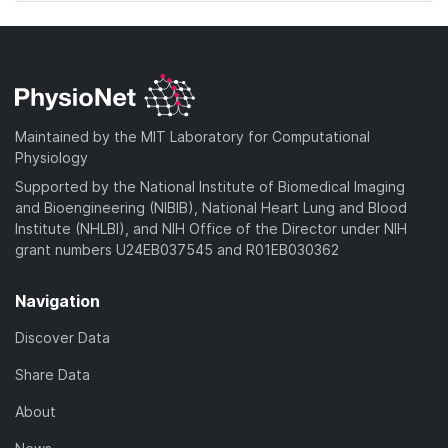
Maintained by the MIT Laboratory for Computational
Physiology
Supported by the National Institute of Biomedical Imaging
and Bioengineering (NIBIB), National Heart Lung and Blood
Institute (NHLBI), and NIH Office of the Director under NIH
grant numbers U24EB037545 and R01EB030362
Navigation
Discover Data
Share Data
About