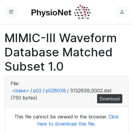
Menu
L
o
g
MIMIC-III Waveform
i
n
Database Matched
Subset 1.0
File:
<base>
/
p02
/
p028039
/
3132639_0002.dat
(750 bytes)
Download
This file cannot be viewed in the browser.
Click
here to download this file.