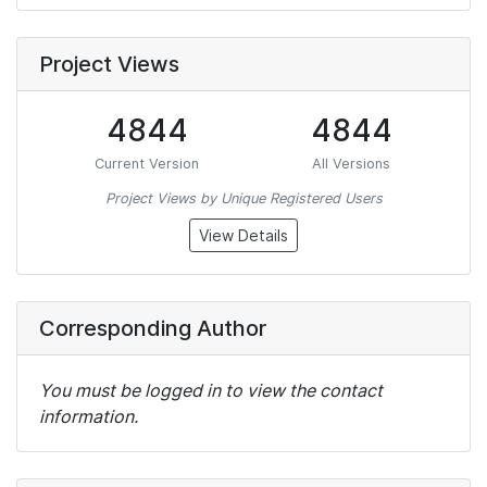
Project Views
4844
4844
Current Version
All Versions
Project Views by Unique Registered Users
View Details
Corresponding Author
You must be logged in to view the contact
information.