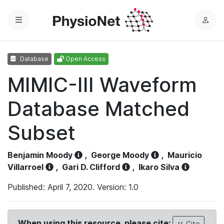
Menu
L
o
g
Database
Open Access
i
n
MIMIC-III Waveform
Database Matched
Subset
Benjamin Moody
,
George Moody
,
Mauricio
Villarroel
,
Gari D. Clifford
,
Ikaro Silva
Published: April 7, 2020. Version: 1.0
When using this resource, please cite:
Cite