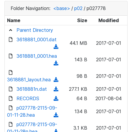
Folder Navigation:
<base>
/
p02
/
p027778
Name
Size
Modified
Parent Directory
3618881_0001.dat
44.1 MB
2017-07-01
(
d
3618881_0001.hea
143 B
2017-07-01
o
(
w
d
n
98 B
2017-07-01
o
3618881_layout.hea
(
l
w
d
3618881n.dat
o
(
277.1 KB
2017-07-01
n
o
a
d
RECORDS
l
(
64 B
2017-08-04
w
d
o
o
d
p027778-2115-09-
n
)
w
134 B
2017-07-01
a
o
01-11-28.hea
l
(
n
d
w
o
d
p027778-2115-09-
l
)
n
3.1 KB
2017-07-01
a
o
01-11-28n.hea
o
(