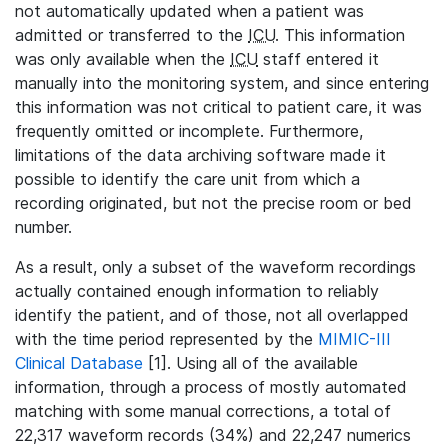
not automatically updated when a patient was
admitted or transferred to the
ICU
. This information
was only available when the
ICU
staff entered it
manually into the monitoring system, and since entering
this information was not critical to patient care, it was
frequently omitted or incomplete. Furthermore,
limitations of the data archiving software made it
possible to identify the care unit from which a
recording originated, but not the precise room or bed
number.
As a result, only a subset of the waveform recordings
actually contained enough information to reliably
identify the patient, and of those, not all overlapped
with the time period represented by the
MIMIC-III
Clinical Database
[1]. Using all of the available
information, through a process of mostly automated
matching with some manual corrections, a total of
22,317 waveform records (34%) and 22,247 numerics