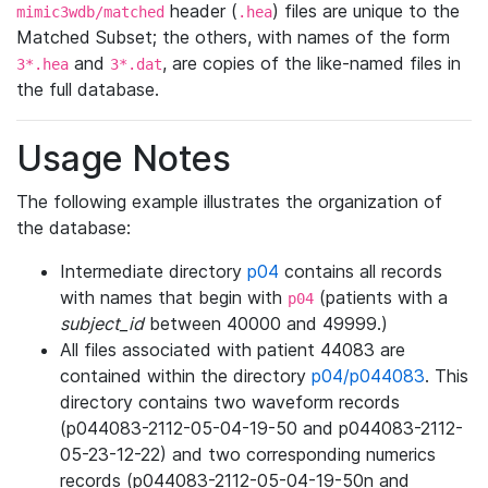
header (
) files are unique to the
mimic3wdb/matched
.hea
Matched Subset; the others, with names of the form
and
, are copies of the like-named files in
3*.hea
3*.dat
the full database.
Usage Notes
The following example illustrates the organization of
the database:
Intermediate directory
p04
contains all records
with names that begin with
(patients with a
p04
subject_id
between 40000 and 49999.)
All files associated with patient 44083 are
contained within the directory
p04/p044083
. This
directory contains two waveform records
(p044083-2112-05-04-19-50 and p044083-2112-
05-23-12-22) and two corresponding numerics
records (p044083-2112-05-04-19-50n and