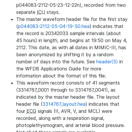
p044083-2112-05-23-12-22n), recorded from two
separate
ICU
stays.
The master waveform header file for the first stay
(
p044083-2112-05-04-19-50.hea
) indicates that
the record is 20342033 sample intervals (about
45 hours) in length, and begins at 19:50 on May 4,
2112. This date, as with all dates in MIMIC-III, has
been anonymized by shifting it by a random
number of days into the future. See
header(5)
in
the WFDB Applications Guide for more
information about the format of this file.
This waveform record consists of 41 segments
(3314767_0001 through to 3314767_0041), as
indicated by the master header file. The layout
header file (
3314767_layout.hea
) indicates that
four
ECG
signals (II, AVR, V, and MCL) were
recorded, along with a respiration signal,
photoplethysmogram, and arterial blood pressure.