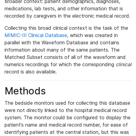
broader context: patient demographics, diagnoses,
medications, lab tests, and other information that is
recorded by caregivers in the electronic medical record.
Collecting this broad clinical context is the task of the
MIMIC-III Clinical Database
, which was created in
parallel with the Waveform Database and contains
information about many of the same patients. The
Matched Subset consists of all of the waveform and
numerics recordings for which the corresponding
clinical
record is also available.
Methods
The bedside monitors used for collecting this database
were not directly linked to the hospital medical record
system. The monitor could be configured to display the
patient’s name and medical record number, for ease of
identifying patients at the central station, but this was