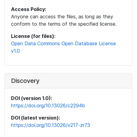
Access Policy:
Anyone can access the files, as long as they
conform to the terms of the specified license.
License (for files):
Open Data Commons Open Database License
v1.0
Discovery
DOI (version 1.0):
https://doi.org/10.13026/c2294b
DOI (latest version):
https://doi.org/10.13026/v217-zr73