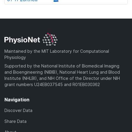
l
d
w
a
d
o
)
n
d
o
a
l
)
w
d
o
n
)
a
l
d
o
)
a
Maintained by the MIT Laboratory for Computational
d
Physiology
)
Supported by the National Institute of Biomedical Imaging
and Bioengineering (NIBIB), National Heart Lung and Blood
Institute (NHLBI), and NIH Office of the Director under NIH
grant numbers U24EB037545 and R01EB030362
Navigation
Discover Data
Share Data