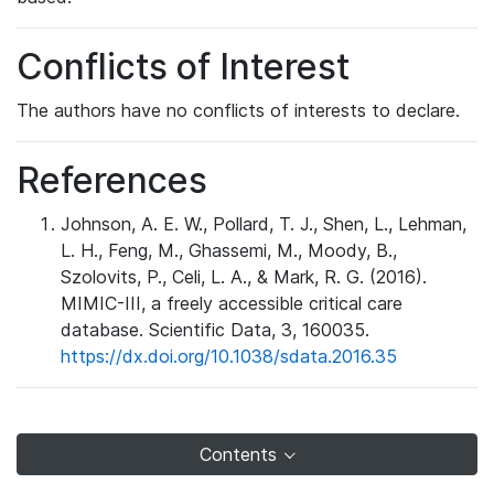
Conflicts of Interest
The authors have no conflicts of interests to declare.
References
Johnson, A. E. W., Pollard, T. J., Shen, L., Lehman,
L. H., Feng, M., Ghassemi, M., Moody, B.,
Szolovits, P., Celi, L. A., & Mark, R. G. (2016).
MIMIC-III, a freely accessible critical care
database. Scientific Data, 3, 160035.
https://dx.doi.org/10.1038/sdata.2016.35
Contents