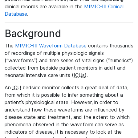
clinical records are available in the
MIMIC-III Clinical
Database
.
Background
The
MIMIC-III Waveform Database
contains thousands
of recordings of multiple physiologic signals
(“waveforms”) and time series of vital signs (“numerics”)
collected from bedside patient monitors in adult and
neonatal intensive care units (
ICUs
).
An
ICU
bedside monitor collects a great deal of data,
from which it is possible to infer something about a
patient’s physiological state. However, in order to
understand how these waveforms are influenced by
disease state and treatment, and the extent to which
phenomena observed in the waveform can serve as
indicators of disease, it is necessary to look at the