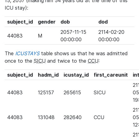
15, 2057 (making him 54 years old at the time of this
ICU stay):
subject_id
gender
dob
dod
2057-11-15
2114-02-20
44083
M
00:00:00
00:00:00
The
ICUSTAYS
table shows us that he was admitted
once to the
SICU
and twice to the
CCU
:
subject_id
hadm_id
icustay_id
first_careunit
in
21
44083
125157
265615
SICU
05
19
21
44083
131048
282640
CCU
05
12
21