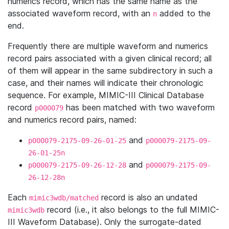
numerics record, which has the same name as the
associated waveform record, with an
added to the
n
end.
Frequently there are multiple waveform and numerics
record pairs associated with a given clinical record; all
of them will appear in the same subdirectory in such a
case, and their names will indicate their chronologic
sequence. For example, MIMIC-III Clinical Database
record
has been matched with two waveform
p000079
and numerics record pairs, named:
and
p000079-2175-09-26-01-25
p000079-2175-09-
26-01-25n
and
p000079-2175-09-26-12-28
p000079-2175-09-
26-12-28n
Each
record is also an undated
mimic3wdb/matched
record (i.e., it also belongs to the full MIMIC-
mimic3wdb
III Waveform Database). Only the surrogate-dated