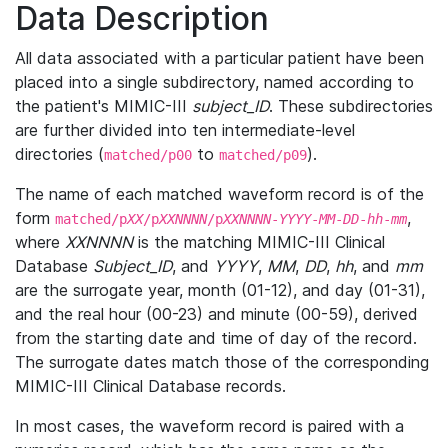
Data Description
All data associated with a particular patient have been
placed into a single subdirectory, named according to
the patient's MIMIC-III
subject_ID
. These subdirectories
are further divided into ten intermediate-level
directories (
to
).
matched/p00
matched/p09
The name of each matched waveform record is of the
form
,
matched/p
XX
/p
XXNNNN
/p
XXNNNN
-
YYYY
-
MM
-
DD
-
hh
-
mm
where
XXNNNN
is the matching MIMIC-III Clinical
Database
Subject_ID
, and
YYYY
,
MM
,
DD
,
hh
, and
mm
are the surrogate year, month (01-12), and day (01-31),
and the real hour (00-23) and minute (00-59), derived
from the starting date and time of day of the record.
The surrogate dates match those of the corresponding
MIMIC-III Clinical Database records.
In most cases, the waveform record is paired with a