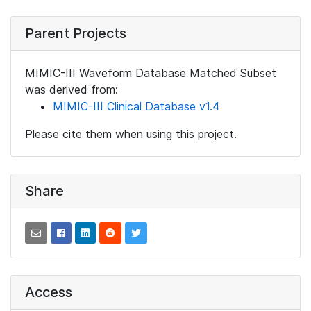
Parent Projects
MIMIC-III Waveform Database Matched Subset
was derived from:
MIMIC-III Clinical Database v1.4
Please cite them when using this project.
Share
Access