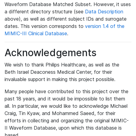
Waveform Database Matched Subset. However, it uses
a different directory structure (see
Data Description
above), as well as different subject IDs and surrogate
dates. This version corresponds to
version 1.4 of the
MIMIC-III Clinical Database
.
Acknowledgements
We wish to thank Philips Healthcare, as well as the
Beth Israel Deaconess Medical Center, for their
invaluable support in making this project possible.
Many people have contributed to this project over the
past 18 years, and it would be impossible to list them
all. In particular, we would like to acknowledge Michael
Craig, Tin Kyaw, and Mohammed Saeed, for their
efforts in collecting and organizing the original MIMIC-
II Waveform Database, upon which this database is
based.