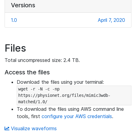
Versions
1.0
April 7, 2020
Files
Total uncompressed size: 2.4 TB.
Access the files
Download the files using your terminal:
wget -r -N -c -np 
https://physionet.org/files/mimic3wdb-
matched/1.0/
To download the files using AWS command line
tools, first
configure your AWS credentials
.
Visualize waveforms