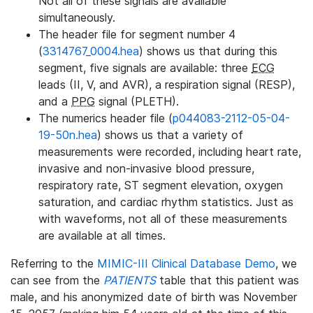
Not all of these signals are available
simultaneously.
The header file for segment number 4
(
3314767_0004.hea
) shows us that during this
segment, five signals are available: three
ECG
leads (II, V, and AVR), a respiration signal (RESP),
and a
PPG
signal (PLETH).
The numerics header file (
p044083-2112-05-04-
19-50n.hea
) shows us that a variety of
measurements were recorded, including heart rate,
invasive and non-invasive blood pressure,
respiratory rate, ST segment elevation, oxygen
saturation, and cardiac rhythm statistics. Just as
with waveforms, not all of these measurements
are available at all times.
Referring to the
MIMIC-III Clinical Database Demo
, we
can see from the
PATIENTS
table that this patient was
male, and his anonymized date of birth was November