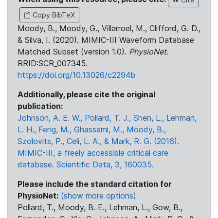
Copy BibTeX
Moody, B., Moody, G., Villarroel, M., Clifford, G. D.,
& Silva, I. (2020). MIMIC-III Waveform Database
Matched Subset (version 1.0).
PhysioNet
.
RRID:SCR_007345.
https://doi.org/10.13026/c2294b
Additionally, please cite the original
publication:
Johnson, A. E. W., Pollard, T. J., Shen, L., Lehman,
L. H., Feng, M., Ghassemi, M., Moody, B.,
Szolovits, P., Celi, L. A., & Mark, R. G. (2016).
MIMIC-III, a freely accessible critical care
database. Scientific Data, 3, 160035.
Please include the standard citation for
PhysioNet:
(show more options)
Pollard, T., Moody, B. E., Lehman, L., Gow, B.,