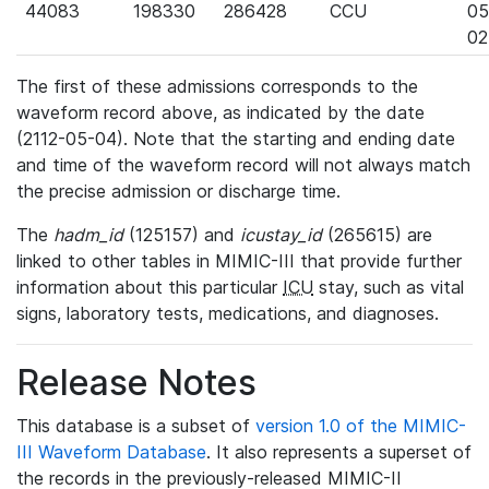
44083
198330
286428
CCU
05
02
The first of these admissions corresponds to the
waveform record above, as indicated by the date
(2112-05-04). Note that the starting and ending date
and time of the waveform record will not always match
the precise admission or discharge time.
The
hadm_id
(125157) and
icustay_id
(265615) are
linked to other tables in MIMIC-III that provide further
information about this particular
ICU
stay, such as vital
signs, laboratory tests, medications, and diagnoses.
Release Notes
This database is a subset of
version 1.0 of the MIMIC-
III Waveform Database
. It also represents a superset of
the records in the previously-released MIMIC-II