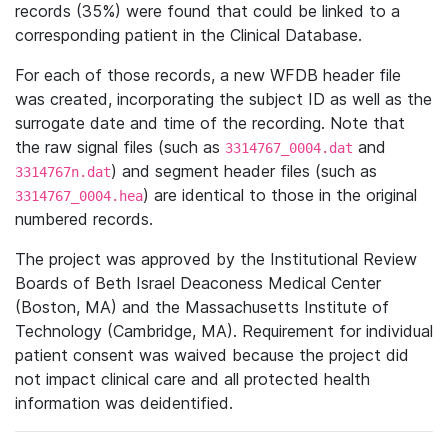
records (35%) were found that could be linked to a
corresponding patient in the Clinical Database.
For each of those records, a new WFDB header file
was created, incorporating the subject ID as well as the
surrogate date and time of the recording. Note that
the raw signal files (such as
and
3314767_0004.dat
) and segment header files (such as
3314767n.dat
) are identical to those in the original
3314767_0004.hea
numbered records.
The project was approved by the Institutional Review
Boards of Beth Israel Deaconess Medical Center
(Boston, MA) and the Massachusetts Institute of
Technology (Cambridge, MA). Requirement for individual
patient consent was waived because the project did
not impact clinical care and all protected health
information was deidentified.