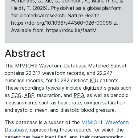
Fernandes, C., Xie, C., Johnson, A., Mark, R. G., &
Heldt, T. (2026). PhysioNet as a global platform
for biomedical research. Nature Health.
https://doi.org/10.1038/s44360-026-00096-z.
Available from: https://rdcu.be/faatM
Abstract
The MIMIC-III Waveform Database Matched Subset
contains 22,317 waveform records, and 22,247
numerics records, for 10,282 distinct
ICU
patients.
These recordings typically include digitized signals such
as
ECG
,
ABP
, respiration, and
PPG
, as well as periodic
measurements such as heart rate, oxygen saturation,
and systolic, mean, and diastolic blood pressure.
This database is a subset of the
MIMIC-III Waveform
Database
, representing those records for which the
patient has been identified, and their corresponding