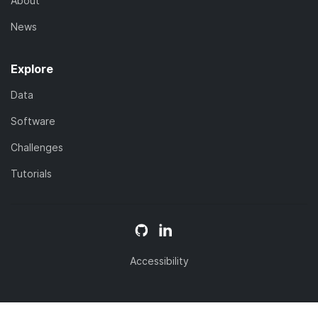
About
News
Explore
Data
Software
Challenges
Tutorials
Accessibility