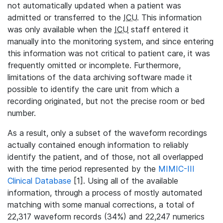
not automatically updated when a patient was
admitted or transferred to the
ICU
. This information
was only available when the
ICU
staff entered it
manually into the monitoring system, and since entering
this information was not critical to patient care, it was
frequently omitted or incomplete. Furthermore,
limitations of the data archiving software made it
possible to identify the care unit from which a
recording originated, but not the precise room or bed
number.
As a result, only a subset of the waveform recordings
actually contained enough information to reliably
identify the patient, and of those, not all overlapped
with the time period represented by the
MIMIC-III
Clinical Database
[1]. Using all of the available
information, through a process of mostly automated
matching with some manual corrections, a total of
22,317 waveform records (34%) and 22,247 numerics