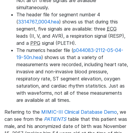
Not all of these signals are available
simultaneously.
The header file for segment number 4
(
3314767_0004.hea
) shows us that during this
segment, five signals are available: three
ECG
leads (II, V, and AVR), a respiration signal (RESP),
and a
PPG
signal (PLETH).
The numerics header file (
p044083-2112-05-04-
19-50n.hea
) shows us that a variety of
measurements were recorded, including heart rate,
invasive and non-invasive blood pressure,
respiratory rate, ST segment elevation, oxygen
saturation, and cardiac rhythm statistics. Just as
with waveforms, not all of these measurements
are available at all times.
Referring to the
MIMIC-III Clinical Database Demo
, we
can see from the
PATIENTS
table that this patient was
male, and his anonymized date of birth was November