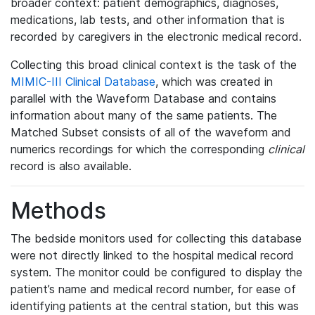
broader context: patient demographics, diagnoses,
medications, lab tests, and other information that is
recorded by caregivers in the electronic medical record.
Collecting this broad clinical context is the task of the
MIMIC-III Clinical Database
, which was created in
parallel with the Waveform Database and contains
information about many of the same patients. The
Matched Subset consists of all of the waveform and
numerics recordings for which the corresponding
clinical
record is also available.
Methods
The bedside monitors used for collecting this database
were not directly linked to the hospital medical record
system. The monitor could be configured to display the
patient’s name and medical record number, for ease of
identifying patients at the central station, but this was