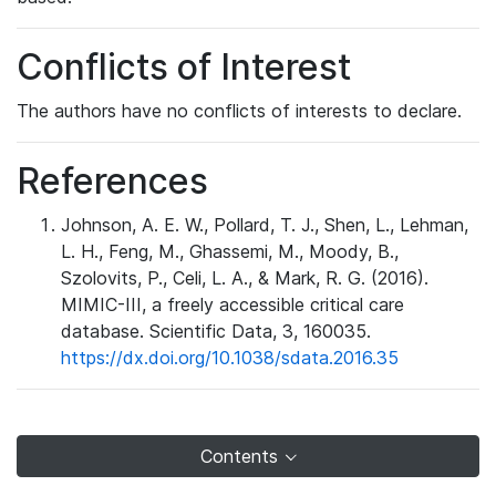
Conflicts of Interest
The authors have no conflicts of interests to declare.
References
Johnson, A. E. W., Pollard, T. J., Shen, L., Lehman,
L. H., Feng, M., Ghassemi, M., Moody, B.,
Szolovits, P., Celi, L. A., & Mark, R. G. (2016).
MIMIC-III, a freely accessible critical care
database. Scientific Data, 3, 160035.
https://dx.doi.org/10.1038/sdata.2016.35
Contents