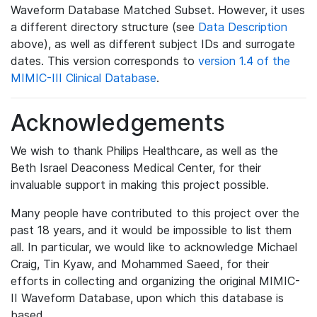
Waveform Database Matched Subset. However, it uses
a different directory structure (see
Data Description
above), as well as different subject IDs and surrogate
dates. This version corresponds to
version 1.4 of the
MIMIC-III Clinical Database
.
Acknowledgements
We wish to thank Philips Healthcare, as well as the
Beth Israel Deaconess Medical Center, for their
invaluable support in making this project possible.
Many people have contributed to this project over the
past 18 years, and it would be impossible to list them
all. In particular, we would like to acknowledge Michael
Craig, Tin Kyaw, and Mohammed Saeed, for their
efforts in collecting and organizing the original MIMIC-
II Waveform Database, upon which this database is
based.