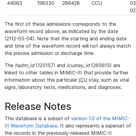
44083
198330
286428
CCU
05
02
The first of these admissions corresponds to the
waveform record above, as indicated by the date
(2112-05-04). Note that the starting and ending date
and time of the waveform record will not always match
the precise admission or discharge time.
The
hadm_id
(125157) and
icustay_id
(265615) are
linked to other tables in MIMIC-III that provide further
information about this particular
ICU
stay, such as vital
signs, laboratory tests, medications, and diagnoses.
Release Notes
This database is a subset of
version 1.0 of the MIMIC-
III Waveform Database
. It also represents a superset of
the records in the previously-released MIMIC-II