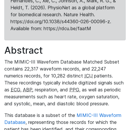
Fernandes, C., Xie, C., Johnson, A., Mark, R. G., &
Heldt, T. (2026). PhysioNet as a global platform
for biomedical research. Nature Health.
https://doi.org/10.1038/s44360-026-00096-z.
Available from: https://rdcu.be/faatM
Abstract
The MIMIC-III Waveform Database Matched Subset
contains 22,317 waveform records, and 22,247
numerics records, for 10,282 distinct
ICU
patients.
These recordings typically include digitized signals such
as
ECG
,
ABP
, respiration, and
PPG
, as well as periodic
measurements such as heart rate, oxygen saturation,
and systolic, mean, and diastolic blood pressure.
This database is a subset of the
MIMIC-III Waveform
Database
, representing those records for which the
patient has been identified, and their corresponding