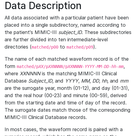
Data Description
All data associated with a particular patient have been
placed into a single subdirectory, named according to
the patient's MIMIC-III
subject_ID
. These subdirectories
are further divided into ten intermediate-level
directories (
to
).
matched/p00
matched/p09
The name of each matched waveform record is of the
form
,
matched/p
XX
/p
XXNNNN
/p
XXNNNN
-
YYYY
-
MM
-
DD
-
hh
-
mm
where
XXNNNN
is the matching MIMIC-III Clinical
Database
Subject_ID
, and
YYYY
,
MM
,
DD
,
hh
, and
mm
are the surrogate year, month (01-12), and day (01-31),
and the real hour (00-23) and minute (00-59), derived
from the starting date and time of day of the record.
The surrogate dates match those of the corresponding
MIMIC-III Clinical Database records.
In most cases, the waveform record is paired with a