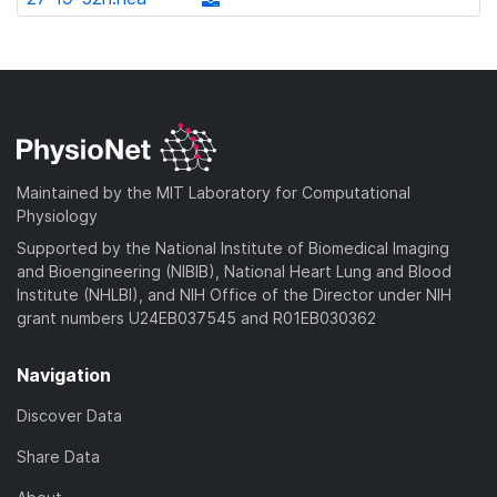
l
d
w
a
d
o
)
n
d
o
a
l
)
w
d
o
n
)
a
l
d
o
)
a
Maintained by the MIT Laboratory for Computational
d
Physiology
)
Supported by the National Institute of Biomedical Imaging
and Bioengineering (NIBIB), National Heart Lung and Blood
Institute (NHLBI), and NIH Office of the Director under NIH
grant numbers U24EB037545 and R01EB030362
Navigation
Discover Data
Share Data