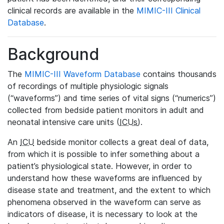
clinical records are available in the
MIMIC-III Clinical
Database
.
Background
The
MIMIC-III Waveform Database
contains thousands
of recordings of multiple physiologic signals
(“waveforms”) and time series of vital signs (“numerics”)
collected from bedside patient monitors in adult and
neonatal intensive care units (
ICUs
).
An
ICU
bedside monitor collects a great deal of data,
from which it is possible to infer something about a
patient’s physiological state. However, in order to
understand how these waveforms are influenced by
disease state and treatment, and the extent to which
phenomena observed in the waveform can serve as
indicators of disease, it is necessary to look at the