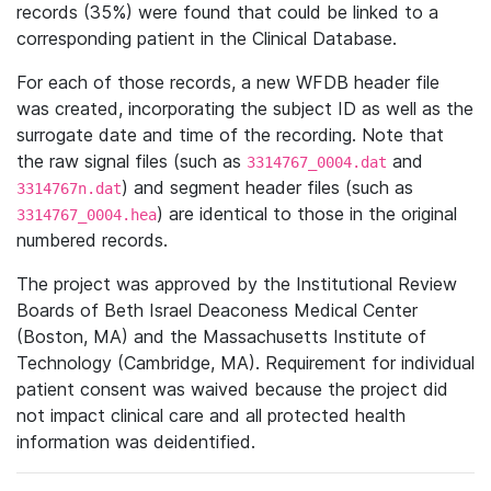
records (35%) were found that could be linked to a
corresponding patient in the Clinical Database.
For each of those records, a new WFDB header file
was created, incorporating the subject ID as well as the
surrogate date and time of the recording. Note that
the raw signal files (such as
and
3314767_0004.dat
) and segment header files (such as
3314767n.dat
) are identical to those in the original
3314767_0004.hea
numbered records.
The project was approved by the Institutional Review
Boards of Beth Israel Deaconess Medical Center
(Boston, MA) and the Massachusetts Institute of
Technology (Cambridge, MA). Requirement for individual
patient consent was waived because the project did
not impact clinical care and all protected health
information was deidentified.