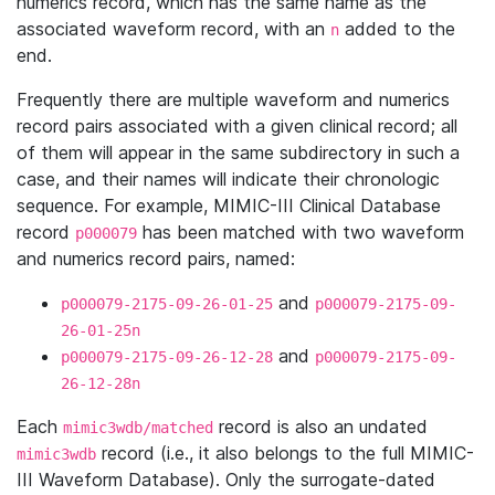
numerics record, which has the same name as the
associated waveform record, with an
added to the
n
end.
Frequently there are multiple waveform and numerics
record pairs associated with a given clinical record; all
of them will appear in the same subdirectory in such a
case, and their names will indicate their chronologic
sequence. For example, MIMIC-III Clinical Database
record
has been matched with two waveform
p000079
and numerics record pairs, named:
and
p000079-2175-09-26-01-25
p000079-2175-09-
26-01-25n
and
p000079-2175-09-26-12-28
p000079-2175-09-
26-12-28n
Each
record is also an undated
mimic3wdb/matched
record (i.e., it also belongs to the full MIMIC-
mimic3wdb
III Waveform Database). Only the surrogate-dated