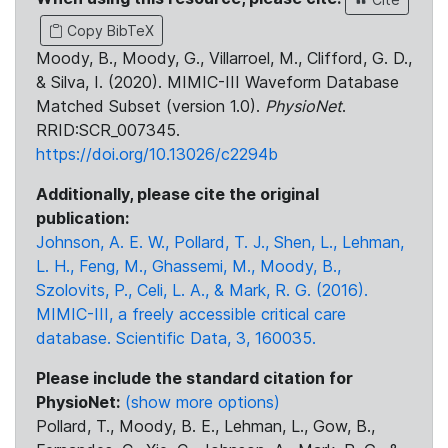
Copy BibTeX
Moody, B., Moody, G., Villarroel, M., Clifford, G. D.,
& Silva, I. (2020). MIMIC-III Waveform Database
Matched Subset (version 1.0).
PhysioNet
.
RRID:SCR_007345.
https://doi.org/10.13026/c2294b
Additionally, please cite the original
publication:
Johnson, A. E. W., Pollard, T. J., Shen, L., Lehman,
L. H., Feng, M., Ghassemi, M., Moody, B.,
Szolovits, P., Celi, L. A., & Mark, R. G. (2016).
MIMIC-III, a freely accessible critical care
database. Scientific Data, 3, 160035.
Please include the standard citation for
PhysioNet:
(show more options)
Pollard, T., Moody, B. E., Lehman, L., Gow, B.,