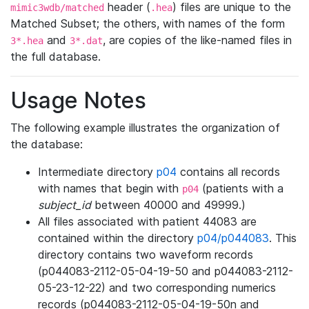
header (
) files are unique to the
mimic3wdb/matched
.hea
Matched Subset; the others, with names of the form
and
, are copies of the like-named files in
3*.hea
3*.dat
the full database.
Usage Notes
The following example illustrates the organization of
the database:
Intermediate directory
p04
contains all records
with names that begin with
(patients with a
p04
subject_id
between 40000 and 49999.)
All files associated with patient 44083 are
contained within the directory
p04/p044083
. This
directory contains two waveform records
(p044083-2112-05-04-19-50 and p044083-2112-
05-23-12-22) and two corresponding numerics
records (p044083-2112-05-04-19-50n and