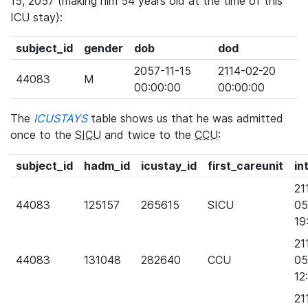
15, 2057 (making him 54 years old at the time of this
ICU stay):
subject_id
gender
dob
dod
2057-11-15
2114-02-20
44083
M
00:00:00
00:00:00
The
ICUSTAYS
table shows us that he was admitted
once to the
SICU
and twice to the
CCU
:
subject_id
hadm_id
icustay_id
first_careunit
in
21
44083
125157
265615
SICU
05
19
21
44083
131048
282640
CCU
05
12
21