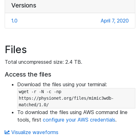
Versions
1.0
April 7, 2020
Files
Total uncompressed size: 2.4 TB.
Access the files
Download the files using your terminal:
wget -r -N -c -np 
https://physionet.org/files/mimic3wdb-
matched/1.0/
To download the files using AWS command line
tools, first
configure your AWS credentials
.
Visualize waveforms