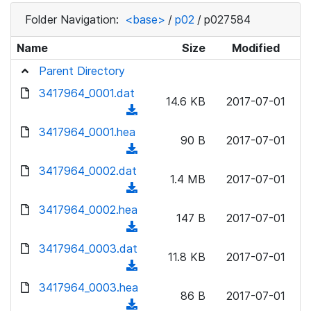
Folder Navigation:
<base>
/
p02
/
p027584
Name
Size
Modified
Parent Directory
3417964_0001.dat
14.6 KB
2017-07-01
(
d
3417964_0001.hea
90 B
2017-07-01
o
(
w
d
3417964_0002.dat
n
1.4 MB
2017-07-01
o
(
l
w
d
3417964_0002.hea
o
n
147 B
2017-07-01
o
a
(
l
w
d
d
3417964_0003.dat
o
n
11.8 KB
2017-07-01
)
o
a
(
l
w
d
d
3417964_0003.hea
o
n
86 B
2017-07-01
)
o
a
(
l