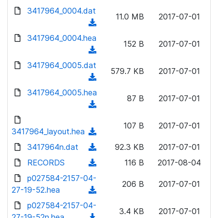
w
d
d
3417964_0004.dat
o
n
11.0 MB
2017-07-01
)
o
a
(
l
w
d
d
3417964_0004.hea
o
n
152 B
2017-07-01
)
o
a
(
l
w
d
d
3417964_0005.dat
o
n
579.7 KB
2017-07-01
)
o
a
(
l
w
d
d
3417964_0005.hea
o
n
87 B
2017-07-01
)
o
a
(
l
w
d
d
o
n
107 B
2017-07-01
)
o
3417964_layout.hea
a
(
l
w
d
d
3417964n.dat
o
(
92.3 KB
2017-07-01
n
)
o
a
d
RECORDS
l
(
116 B
2017-08-04
w
d
o
o
d
p027584-2157-04-
n
)
w
206 B
2017-07-01
a
o
27-19-52.hea
l
(
n
d
w
o
d
p027584-2157-04-
l
)
n
3.4 KB
2017-07-01
a
o
27-19-52n.hea
o
(