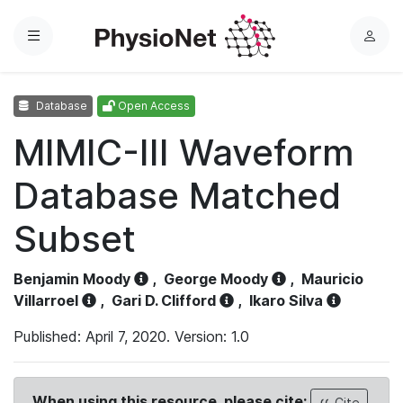
Menu
L
o
g
Database
Open Access
i
n
MIMIC-III Waveform
Database Matched
Subset
Benjamin Moody
,
George Moody
,
Mauricio
Villarroel
,
Gari D. Clifford
,
Ikaro Silva
Published: April 7, 2020. Version: 1.0
When using this resource, please cite:
Cite