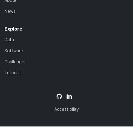
About
News
Explore
Data
Software
Challenges
Tutorials
Accessibility