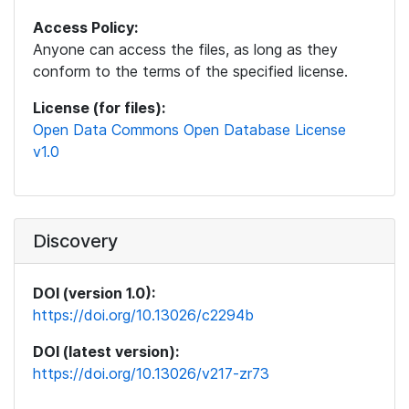
Access Policy:
Anyone can access the files, as long as they
conform to the terms of the specified license.
License (for files):
Open Data Commons Open Database License
v1.0
Discovery
DOI (version 1.0):
https://doi.org/10.13026/c2294b
DOI (latest version):
https://doi.org/10.13026/v217-zr73