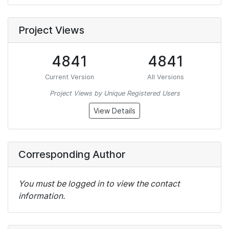
Project Views
4841
4841
Current Version
All Versions
Project Views by Unique Registered Users
View Details
Corresponding Author
You must be logged in to view the contact
information.