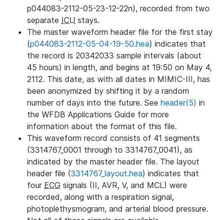
p044083-2112-05-23-12-22n), recorded from two
separate
ICU
stays.
The master waveform header file for the first stay
(
p044083-2112-05-04-19-50.hea
) indicates that
the record is 20342033 sample intervals (about
45 hours) in length, and begins at 19:50 on May 4,
2112. This date, as with all dates in MIMIC-III, has
been anonymized by shifting it by a random
number of days into the future. See
header(5)
in
the WFDB Applications Guide for more
information about the format of this file.
This waveform record consists of 41 segments
(3314767_0001 through to 3314767_0041), as
indicated by the master header file. The layout
header file (
3314767_layout.hea
) indicates that
four
ECG
signals (II, AVR, V, and MCL) were
recorded, along with a respiration signal,
photoplethysmogram, and arterial blood pressure.