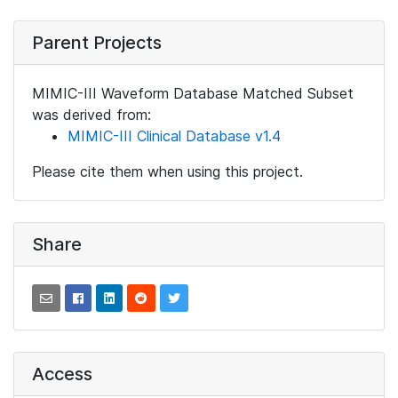
Parent Projects
MIMIC-III Waveform Database Matched Subset
was derived from:
MIMIC-III Clinical Database v1.4
Please cite them when using this project.
Share
Access