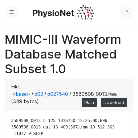
Menu
L
o
g
MIMIC-III Waveform
i
n
Database Matched
Subset 1.0
File:
<base>
/
p02
/
p027540
/
3589508_0013.hea
(349 bytes)
Plain
Download
3589508_0013 5 125 1316750 12:25:00.696

3589508_0013.dat 16 409(307)/pm 10 512 363 
-11077 0 RESP
