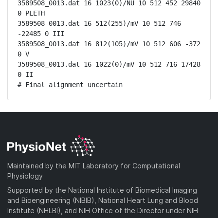
3589508_0013.dat 16 1023(0)/NU 10 512 452 29840 
0 PLETH

3589508_0013.dat 16 512(255)/mV 10 512 746 
-22485 0 III

3589508_0013.dat 16 812(105)/mV 10 512 606 -372 
0 V

3589508_0013.dat 16 1022(0)/mV 10 512 716 17428 
0 II

# Final alignment uncertain
Maintained by the MIT Laboratory for Computational
Physiology
Supported by the National Institute of Biomedical Imaging
and Bioengineering (NIBIB), National Heart Lung and Blood
Institute (NHLBI), and NIH Office of the Director under NIH