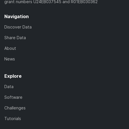
grant numbers U24EB037545 and R01EB030362
Navigation
Discover Data
Share Data
About
News
Explore
Data
Software
Challenges
Tutorials