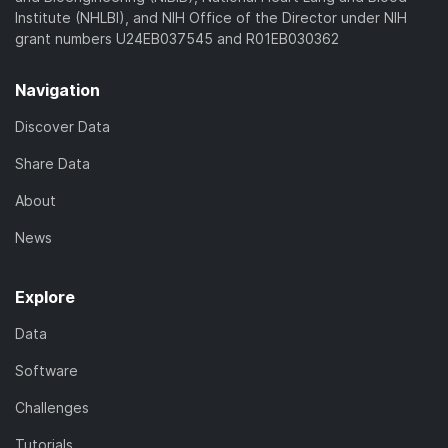
Institute (NHLBI), and NIH Office of the Director under NIH
grant numbers U24EB037545 and R01EB030362
Navigation
Discover Data
Share Data
About
News
Explore
Data
Software
Challenges
Tutorials