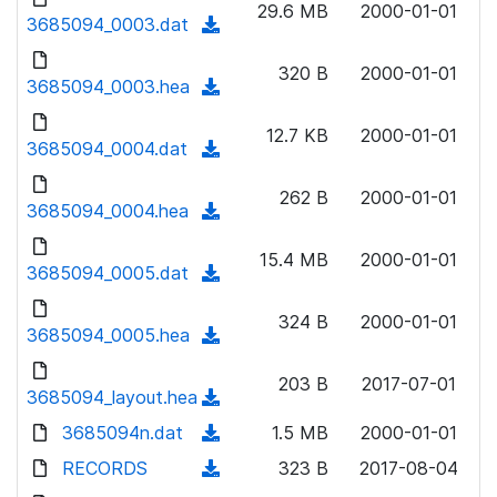
n
29.6 MB
2000-01-01
)
o
3685094_0003.dat
a
(
l
w
d
d
o
n
320 B
2000-01-01
)
o
3685094_0003.hea
a
(
l
w
d
d
o
n
12.7 KB
2000-01-01
)
o
3685094_0004.dat
a
(
l
w
d
d
o
n
262 B
2000-01-01
)
o
3685094_0004.hea
a
(
l
w
d
d
o
n
15.4 MB
2000-01-01
)
o
3685094_0005.dat
a
(
l
w
d
d
o
n
324 B
2000-01-01
)
o
3685094_0005.hea
a
(
l
w
d
d
o
n
203 B
2017-07-01
)
o
3685094_layout.hea
a
(
l
w
d
d
3685094n.dat
o
(
1.5 MB
2000-01-01
n
)
o
a
d
RECORDS
l
(
323 B
2017-08-04
w
d
o
o
d