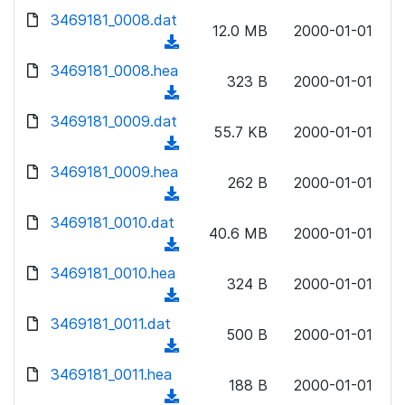
w
d
d
3469181_0008.dat
o
n
12.0 MB
2000-01-01
)
o
a
(
l
w
d
d
3469181_0008.hea
o
n
323 B
2000-01-01
)
o
a
(
l
w
d
d
3469181_0009.dat
o
n
55.7 KB
2000-01-01
)
o
a
(
l
w
d
d
3469181_0009.hea
o
n
262 B
2000-01-01
)
o
a
(
l
w
d
d
3469181_0010.dat
o
n
40.6 MB
2000-01-01
)
o
a
(
l
w
d
d
3469181_0010.hea
o
n
324 B
2000-01-01
)
o
a
(
l
w
d
d
3469181_0011.dat
o
n
500 B
2000-01-01
)
o
a
(
l
w
d
d
3469181_0011.hea
o
n
188 B
2000-01-01
)
o
a
(
l