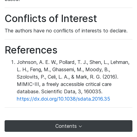
Conflicts of Interest
The authors have no conflicts of interests to declare.
References
Johnson, A. E. W., Pollard, T. J., Shen, L., Lehman,
L. H., Feng, M., Ghassemi, M., Moody, B.,
Szolovits, P., Celi, L. A., & Mark, R. G. (2016).
MIMIC-III, a freely accessible critical care
database. Scientific Data, 3, 160035.
https://dx.doi.org/10.1038/sdata.2016.35
Contents