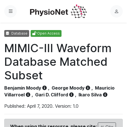
Menu
L
o
g
Database
Open Access
i
n
MIMIC-III Waveform
Database Matched
Subset
Benjamin Moody
,
George Moody
,
Mauricio
Villarroel
,
Gari D. Clifford
,
Ikaro Silva
Published: April 7, 2020. Version: 1.0
When using this resource, please cite:
Cite