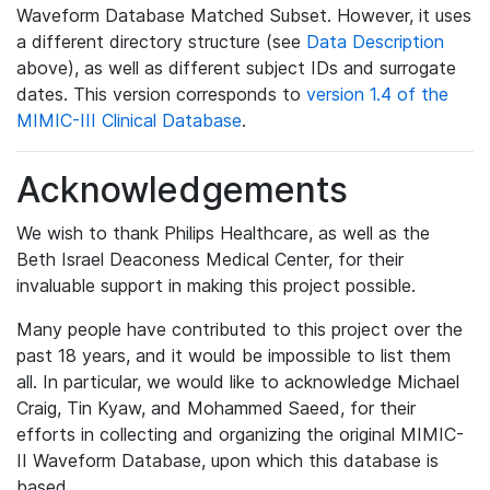
Waveform Database Matched Subset. However, it uses
a different directory structure (see
Data Description
above), as well as different subject IDs and surrogate
dates. This version corresponds to
version 1.4 of the
MIMIC-III Clinical Database
.
Acknowledgements
We wish to thank Philips Healthcare, as well as the
Beth Israel Deaconess Medical Center, for their
invaluable support in making this project possible.
Many people have contributed to this project over the
past 18 years, and it would be impossible to list them
all. In particular, we would like to acknowledge Michael
Craig, Tin Kyaw, and Mohammed Saeed, for their
efforts in collecting and organizing the original MIMIC-
II Waveform Database, upon which this database is
based.