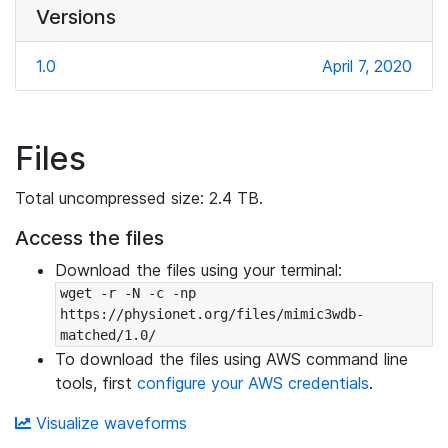
Versions
1.0
April 7, 2020
Files
Total uncompressed size: 2.4 TB.
Access the files
Download the files using your terminal:
wget -r -N -c -np 
https://physionet.org/files/mimic3wdb-
matched/1.0/
To download the files using AWS command line
tools, first
configure your AWS credentials
.
Visualize waveforms