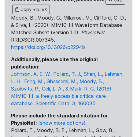
Copy BibTeX
Moody, B., Moody, G., Villarroel, M., Clifford, G. D.,
& Silva, I. (2020). MIMIC-III Waveform Database
Matched Subset (version 1.0).
PhysioNet
.
RRID:SCR_007345.
https://doi.org/10.13026/c2294b
Additionally, please cite the original
publication:
Johnson, A. E. W., Pollard, T. J., Shen, L., Lehman,
L. H., Feng, M., Ghassemi, M., Moody, B.,
Szolovits, P., Celi, L. A., & Mark, R. G. (2016).
MIMIC-III, a freely accessible critical care
database. Scientific Data, 3, 160035.
Please include the standard citation for
PhysioNet:
(show more options)
Pollard, T., Moody, B. E., Lehman, L., Gow, B.,