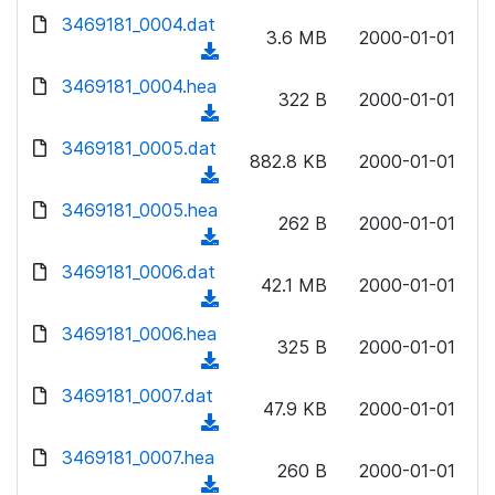
w
d
d
3469181_0004.dat
o
n
3.6 MB
2000-01-01
)
o
a
(
l
w
d
d
3469181_0004.hea
o
n
322 B
2000-01-01
)
o
a
(
l
w
d
d
3469181_0005.dat
o
n
882.8 KB
2000-01-01
)
o
a
(
l
w
d
d
3469181_0005.hea
o
n
262 B
2000-01-01
)
o
a
(
l
w
d
d
3469181_0006.dat
o
n
42.1 MB
2000-01-01
)
o
a
(
l
w
d
d
3469181_0006.hea
o
n
325 B
2000-01-01
)
o
a
(
l
w
d
d
3469181_0007.dat
o
n
47.9 KB
2000-01-01
)
o
a
(
l
w
d
d
3469181_0007.hea
o
n
260 B
2000-01-01
)
o
a
(
l