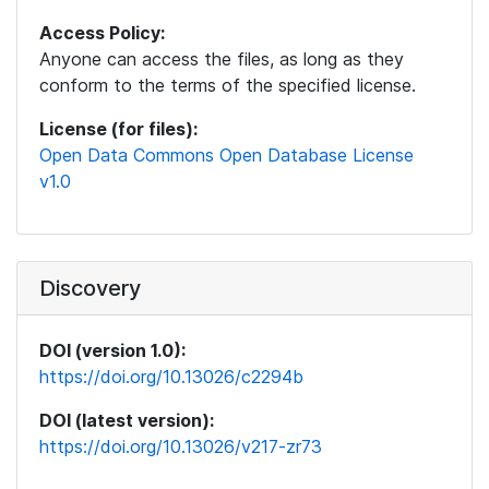
Access Policy:
Anyone can access the files, as long as they
conform to the terms of the specified license.
License (for files):
Open Data Commons Open Database License
v1.0
Discovery
DOI (version 1.0):
https://doi.org/10.13026/c2294b
DOI (latest version):
https://doi.org/10.13026/v217-zr73