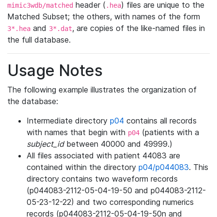
header (
) files are unique to the
mimic3wdb/matched
.hea
Matched Subset; the others, with names of the form
and
, are copies of the like-named files in
3*.hea
3*.dat
the full database.
Usage Notes
The following example illustrates the organization of
the database:
Intermediate directory
p04
contains all records
with names that begin with
(patients with a
p04
subject_id
between 40000 and 49999.)
All files associated with patient 44083 are
contained within the directory
p04/p044083
. This
directory contains two waveform records
(p044083-2112-05-04-19-50 and p044083-2112-
05-23-12-22) and two corresponding numerics
records (p044083-2112-05-04-19-50n and