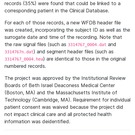
records (35%) were found that could be linked to a
corresponding patient in the Clinical Database.
For each of those records, a new WFDB header file
was created, incorporating the subject ID as well as the
surrogate date and time of the recording. Note that
the raw signal files (such as
and
3314767_0004.dat
) and segment header files (such as
3314767n.dat
) are identical to those in the original
3314767_0004.hea
numbered records.
The project was approved by the Institutional Review
Boards of Beth Israel Deaconess Medical Center
(Boston, MA) and the Massachusetts Institute of
Technology (Cambridge, MA). Requirement for individual
patient consent was waived because the project did
not impact clinical care and all protected health
information was deidentified.