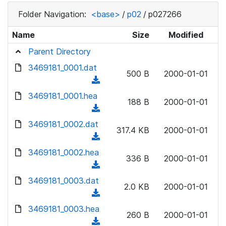
Folder Navigation:
<base>
/
p02
/
p027266
Name
Size
Modified
Parent Directory
3469181_0001.dat
500 B
2000-01-01
(
d
3469181_0001.hea
188 B
2000-01-01
o
(
w
d
3469181_0002.dat
n
317.4 KB
2000-01-01
o
(
l
w
d
3469181_0002.hea
o
n
336 B
2000-01-01
o
a
(
l
w
d
d
3469181_0003.dat
o
n
2.0 KB
2000-01-01
)
o
a
(
l
w
d
d
3469181_0003.hea
o
n
260 B
2000-01-01
)
o
a
(
l