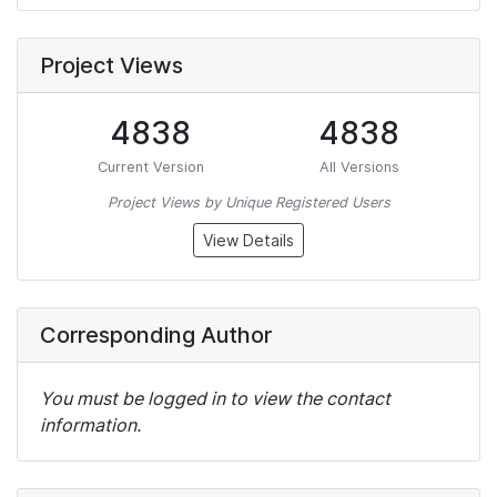
Project Views
4838
4838
Current Version
All Versions
Project Views by Unique Registered Users
View Details
Corresponding Author
You must be logged in to view the contact
information.