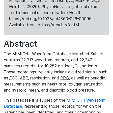
Fernandes, C., Xie, C., Johnson, A., Mark, R. G., &
Heldt, T. (2026). PhysioNet as a global platform
for biomedical research. Nature Health.
https://doi.org/10.1038/s44360-026-00096-z.
Available from: https://rdcu.be/faatM
Abstract
The MIMIC-III Waveform Database Matched Subset
contains 22,317 waveform records, and 22,247
numerics records, for 10,282 distinct
ICU
patients.
These recordings typically include digitized signals such
as
ECG
,
ABP
, respiration, and
PPG
, as well as periodic
measurements such as heart rate, oxygen saturation,
and systolic, mean, and diastolic blood pressure.
This database is a subset of the
MIMIC-III Waveform
Database
, representing those records for which the
patient has been identified, and their corresponding