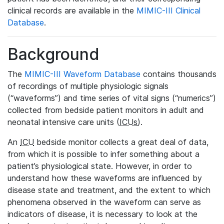
clinical records are available in the
MIMIC-III Clinical
Database
.
Background
The
MIMIC-III Waveform Database
contains thousands
of recordings of multiple physiologic signals
(“waveforms”) and time series of vital signs (“numerics”)
collected from bedside patient monitors in adult and
neonatal intensive care units (
ICUs
).
An
ICU
bedside monitor collects a great deal of data,
from which it is possible to infer something about a
patient’s physiological state. However, in order to
understand how these waveforms are influenced by
disease state and treatment, and the extent to which
phenomena observed in the waveform can serve as
indicators of disease, it is necessary to look at the