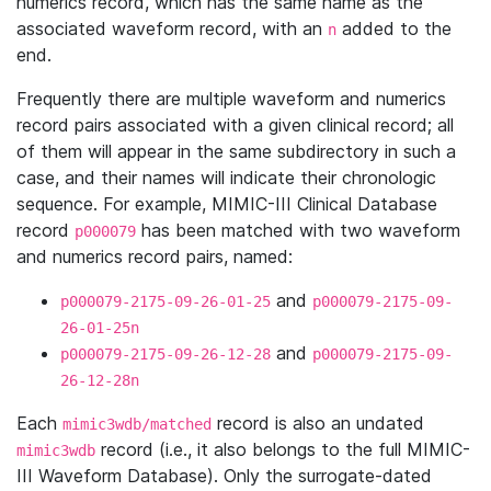
numerics record, which has the same name as the
associated waveform record, with an
added to the
n
end.
Frequently there are multiple waveform and numerics
record pairs associated with a given clinical record; all
of them will appear in the same subdirectory in such a
case, and their names will indicate their chronologic
sequence. For example, MIMIC-III Clinical Database
record
has been matched with two waveform
p000079
and numerics record pairs, named:
and
p000079-2175-09-26-01-25
p000079-2175-09-
26-01-25n
and
p000079-2175-09-26-12-28
p000079-2175-09-
26-12-28n
Each
record is also an undated
mimic3wdb/matched
record (i.e., it also belongs to the full MIMIC-
mimic3wdb
III Waveform Database). Only the surrogate-dated