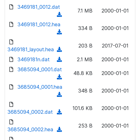
w
d
d
3469181_0012.dat
o
n
7.1 MB
2000-01-01
)
o
a
(
l
w
d
d
3469181_0012.hea
o
n
334 B
2000-01-01
)
o
a
(
l
w
d
d
o
n
203 B
2017-07-01
)
o
3469181_layout.hea
a
(
l
w
d
d
3469181n.dat
o
(
2.1 MB
2000-01-01
n
)
o
a
d
3685094_0001.dat
l
w
48.8 KB
2000-01-01
d
o
o
(
n
)
w
a
d
3685094_0001.hea
l
n
348 B
2000-01-01
d
o
o
(
l
)
w
a
d
o
n
101.6 KB
2000-01-01
d
o
3685094_0002.dat
a
(
l
)
w
d
d
o
n
253 B
2000-01-01
)
o
3685094_0002.hea
a
(
l
w
d
d
o