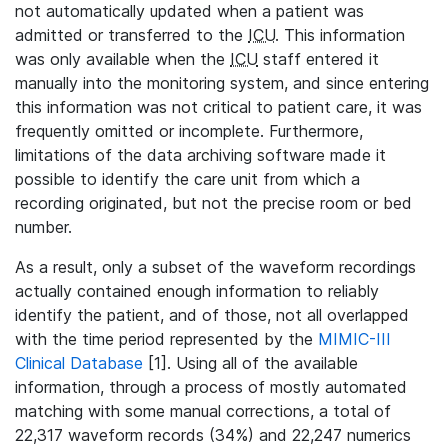
not automatically updated when a patient was
admitted or transferred to the
ICU
. This information
was only available when the
ICU
staff entered it
manually into the monitoring system, and since entering
this information was not critical to patient care, it was
frequently omitted or incomplete. Furthermore,
limitations of the data archiving software made it
possible to identify the care unit from which a
recording originated, but not the precise room or bed
number.
As a result, only a subset of the waveform recordings
actually contained enough information to reliably
identify the patient, and of those, not all overlapped
with the time period represented by the
MIMIC-III
Clinical Database
[1]. Using all of the available
information, through a process of mostly automated
matching with some manual corrections, a total of
22,317 waveform records (34%) and 22,247 numerics