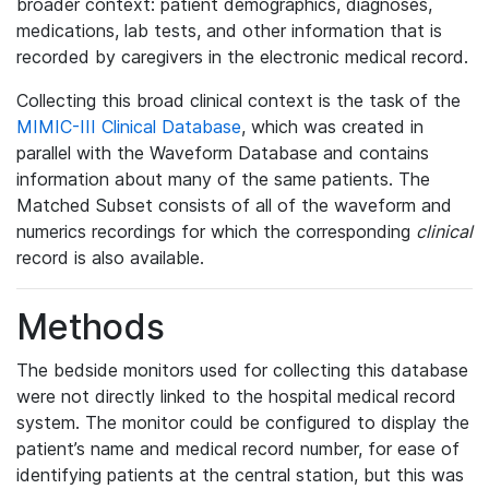
broader context: patient demographics, diagnoses,
medications, lab tests, and other information that is
recorded by caregivers in the electronic medical record.
Collecting this broad clinical context is the task of the
MIMIC-III Clinical Database
, which was created in
parallel with the Waveform Database and contains
information about many of the same patients. The
Matched Subset consists of all of the waveform and
numerics recordings for which the corresponding
clinical
record is also available.
Methods
The bedside monitors used for collecting this database
were not directly linked to the hospital medical record
system. The monitor could be configured to display the
patient’s name and medical record number, for ease of
identifying patients at the central station, but this was