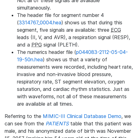
Not all of these signals are available
simultaneously.
The header file for segment number 4
(
3314767_0004.hea
) shows us that during this
segment, five signals are available: three
ECG
leads (II, V, and AVR), a respiration signal (RESP),
and a
PPG
signal (PLETH).
The numerics header file (
p044083-2112-05-04-
19-50n.hea
) shows us that a variety of
measurements were recorded, including heart rate,
invasive and non-invasive blood pressure,
respiratory rate, ST segment elevation, oxygen
saturation, and cardiac rhythm statistics. Just as
with waveforms, not all of these measurements
are available at all times.
Referring to the
MIMIC-III Clinical Database Demo
, we
can see from the
PATIENTS
table that this patient was
male, and his anonymized date of birth was November