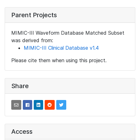
Parent Projects
MIMIC-III Waveform Database Matched Subset
was derived from:
MIMIC-III Clinical Database v1.4
Please cite them when using this project.
Share
Access