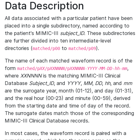
Data Description
All data associated with a particular patient have been
placed into a single subdirectory, named according to
the patient's MIMIC-III
subject_ID
. These subdirectories
are further divided into ten intermediate-level
directories (
to
).
matched/p00
matched/p09
The name of each matched waveform record is of the
form
,
matched/p
XX
/p
XXNNNN
/p
XXNNNN
-
YYYY
-
MM
-
DD
-
hh
-
mm
where
XXNNNN
is the matching MIMIC-III Clinical
Database
Subject_ID
, and
YYYY
,
MM
,
DD
,
hh
, and
mm
are the surrogate year, month (01-12), and day (01-31),
and the real hour (00-23) and minute (00-59), derived
from the starting date and time of day of the record.
The surrogate dates match those of the corresponding
MIMIC-III Clinical Database records.
In most cases, the waveform record is paired with a