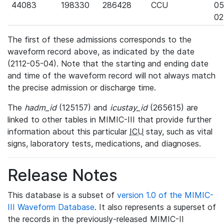
44083
198330
286428
CCU
05
02
The first of these admissions corresponds to the
waveform record above, as indicated by the date
(2112-05-04). Note that the starting and ending date
and time of the waveform record will not always match
the precise admission or discharge time.
The
hadm_id
(125157) and
icustay_id
(265615) are
linked to other tables in MIMIC-III that provide further
information about this particular
ICU
stay, such as vital
signs, laboratory tests, medications, and diagnoses.
Release Notes
This database is a subset of
version 1.0 of the MIMIC-
III Waveform Database
. It also represents a superset of
the records in the previously-released MIMIC-II