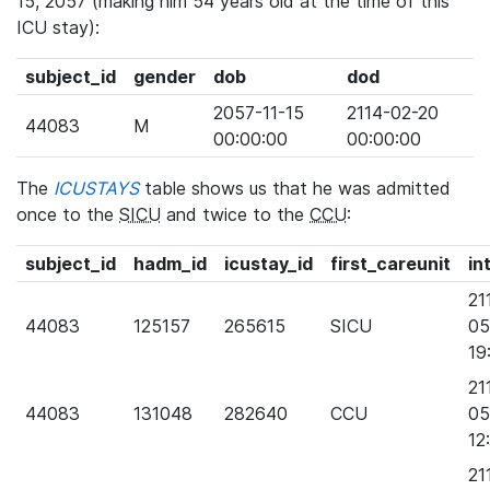
15, 2057 (making him 54 years old at the time of this
ICU stay):
subject_id
gender
dob
dod
2057-11-15
2114-02-20
44083
M
00:00:00
00:00:00
The
ICUSTAYS
table shows us that he was admitted
once to the
SICU
and twice to the
CCU
:
subject_id
hadm_id
icustay_id
first_careunit
in
21
44083
125157
265615
SICU
05
19
21
44083
131048
282640
CCU
05
12
21