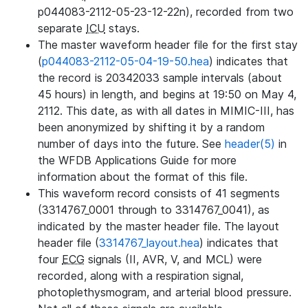
p044083-2112-05-23-12-22n), recorded from two
separate
ICU
stays.
The master waveform header file for the first stay
(
p044083-2112-05-04-19-50.hea
) indicates that
the record is 20342033 sample intervals (about
45 hours) in length, and begins at 19:50 on May 4,
2112. This date, as with all dates in MIMIC-III, has
been anonymized by shifting it by a random
number of days into the future. See
header(5)
in
the WFDB Applications Guide for more
information about the format of this file.
This waveform record consists of 41 segments
(3314767_0001 through to 3314767_0041), as
indicated by the master header file. The layout
header file (
3314767_layout.hea
) indicates that
four
ECG
signals (II, AVR, V, and MCL) were
recorded, along with a respiration signal,
photoplethysmogram, and arterial blood pressure.