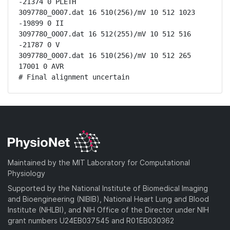
-21374 0 PLETH

3097780_0007.dat 16 510(256)/mV 10 512 1023 
-19899 0 II

3097780_0007.dat 16 512(255)/mV 10 512 516 
-21787 0 V

3097780_0007.dat 16 510(256)/mV 10 512 265 
17001 0 AVR

# Final alignment uncertain
Maintained by the MIT Laboratory for Computational
Physiology
Supported by the National Institute of Biomedical Imaging
and Bioengineering (NIBIB), National Heart Lung and Blood
Institute (NHLBI), and NIH Office of the Director under NIH
grant numbers U24EB037545 and R01EB030362