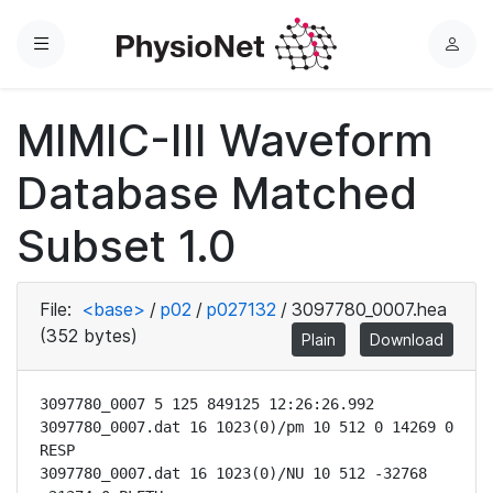
Menu
L
o
g
MIMIC-III Waveform
i
n
Database Matched
Subset 1.0
File:
<base>
/
p02
/
p027132
/
3097780_0007.hea
(352 bytes)
Plain
Download
3097780_0007 5 125 849125 12:26:26.992

3097780_0007.dat 16 1023(0)/pm 10 512 0 14269 0 
RESP

3097780_0007.dat 16 1023(0)/NU 10 512 -32768 