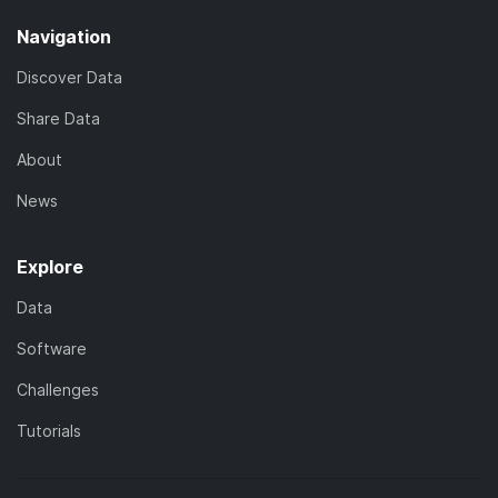
Navigation
Discover Data
Share Data
About
News
Explore
Data
Software
Challenges
Tutorials