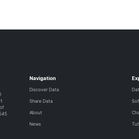
Navigation
Ex
Discover Data
Da
l
rt
Share Data
So
of
About
Cha
7545
News
Tut