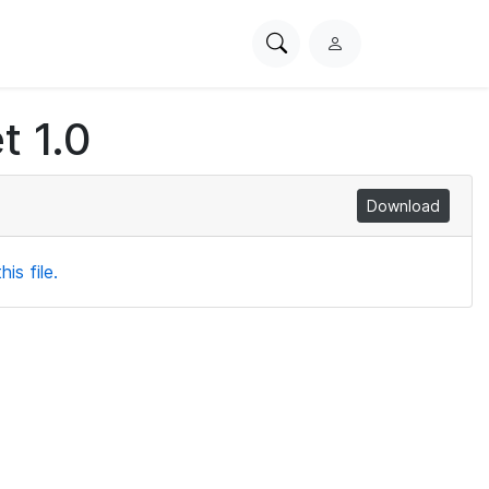
Search
L
PhysioNet
o
g
t 1.0
i
n
Download
is file.