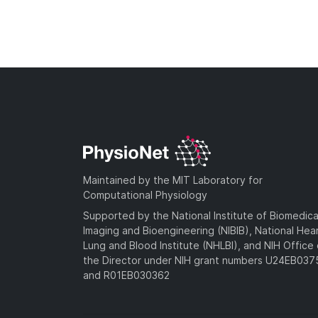
Maintained by the MIT Laboratory for
Computational Physiology
Supported by the National Institute of Biomedica
Imaging and Bioengineering (NIBIB), National Hea
Lung and Blood Institute (NHLBI), and NIH Office 
the Director under NIH grant numbers U24EB03
and R01EB030362