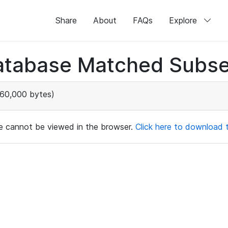
Share
About
FAQs
Explore
atabase Matched Subse
60,000 bytes)
ile cannot be viewed in the browser.
Click here to download th