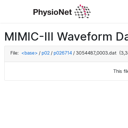
MIMIC-III Waveform D
File:
<base>
/
p02
/
p026714
/
3054487_0003.dat
(3,3
This f