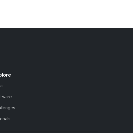
plore
ta
ftware
llenges
orials