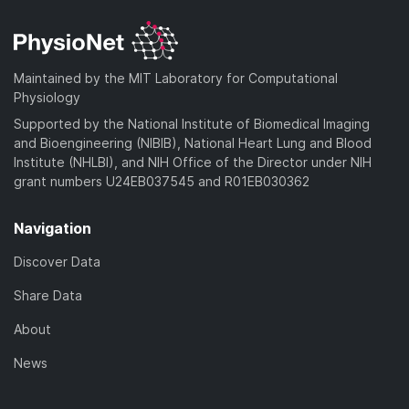
Maintained by the MIT Laboratory for Computational
Physiology
Supported by the National Institute of Biomedical Imaging
and Bioengineering (NIBIB), National Heart Lung and Blood
Institute (NHLBI), and NIH Office of the Director under NIH
grant numbers U24EB037545 and R01EB030362
Navigation
Discover Data
Share Data
About
News