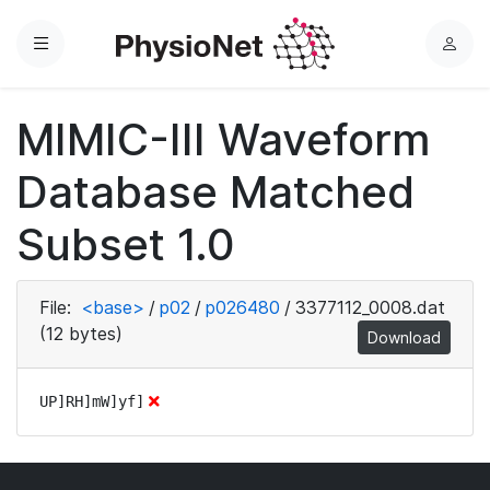
Menu
L
o
g
MIMIC-III Waveform
i
n
Database Matched
Subset 1.0
File:
<base>
/
p02
/
p026480
/
3377112_0008.dat
(12 bytes)
Download
UP]RH]mW]yf]