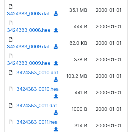
w
d
d
o
n
35.1 MB
2000-01-01
)
o
3424383_0008.dat
a
(
l
w
d
d
o
n
444 B
2000-01-01
)
o
3424383_0008.hea
a
(
l
w
d
d
o
n
82.0 KB
2000-01-01
)
o
3424383_0009.dat
a
(
l
w
d
d
o
n
378 B
2000-01-01
)
o
3424383_0009.hea
a
(
l
w
d
d
3424383_0010.dat
o
n
103.2 MB
2000-01-01
)
o
a
(
l
w
d
d
3424383_0010.hea
o
n
441 B
2000-01-01
)
o
a
(
l
w
d
d
3424383_0011.dat
o
n
1000 B
2000-01-01
)
o
a
(
l
w
d
d
3424383_0011.hea
o
n
314 B
2000-01-01
)
o
a
(
l