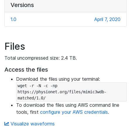
Versions
1.0
April 7, 2020
Files
Total uncompressed size: 2.4 TB.
Access the files
Download the files using your terminal:
wget -r -N -c -np 
https://physionet.org/files/mimic3wdb-
matched/1.0/
To download the files using AWS command line
tools, first
configure your AWS credentials
.
Visualize waveforms