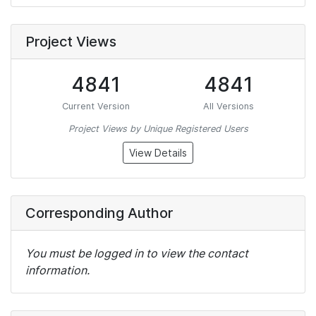
Project Views
4841
4841
Current Version
All Versions
Project Views by Unique Registered Users
View Details
Corresponding Author
You must be logged in to view the contact
information.