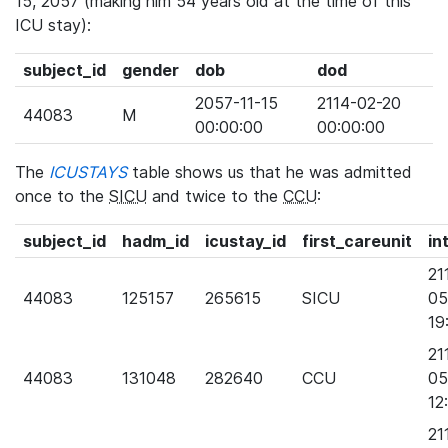
15, 2057 (making him 54 years old at the time of this
ICU stay):
subject_id
gender
dob
dod
2057-11-15
2114-02-20
44083
M
00:00:00
00:00:00
The
ICUSTAYS
table shows us that he was admitted
once to the
SICU
and twice to the
CCU
:
subject_id
hadm_id
icustay_id
first_careunit
in
21
44083
125157
265615
SICU
05
19
21
44083
131048
282640
CCU
05
12
21