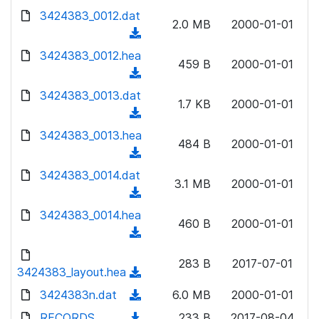
w
d
d
3424383_0012.dat
o
n
2.0 MB
2000-01-01
)
o
a
(
l
w
d
d
3424383_0012.hea
o
n
459 B
2000-01-01
)
o
a
(
l
w
d
d
3424383_0013.dat
o
n
1.7 KB
2000-01-01
)
o
a
(
l
w
d
d
3424383_0013.hea
o
n
484 B
2000-01-01
)
o
a
(
l
w
d
d
3424383_0014.dat
o
n
3.1 MB
2000-01-01
)
o
a
(
l
w
d
d
3424383_0014.hea
o
n
460 B
2000-01-01
)
o
a
(
l
w
d
d
o
n
283 B
2017-07-01
)
o
3424383_layout.hea
a
(
l
w
d
d
3424383n.dat
o
(
6.0 MB
2000-01-01
n
)
o
a
d
RECORDS
l
(
233 B
2017-08-04