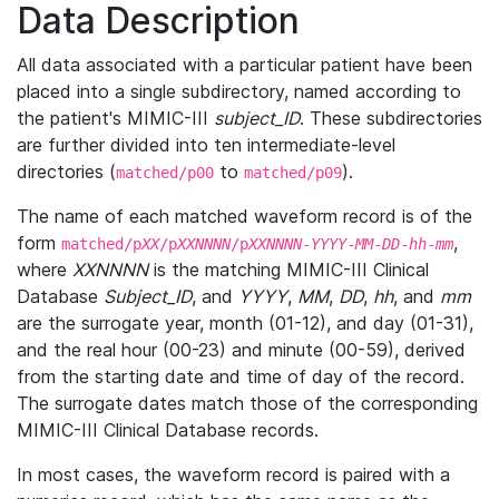
Data Description
All data associated with a particular patient have been
placed into a single subdirectory, named according to
the patient's MIMIC-III
subject_ID
. These subdirectories
are further divided into ten intermediate-level
directories (
to
).
matched/p00
matched/p09
The name of each matched waveform record is of the
form
,
matched/p
XX
/p
XXNNNN
/p
XXNNNN
-
YYYY
-
MM
-
DD
-
hh
-
mm
where
XXNNNN
is the matching MIMIC-III Clinical
Database
Subject_ID
, and
YYYY
,
MM
,
DD
,
hh
, and
mm
are the surrogate year, month (01-12), and day (01-31),
and the real hour (00-23) and minute (00-59), derived
from the starting date and time of day of the record.
The surrogate dates match those of the corresponding
MIMIC-III Clinical Database records.
In most cases, the waveform record is paired with a