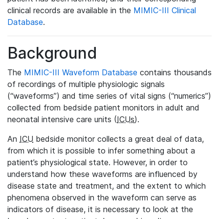
clinical records are available in the
MIMIC-III Clinical
Database
.
Background
The
MIMIC-III Waveform Database
contains thousands
of recordings of multiple physiologic signals
(“waveforms”) and time series of vital signs (“numerics”)
collected from bedside patient monitors in adult and
neonatal intensive care units (
ICUs
).
An
ICU
bedside monitor collects a great deal of data,
from which it is possible to infer something about a
patient’s physiological state. However, in order to
understand how these waveforms are influenced by
disease state and treatment, and the extent to which
phenomena observed in the waveform can serve as
indicators of disease, it is necessary to look at the