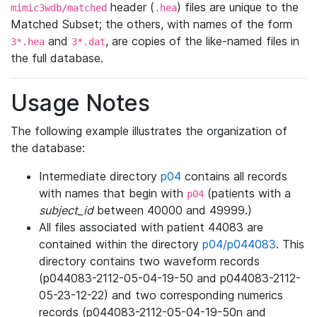
header (
) files are unique to the
mimic3wdb/matched
.hea
Matched Subset; the others, with names of the form
and
, are copies of the like-named files in
3*.hea
3*.dat
the full database.
Usage Notes
The following example illustrates the organization of
the database:
Intermediate directory
p04
contains all records
with names that begin with
(patients with a
p04
subject_id
between 40000 and 49999.)
All files associated with patient 44083 are
contained within the directory
p04/p044083
. This
directory contains two waveform records
(p044083-2112-05-04-19-50 and p044083-2112-
05-23-12-22) and two corresponding numerics
records (p044083-2112-05-04-19-50n and