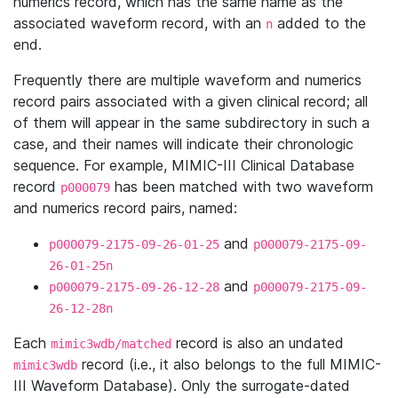
numerics record, which has the same name as the
associated waveform record, with an
added to the
n
end.
Frequently there are multiple waveform and numerics
record pairs associated with a given clinical record; all
of them will appear in the same subdirectory in such a
case, and their names will indicate their chronologic
sequence. For example, MIMIC-III Clinical Database
record
has been matched with two waveform
p000079
and numerics record pairs, named:
and
p000079-2175-09-26-01-25
p000079-2175-09-
26-01-25n
and
p000079-2175-09-26-12-28
p000079-2175-09-
26-12-28n
Each
record is also an undated
mimic3wdb/matched
record (i.e., it also belongs to the full MIMIC-
mimic3wdb
III Waveform Database). Only the surrogate-dated