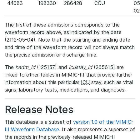
44083
198330
286428
CCU
05
02
The first of these admissions corresponds to the
waveform record above, as indicated by the date
(2112-05-04). Note that the starting and ending date
and time of the waveform record will not always match
the precise admission or discharge time.
The
hadm_id
(125157) and
icustay_id
(265615) are
linked to other tables in MIMIC-III that provide further
information about this particular
ICU
stay, such as vital
signs, laboratory tests, medications, and diagnoses.
Release Notes
This database is a subset of
version 1.0 of the MIMIC-
III Waveform Database
. It also represents a superset of
the records in the previously-released MIMIC-II