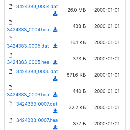
w
d
d
3424383_0004.dat
o
n
26.0 MB
2000-01-01
)
o
a
(
l
w
d
d
o
n
438 B
2000-01-01
)
o
3424383_0004.hea
a
(
l
w
d
d
o
n
16.1 KB
2000-01-01
)
o
3424383_0005.dat
a
(
l
w
d
d
o
n
373 B
2000-01-01
)
o
3424383_0005.hea
a
(
l
w
d
d
3424383_0006.dat
o
n
871.6 KB
2000-01-01
)
o
a
(
l
w
d
d
o
n
440 B
2000-01-01
)
o
3424383_0006.hea
a
(
l
w
d
d
3424383_0007.dat
o
n
32.2 KB
2000-01-01
)
o
a
(
l
w
d
d
3424383_0007.hea
o
n
377 B
2000-01-01
)
o
a
(
l