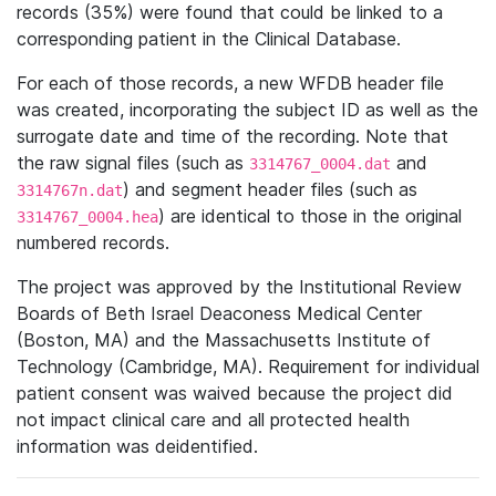
records (35%) were found that could be linked to a
corresponding patient in the Clinical Database.
For each of those records, a new WFDB header file
was created, incorporating the subject ID as well as the
surrogate date and time of the recording. Note that
the raw signal files (such as
and
3314767_0004.dat
) and segment header files (such as
3314767n.dat
) are identical to those in the original
3314767_0004.hea
numbered records.
The project was approved by the Institutional Review
Boards of Beth Israel Deaconess Medical Center
(Boston, MA) and the Massachusetts Institute of
Technology (Cambridge, MA). Requirement for individual
patient consent was waived because the project did
not impact clinical care and all protected health
information was deidentified.