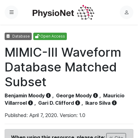
Menu
L
o
g
Database
Open Access
i
n
MIMIC-III Waveform
Database Matched
Subset
Benjamin Moody
,
George Moody
,
Mauricio
Villarroel
,
Gari D. Clifford
,
Ikaro Silva
Published: April 7, 2020. Version: 1.0
When using this resource, please cite:
Cite