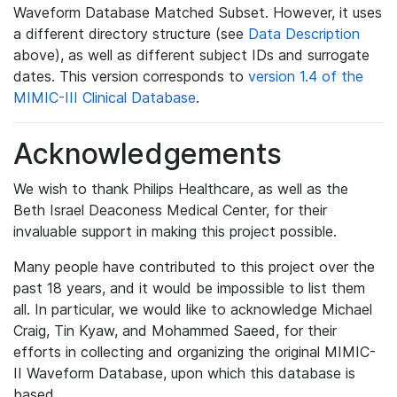
Waveform Database Matched Subset. However, it uses
a different directory structure (see
Data Description
above), as well as different subject IDs and surrogate
dates. This version corresponds to
version 1.4 of the
MIMIC-III Clinical Database
.
Acknowledgements
We wish to thank Philips Healthcare, as well as the
Beth Israel Deaconess Medical Center, for their
invaluable support in making this project possible.
Many people have contributed to this project over the
past 18 years, and it would be impossible to list them
all. In particular, we would like to acknowledge Michael
Craig, Tin Kyaw, and Mohammed Saeed, for their
efforts in collecting and organizing the original MIMIC-
II Waveform Database, upon which this database is
based.