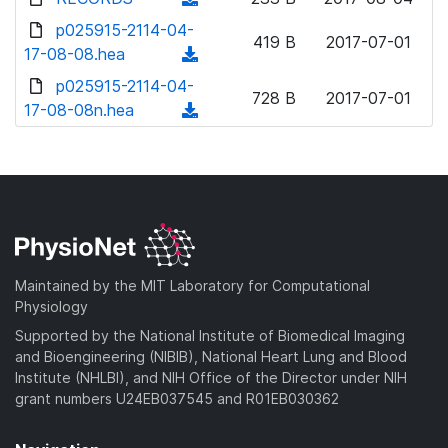
w
d
o
o
d
p025915-2114-04-
n
)
w
419 B
2017-07-01
a
o
17-08-08.hea
l
(
n
d
w
o
d
p025915-2114-04-
l
)
n
728 B
2017-07-01
a
o
17-08-08n.hea
o
(
l
d
w
a
d
o
)
n
d
o
a
l
)
w
d
o
n
)
a
l
d
o
)
a
Maintained by the MIT Laboratory for Computational
d
Physiology
)
Supported by the National Institute of Biomedical Imaging
and Bioengineering (NIBIB), National Heart Lung and Blood
Institute (NHLBI), and NIH Office of the Director under NIH
grant numbers U24EB037545 and R01EB030362