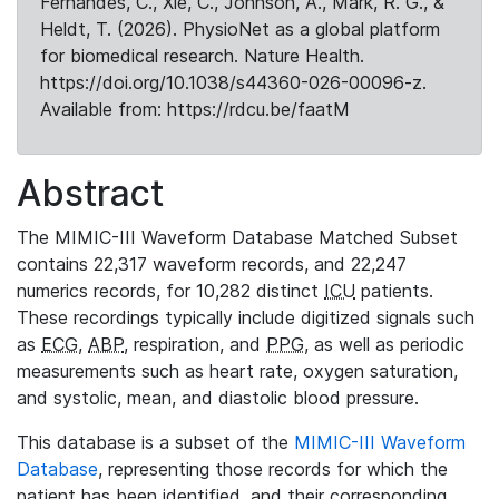
Fernandes, C., Xie, C., Johnson, A., Mark, R. G., &
Heldt, T. (2026). PhysioNet as a global platform
for biomedical research. Nature Health.
https://doi.org/10.1038/s44360-026-00096-z.
Available from: https://rdcu.be/faatM
Abstract
The MIMIC-III Waveform Database Matched Subset
contains 22,317 waveform records, and 22,247
numerics records, for 10,282 distinct
ICU
patients.
These recordings typically include digitized signals such
as
ECG
,
ABP
, respiration, and
PPG
, as well as periodic
measurements such as heart rate, oxygen saturation,
and systolic, mean, and diastolic blood pressure.
This database is a subset of the
MIMIC-III Waveform
Database
, representing those records for which the
patient has been identified, and their corresponding