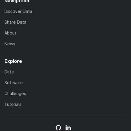
Navigation
Discover Data
Share Data
About
News
Explore
Data
Software
Challenges
Tutorials