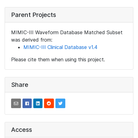
Parent Projects
MIMIC-III Waveform Database Matched Subset
was derived from:
MIMIC-III Clinical Database v1.4
Please cite them when using this project.
Share
Access