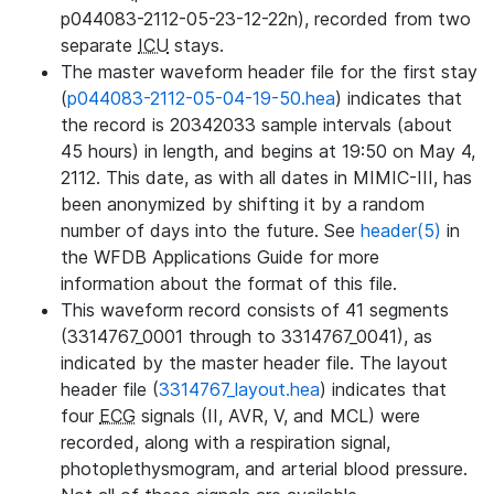
p044083-2112-05-23-12-22n), recorded from two
separate
ICU
stays.
The master waveform header file for the first stay
(
p044083-2112-05-04-19-50.hea
) indicates that
the record is 20342033 sample intervals (about
45 hours) in length, and begins at 19:50 on May 4,
2112. This date, as with all dates in MIMIC-III, has
been anonymized by shifting it by a random
number of days into the future. See
header(5)
in
the WFDB Applications Guide for more
information about the format of this file.
This waveform record consists of 41 segments
(3314767_0001 through to 3314767_0041), as
indicated by the master header file. The layout
header file (
3314767_layout.hea
) indicates that
four
ECG
signals (II, AVR, V, and MCL) were
recorded, along with a respiration signal,
photoplethysmogram, and arterial blood pressure.