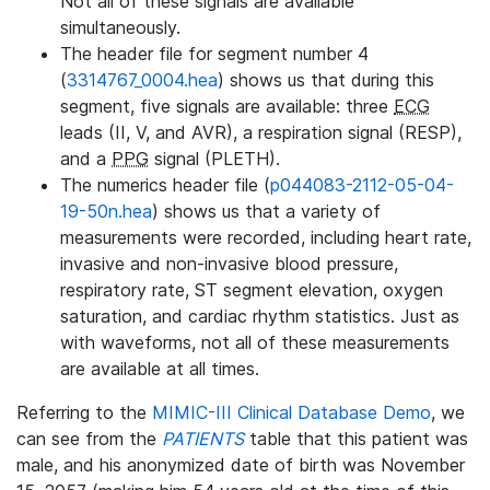
Not all of these signals are available
simultaneously.
The header file for segment number 4
(
3314767_0004.hea
) shows us that during this
segment, five signals are available: three
ECG
leads (II, V, and AVR), a respiration signal (RESP),
and a
PPG
signal (PLETH).
The numerics header file (
p044083-2112-05-04-
19-50n.hea
) shows us that a variety of
measurements were recorded, including heart rate,
invasive and non-invasive blood pressure,
respiratory rate, ST segment elevation, oxygen
saturation, and cardiac rhythm statistics. Just as
with waveforms, not all of these measurements
are available at all times.
Referring to the
MIMIC-III Clinical Database Demo
, we
can see from the
PATIENTS
table that this patient was
male, and his anonymized date of birth was November