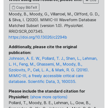
Copy BibTeX
Moody, B., Moody, G., Villarroel, M., Clifford, G. D.,
& Silva, I. (2020). MIMIC-III Waveform Database
Matched Subset (version 1.0).
PhysioNet
.
RRID:SCR_007345.
https://doi.org/10.13026/c2294b
Additionally, please cite the original
publication:
Johnson, A. E. W., Pollard, T. J., Shen, L., Lehman,
L. H., Feng, M., Ghassemi, M., Moody, B.,
Szolovits, P., Celi, L. A., & Mark, R. G. (2016).
MIMIC-III, a freely accessible critical care
database. Scientific Data, 3, 160035.
Please include the standard citation for
PhysioNet:
(show more options)
Pollard, T., Moody, B. E., Lehman, L., Gow, B.,