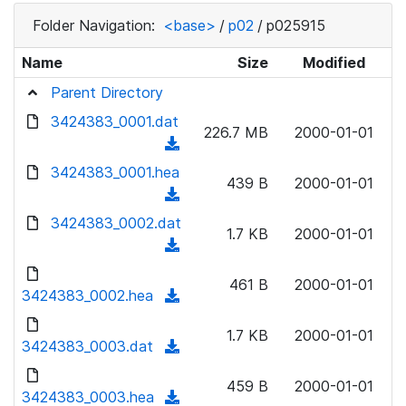
Folder Navigation:
<base>
/
p02
/
p025915
Name
Size
Modified
Parent Directory
3424383_0001.dat
226.7 MB
2000-01-01
(
d
3424383_0001.hea
439 B
2000-01-01
o
(
w
d
3424383_0002.dat
n
1.7 KB
2000-01-01
o
(
l
w
d
o
n
461 B
2000-01-01
o
3424383_0002.hea
a
(
l
w
d
d
o
n
1.7 KB
2000-01-01
)
o
3424383_0003.dat
a
(
l
w
d
d
o
n
459 B
2000-01-01
)
o
3424383_0003.hea
a
(
l