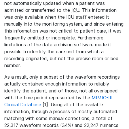
not automatically updated when a patient was
admitted or transferred to the
ICU
. This information
was only available when the
ICU
staff entered it
manually into the monitoring system, and since entering
this information was not critical to patient care, it was
frequently omitted or incomplete. Furthermore,
limitations of the data archiving software made it
possible to identify the care unit from which a
recording originated, but not the precise room or bed
number.
As a result, only a subset of the waveform recordings
actually contained enough information to reliably
identify the patient, and of those, not all overlapped
with the time period represented by the
MIMIC-III
Clinical Database
[1]. Using all of the available
information, through a process of mostly automated
matching with some manual corrections, a total of
22,317 waveform records (34%) and 22,247 numerics