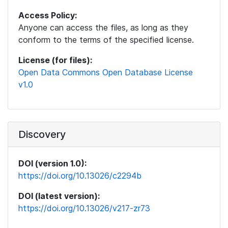
Access Policy:
Anyone can access the files, as long as they
conform to the terms of the specified license.
License (for files):
Open Data Commons Open Database License
v1.0
Discovery
DOI (version 1.0):
https://doi.org/10.13026/c2294b
DOI (latest version):
https://doi.org/10.13026/v217-zr73