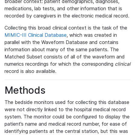
broader context: patient demographics, diagnoses,
medications, lab tests, and other information that is
recorded by caregivers in the electronic medical record.
Collecting this broad clinical context is the task of the
MIMIC-III Clinical Database
, which was created in
parallel with the Waveform Database and contains
information about many of the same patients. The
Matched Subset consists of all of the waveform and
numerics recordings for which the corresponding
clinical
record is also available.
Methods
The bedside monitors used for collecting this database
were not directly linked to the hospital medical record
system. The monitor could be configured to display the
patient’s name and medical record number, for ease of
identifying patients at the central station, but this was