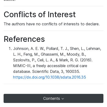
Conflicts of Interest
The authors have no conflicts of interests to declare.
References
Johnson, A. E. W., Pollard, T. J., Shen, L., Lehman,
L. H., Feng, M., Ghassemi, M., Moody, B.,
Szolovits, P., Celi, L. A., & Mark, R. G. (2016).
MIMIC-III, a freely accessible critical care
database. Scientific Data, 3, 160035.
https://dx.doi.org/10.1038/sdata.2016.35
Contents