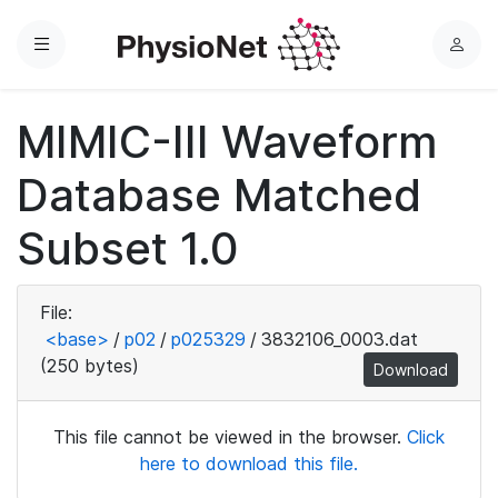
Menu
L
o
g
MIMIC-III Waveform
i
n
Database Matched
Subset 1.0
File:
<base>
/
p02
/
p025329
/
3832106_0003.dat
(250 bytes)
Download
This file cannot be viewed in the browser.
Click
here to download this file.