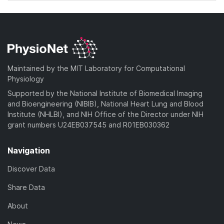
Maintained by the MIT Laboratory for Computational
Physiology
Supported by the National Institute of Biomedical Imaging
and Bioengineering (NIBIB), National Heart Lung and Blood
Institute (NHLBI), and NIH Office of the Director under NIH
grant numbers U24EB037545 and R01EB030362
Navigation
Discover Data
Share Data
About