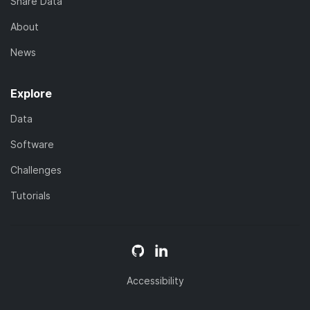
Share Data
About
News
Explore
Data
Software
Challenges
Tutorials
Accessibility