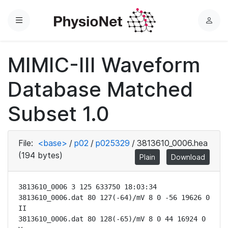
Menu
L
o
g
MIMIC-III Waveform
i
n
Database Matched
Subset 1.0
File:
<base>
/
p02
/
p025329
/
3813610_0006.hea
(194 bytes)
Plain
Download
3813610_0006 3 125 633750 18:03:34

3813610_0006.dat 80 127(-64)/mV 8 0 -56 19626 0 
II

3813610_0006.dat 80 128(-65)/mV 8 0 44 16924 0 