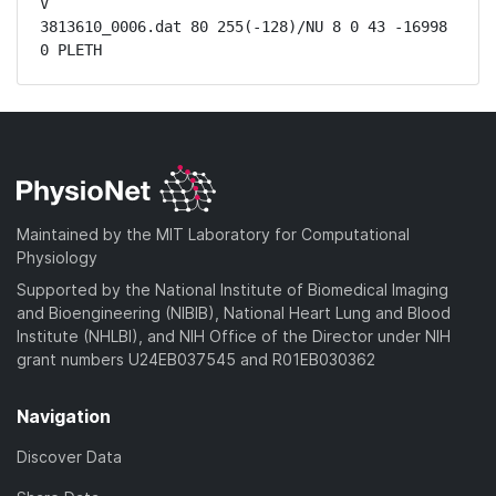
V

3813610_0006.dat 80 255(-128)/NU 8 0 43 -16998 
0 PLETH
Maintained by the MIT Laboratory for Computational
Physiology
Supported by the National Institute of Biomedical Imaging
and Bioengineering (NIBIB), National Heart Lung and Blood
Institute (NHLBI), and NIH Office of the Director under NIH
grant numbers U24EB037545 and R01EB030362
Navigation
Discover Data