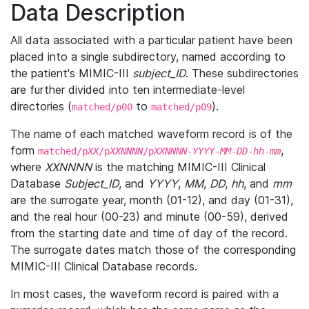
Data Description
All data associated with a particular patient have been
placed into a single subdirectory, named according to
the patient's MIMIC-III
subject_ID
. These subdirectories
are further divided into ten intermediate-level
directories (
to
).
matched/p00
matched/p09
The name of each matched waveform record is of the
form
,
matched/p
XX
/p
XXNNNN
/p
XXNNNN
-
YYYY
-
MM
-
DD
-
hh
-
mm
where
XXNNNN
is the matching MIMIC-III Clinical
Database
Subject_ID
, and
YYYY
,
MM
,
DD
,
hh
, and
mm
are the surrogate year, month (01-12), and day (01-31),
and the real hour (00-23) and minute (00-59), derived
from the starting date and time of day of the record.
The surrogate dates match those of the corresponding
MIMIC-III Clinical Database records.
In most cases, the waveform record is paired with a