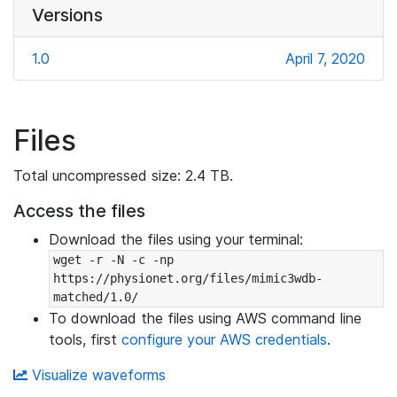
Versions
1.0
April 7, 2020
Files
Total uncompressed size: 2.4 TB.
Access the files
Download the files using your terminal:
wget -r -N -c -np 
https://physionet.org/files/mimic3wdb-
matched/1.0/
To download the files using AWS command line
tools, first
configure your AWS credentials
.
Visualize waveforms