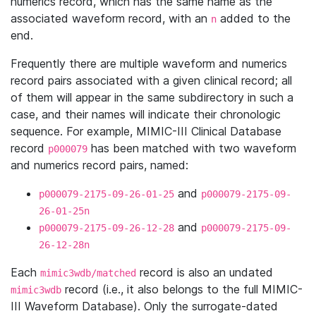
numerics record, which has the same name as the
associated waveform record, with an
added to the
n
end.
Frequently there are multiple waveform and numerics
record pairs associated with a given clinical record; all
of them will appear in the same subdirectory in such a
case, and their names will indicate their chronologic
sequence. For example, MIMIC-III Clinical Database
record
has been matched with two waveform
p000079
and numerics record pairs, named:
and
p000079-2175-09-26-01-25
p000079-2175-09-
26-01-25n
and
p000079-2175-09-26-12-28
p000079-2175-09-
26-12-28n
Each
record is also an undated
mimic3wdb/matched
record (i.e., it also belongs to the full MIMIC-
mimic3wdb
III Waveform Database). Only the surrogate-dated