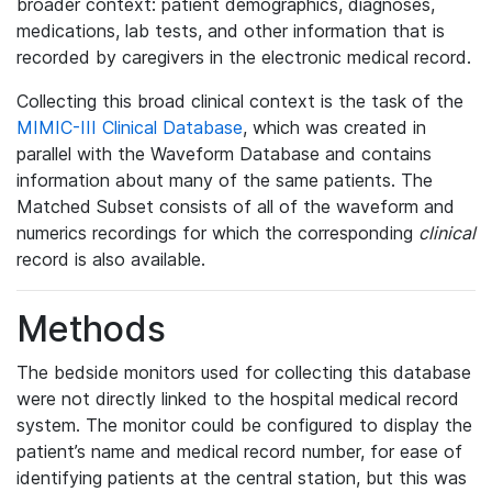
broader context: patient demographics, diagnoses,
medications, lab tests, and other information that is
recorded by caregivers in the electronic medical record.
Collecting this broad clinical context is the task of the
MIMIC-III Clinical Database
, which was created in
parallel with the Waveform Database and contains
information about many of the same patients. The
Matched Subset consists of all of the waveform and
numerics recordings for which the corresponding
clinical
record is also available.
Methods
The bedside monitors used for collecting this database
were not directly linked to the hospital medical record
system. The monitor could be configured to display the
patient’s name and medical record number, for ease of
identifying patients at the central station, but this was