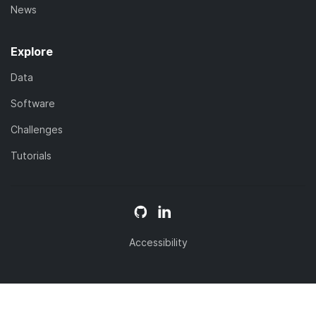
News
Explore
Data
Software
Challenges
Tutorials
Accessibility