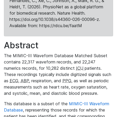
Fernandes, C., Xie, C., Johnson, A., Mark, R. G., &
Heldt, T. (2026). PhysioNet as a global platform
for biomedical research. Nature Health.
https://doi.org/10.1038/s44360-026-00096-z.
Available from: https://rdcu.be/faatM
Abstract
The MIMIC-III Waveform Database Matched Subset
contains 22,317 waveform records, and 22,247
numerics records, for 10,282 distinct
ICU
patients.
These recordings typically include digitized signals such
as
ECG
,
ABP
, respiration, and
PPG
, as well as periodic
measurements such as heart rate, oxygen saturation,
and systolic, mean, and diastolic blood pressure.
This database is a subset of the
MIMIC-III Waveform
Database
, representing those records for which the
patient has been identified, and their corresponding