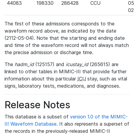
44083
198330
286428
CCU
05
02
The first of these admissions corresponds to the
waveform record above, as indicated by the date
(2112-05-04). Note that the starting and ending date
and time of the waveform record will not always match
the precise admission or discharge time.
The
hadm_id
(125157) and
icustay_id
(265615) are
linked to other tables in MIMIC-III that provide further
information about this particular
ICU
stay, such as vital
signs, laboratory tests, medications, and diagnoses.
Release Notes
This database is a subset of
version 1.0 of the MIMIC-
III Waveform Database
. It also represents a superset of
the records in the previously-released MIMIC-II