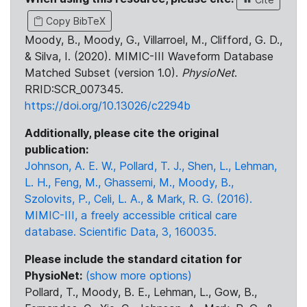
Copy BibTeX
Moody, B., Moody, G., Villarroel, M., Clifford, G. D.,
& Silva, I. (2020). MIMIC-III Waveform Database
Matched Subset (version 1.0).
PhysioNet
.
RRID:SCR_007345.
https://doi.org/10.13026/c2294b
Additionally, please cite the original
publication:
Johnson, A. E. W., Pollard, T. J., Shen, L., Lehman,
L. H., Feng, M., Ghassemi, M., Moody, B.,
Szolovits, P., Celi, L. A., & Mark, R. G. (2016).
MIMIC-III, a freely accessible critical care
database. Scientific Data, 3, 160035.
Please include the standard citation for
PhysioNet:
(show more options)
Pollard, T., Moody, B. E., Lehman, L., Gow, B.,