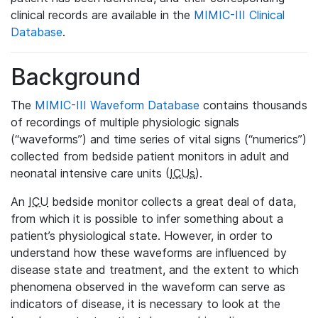
clinical records are available in the
MIMIC-III Clinical
Database
.
Background
The
MIMIC-III Waveform Database
contains thousands
of recordings of multiple physiologic signals
(“waveforms”) and time series of vital signs (“numerics”)
collected from bedside patient monitors in adult and
neonatal intensive care units (
ICUs
).
An
ICU
bedside monitor collects a great deal of data,
from which it is possible to infer something about a
patient’s physiological state. However, in order to
understand how these waveforms are influenced by
disease state and treatment, and the extent to which
phenomena observed in the waveform can serve as
indicators of disease, it is necessary to look at the