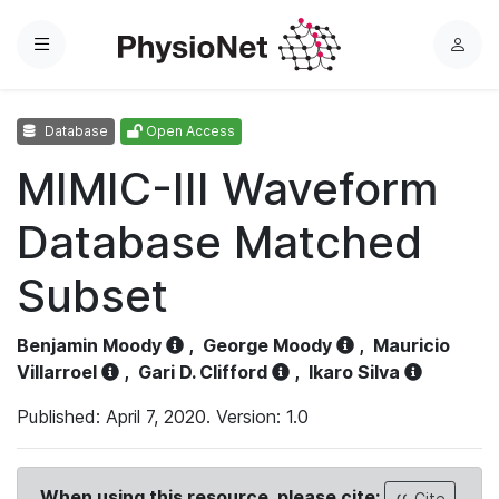
Menu
L
o
g
Database
Open Access
i
n
MIMIC-III Waveform
Database Matched
Subset
Benjamin Moody
,
George Moody
,
Mauricio
Villarroel
,
Gari D. Clifford
,
Ikaro Silva
Published: April 7, 2020. Version: 1.0
When using this resource, please cite:
Cite