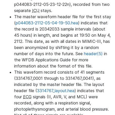
p044083-2112-05-23-12-22n), recorded from two
separate
ICU
stays.
The master waveform header file for the first stay
(
p044083-2112-05-04-19-50.hea
) indicates that
the record is 20342033 sample intervals (about
45 hours) in length, and begins at 19:50 on May 4,
2112. This date, as with all dates in MIMIC-III, has
been anonymized by shifting it by a random
number of days into the future. See
header(5)
in
the WFDB Applications Guide for more
information about the format of this file.
This waveform record consists of 41 segments
(3314767_0001 through to 3314767_0041), as
indicated by the master header file. The layout
header file (
3314767_layout.hea
) indicates that
four
ECG
signals (II, AVR, V, and MCL) were
recorded, along with a respiration signal,
photoplethysmogram, and arterial blood pressure.