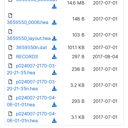
n
14.6 MB
2017-07-01
)
o
a
(
l
w
d
d
o
n
148 B
2017-07-01
)
o
3659550_0006.hea
a
(
l
w
d
d
o
n
103 B
2017-07-01
)
o
3659550_layout.hea
a
(
l
w
d
d
3659550n.dat
o
(
101.1 KB
2017-07-01
n
)
o
a
d
RECORDS
l
(
297 B
2017-08-04
w
d
o
o
d
p024007-2170-03-
n
)
w
238 B
2017-07-01
a
o
20-21-35.hea
l
(
n
d
w
o
d
p024007-2170-03-
l
)
n
3.2 KB
2017-07-01
a
o
20-21-35n.hea
o
(
l
d
w
a
d
p024007-2170-04-
o
)
n
293 B
2017-07-01
d
o
06-01-01.hea
a
(
l
)
w
d
d
p024007-2170-04-
o
n
3.1 KB
2017-07-01
)
o
06-01-01n.hea
a
(
l
w
d
d