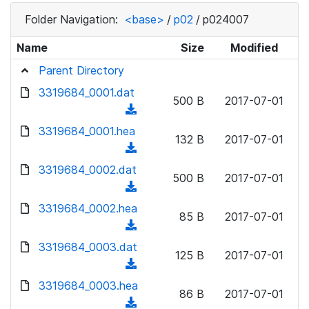
Folder Navigation:
<base>
/
p02
/
p024007
Name
Size
Modified
Parent Directory
3319684_0001.dat
500 B
2017-07-01
(
d
3319684_0001.hea
132 B
2017-07-01
o
(
w
d
3319684_0002.dat
n
500 B
2017-07-01
o
(
l
w
d
3319684_0002.hea
o
n
85 B
2017-07-01
o
a
(
l
w
d
d
3319684_0003.dat
o
n
125 B
2017-07-01
)
o
a
(
l
w
d
d
3319684_0003.hea
o
n
86 B
2017-07-01
)
o
a
(
l