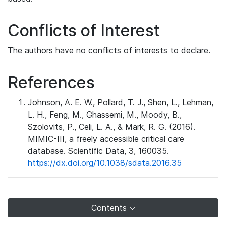
Conflicts of Interest
The authors have no conflicts of interests to declare.
References
Johnson, A. E. W., Pollard, T. J., Shen, L., Lehman,
L. H., Feng, M., Ghassemi, M., Moody, B.,
Szolovits, P., Celi, L. A., & Mark, R. G. (2016).
MIMIC-III, a freely accessible critical care
database. Scientific Data, 3, 160035.
https://dx.doi.org/10.1038/sdata.2016.35
Contents