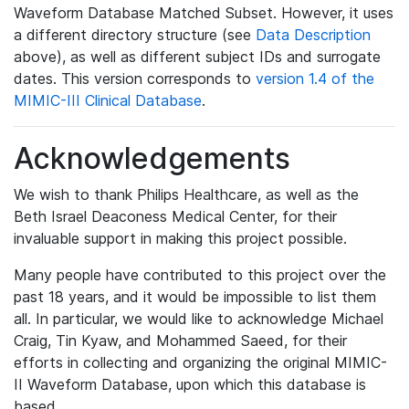
Waveform Database Matched Subset. However, it uses
a different directory structure (see
Data Description
above), as well as different subject IDs and surrogate
dates. This version corresponds to
version 1.4 of the
MIMIC-III Clinical Database
.
Acknowledgements
We wish to thank Philips Healthcare, as well as the
Beth Israel Deaconess Medical Center, for their
invaluable support in making this project possible.
Many people have contributed to this project over the
past 18 years, and it would be impossible to list them
all. In particular, we would like to acknowledge Michael
Craig, Tin Kyaw, and Mohammed Saeed, for their
efforts in collecting and organizing the original MIMIC-
II Waveform Database, upon which this database is
based.