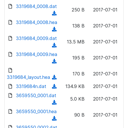
w
d
d
3319684_0008.dat
o
n
250 B
2017-07-01
)
o
a
(
l
w
d
d
3319684_0008.hea
o
n
138 B
2017-07-01
)
o
a
(
l
w
d
d
3319684_0009.dat
o
n
13.5 MB
2017-07-01
)
o
a
(
l
w
d
d
3319684_0009.hea
o
n
195 B
2017-07-01
)
o
a
(
l
w
d
d
o
n
170 B
2017-07-01
)
o
3319684_layout.hea
a
(
l
w
d
d
3319684n.dat
o
(
134.9 KB
2017-07-01
n
)
o
a
d
3659550_0001.dat
l
w
5.0 KB
2017-07-01
d
o
o
(
n
)
w
a
d
3659550_0001.hea
l
n
90 B
2017-07-01
d
o
o
(
l
)
w
a
d
3659550_0002.dat
o