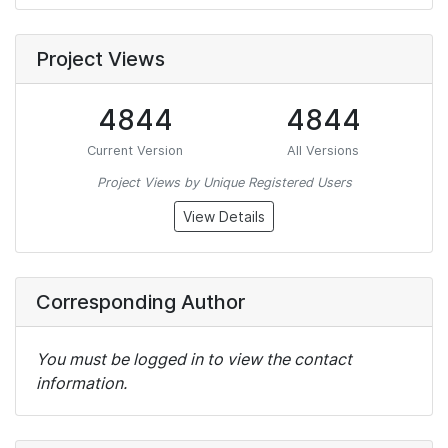
Project Views
4844
4844
Current Version
All Versions
Project Views by Unique Registered Users
View Details
Corresponding Author
You must be logged in to view the contact
information.