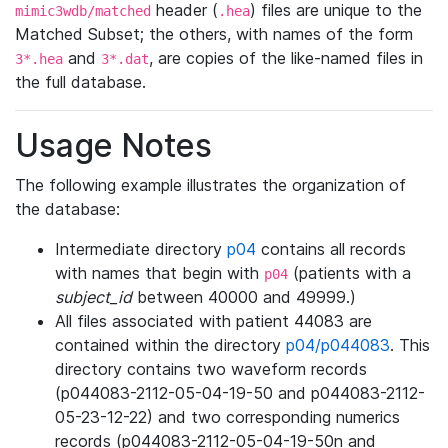
header (
) files are unique to the
mimic3wdb/matched
.hea
Matched Subset; the others, with names of the form
and
, are copies of the like-named files in
3*.hea
3*.dat
the full database.
Usage Notes
The following example illustrates the organization of
the database:
Intermediate directory
p04
contains all records
with names that begin with
(patients with a
p04
subject_id
between 40000 and 49999.)
All files associated with patient 44083 are
contained within the directory
p04/p044083
. This
directory contains two waveform records
(p044083-2112-05-04-19-50 and p044083-2112-
05-23-12-22) and two corresponding numerics
records (p044083-2112-05-04-19-50n and