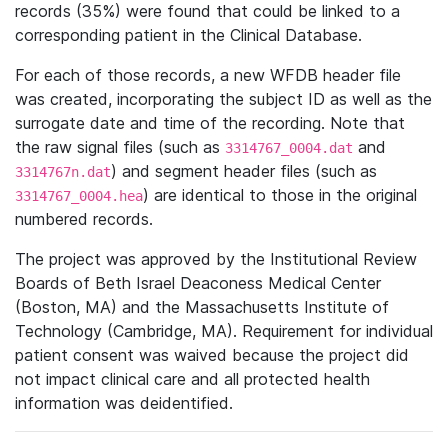
records (35%) were found that could be linked to a
corresponding patient in the Clinical Database.
For each of those records, a new WFDB header file
was created, incorporating the subject ID as well as the
surrogate date and time of the recording. Note that
the raw signal files (such as
and
3314767_0004.dat
) and segment header files (such as
3314767n.dat
) are identical to those in the original
3314767_0004.hea
numbered records.
The project was approved by the Institutional Review
Boards of Beth Israel Deaconess Medical Center
(Boston, MA) and the Massachusetts Institute of
Technology (Cambridge, MA). Requirement for individual
patient consent was waived because the project did
not impact clinical care and all protected health
information was deidentified.