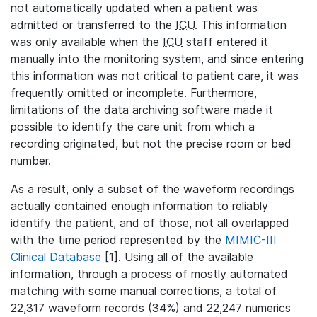
not automatically updated when a patient was
admitted or transferred to the
ICU
. This information
was only available when the
ICU
staff entered it
manually into the monitoring system, and since entering
this information was not critical to patient care, it was
frequently omitted or incomplete. Furthermore,
limitations of the data archiving software made it
possible to identify the care unit from which a
recording originated, but not the precise room or bed
number.
As a result, only a subset of the waveform recordings
actually contained enough information to reliably
identify the patient, and of those, not all overlapped
with the time period represented by the
MIMIC-III
Clinical Database
[1]. Using all of the available
information, through a process of mostly automated
matching with some manual corrections, a total of
22,317 waveform records (34%) and 22,247 numerics