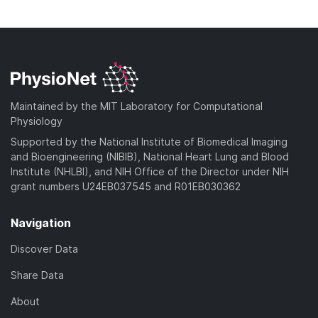
o
n
)
o
a
l
w
d
o
n
)
a
l
d
o
)
a
Maintained by the MIT Laboratory for Computational
d
Physiology
)
Supported by the National Institute of Biomedical Imaging
and Bioengineering (NIBIB), National Heart Lung and Blood
Institute (NHLBI), and NIH Office of the Director under NIH
grant numbers U24EB037545 and R01EB030362
Navigation
Discover Data
Share Data
About