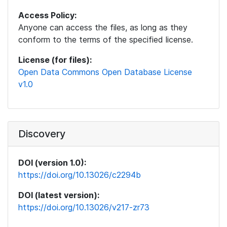
Access Policy:
Anyone can access the files, as long as they
conform to the terms of the specified license.
License (for files):
Open Data Commons Open Database License
v1.0
Discovery
DOI (version 1.0):
https://doi.org/10.13026/c2294b
DOI (latest version):
https://doi.org/10.13026/v217-zr73