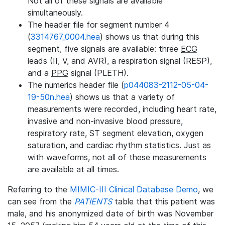
Not all of these signals are available
simultaneously.
The header file for segment number 4
(
3314767_0004.hea
) shows us that during this
segment, five signals are available: three
ECG
leads (II, V, and AVR), a respiration signal (RESP),
and a
PPG
signal (PLETH).
The numerics header file (
p044083-2112-05-04-
19-50n.hea
) shows us that a variety of
measurements were recorded, including heart rate,
invasive and non-invasive blood pressure,
respiratory rate, ST segment elevation, oxygen
saturation, and cardiac rhythm statistics. Just as
with waveforms, not all of these measurements
are available at all times.
Referring to the
MIMIC-III Clinical Database Demo
, we
can see from the
PATIENTS
table that this patient was
male, and his anonymized date of birth was November