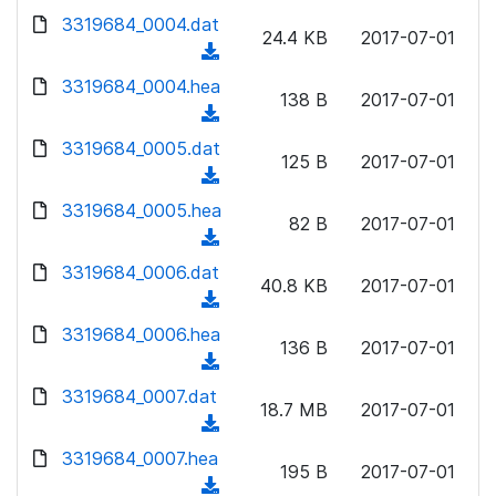
w
d
d
3319684_0004.dat
o
n
24.4 KB
2017-07-01
)
o
a
(
l
w
d
d
3319684_0004.hea
o
n
138 B
2017-07-01
)
o
a
(
l
w
d
d
3319684_0005.dat
o
n
125 B
2017-07-01
)
o
a
(
l
w
d
d
3319684_0005.hea
o
n
82 B
2017-07-01
)
o
a
(
l
w
d
d
3319684_0006.dat
o
n
40.8 KB
2017-07-01
)
o
a
(
l
w
d
d
3319684_0006.hea
o
n
136 B
2017-07-01
)
o
a
(
l
w
d
d
3319684_0007.dat
o
n
18.7 MB
2017-07-01
)
o
a
(
l
w
d
d
3319684_0007.hea
o
n
195 B
2017-07-01
)
o
a
(
l