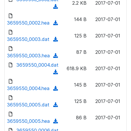
n
2.2 KB
2017-07-01
d
o
a
(
l
)
w
d
d
o
n
144 B
2017-07-01
)
o
3659550_0002.hea
a
(
l
w
d
d
o
n
125 B
2017-07-01
)
o
3659550_0003.dat
a
(
l
w
d
d
o
n
87 B
2017-07-01
)
o
3659550_0003.hea
a
(
l
w
d
d
3659550_0004.dat
o
n
618.9 KB
2017-07-01
)
o
a
(
l
w
d
d
o
n
145 B
2017-07-01
)
o
3659550_0004.hea
a
(
l
w
d
d
o
n
125 B
2017-07-01
)
o
3659550_0005.dat
a
(
l
w
d
d
o
n
86 B
2017-07-01
)
o
3659550_0005.hea
a
(
l
w
d
d
3659550_0006.dat
o