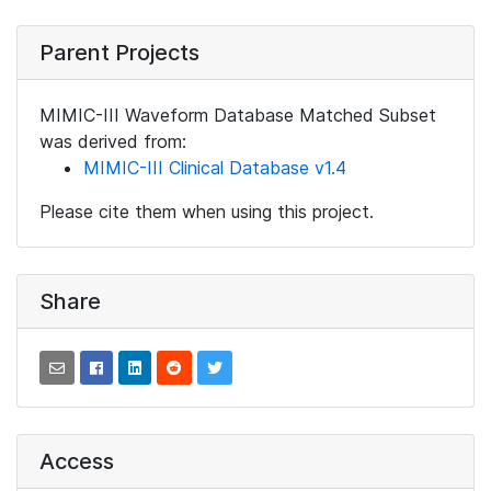
Parent Projects
MIMIC-III Waveform Database Matched Subset
was derived from:
MIMIC-III Clinical Database v1.4
Please cite them when using this project.
Share
Access