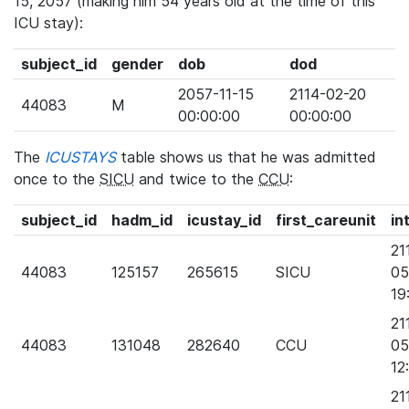
15, 2057 (making him 54 years old at the time of this
ICU stay):
subject_id
gender
dob
dod
2057-11-15
2114-02-20
44083
M
00:00:00
00:00:00
The
ICUSTAYS
table shows us that he was admitted
once to the
SICU
and twice to the
CCU
:
subject_id
hadm_id
icustay_id
first_careunit
in
21
44083
125157
265615
SICU
05
19
21
44083
131048
282640
CCU
05
12
21