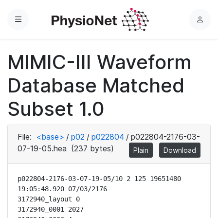
Menu
L
o
g
MIMIC-III Waveform
i
n
Database Matched
Subset 1.0
File:
<base>
/
p02
/
p022804
/
p022804-2176-03-
07-19-05.hea
(237 bytes)
Plain
Download
p022804-2176-03-07-19-05/10 2 125 19651480 
19:05:48.920 07/03/2176

3172940_layout 0

3172940_0001 2027
