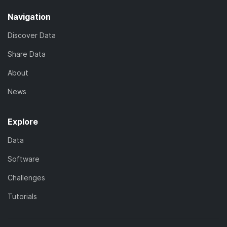
Navigation
Discover Data
Share Data
About
News
Explore
Data
Software
Challenges
Tutorials