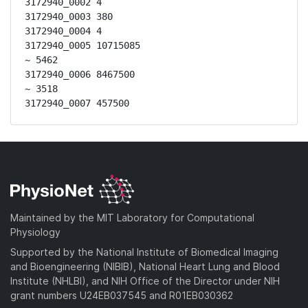
3172940_0002 4

3172940_0003 380

3172940_0004 4

3172940_0005 10715085

~ 5462

3172940_0006 8467500

~ 3518

3172940_0007 457500
Maintained by the MIT Laboratory for Computational
Physiology
Supported by the National Institute of Biomedical Imaging
and Bioengineering (NIBIB), National Heart Lung and Blood
Institute (NHLBI), and NIH Office of the Director under NIH
grant numbers U24EB037545 and R01EB030362