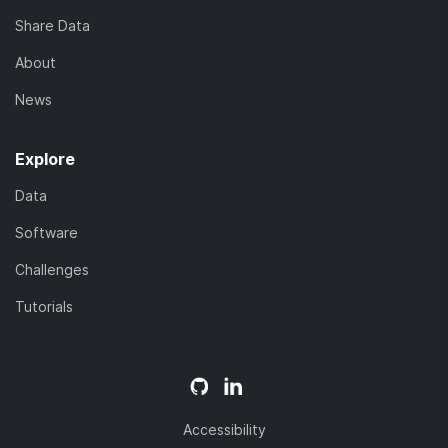
Share Data
About
News
Explore
Data
Software
Challenges
Tutorials
Accessibility