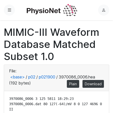
Menu
L
o
g
MIMIC-III Waveform
i
n
Database Matched
Subset 1.0
File:
<base>
/
p02
/
p021900
/
3970086_0006.hea
(192 bytes)
Plain
Download
3970086_0006 3 125 5811 18:29:23

3970086_0006.dat 80 127(-64)/mV 8 0 127 4696 0 
II
