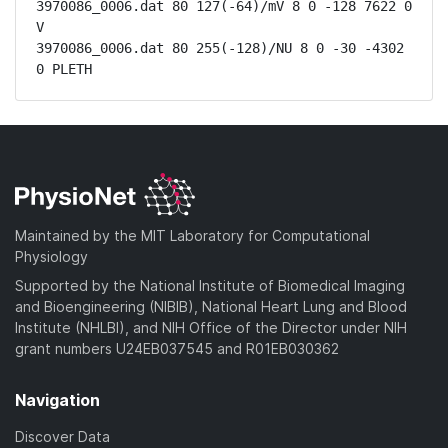
3970086_0006.dat 80 127(-64)/mV 8 0 -128 7622 0 
V

3970086_0006.dat 80 255(-128)/NU 8 0 -30 -4302 
0 PLETH
Maintained by the MIT Laboratory for Computational
Physiology
Supported by the National Institute of Biomedical Imaging
and Bioengineering (NIBIB), National Heart Lung and Blood
Institute (NHLBI), and NIH Office of the Director under NIH
grant numbers U24EB037545 and R01EB030362
Navigation
Discover Data