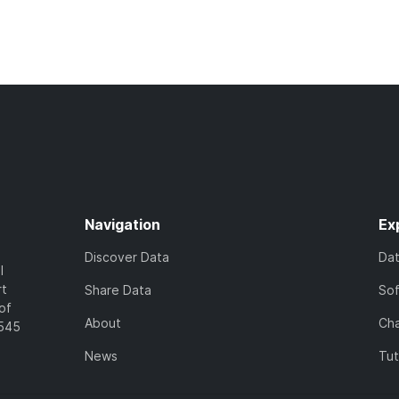
Navigation
Ex
Discover Data
Da
l
rt
Share Data
So
of
About
Cha
7545
News
Tut