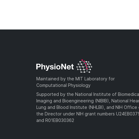
Maintained by the MIT Laboratory for
Computational Physiology
Supported by the National Institute of Biomedica
Imaging and Bioengineering (NIBIB), National Hea
Lung and Blood Institute (NHLBI), and NIH Office 
the Director under NIH grant numbers U24EB03
and R01EB030362