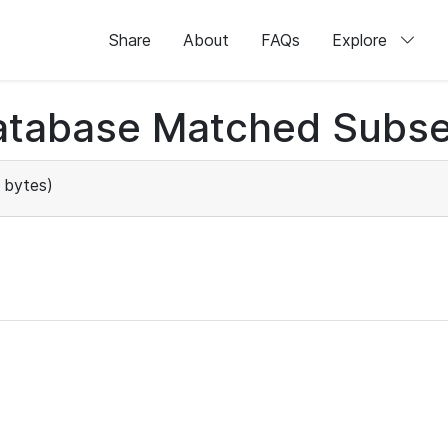
Share
About
FAQs
Explore
atabase Matched Subse
 bytes)