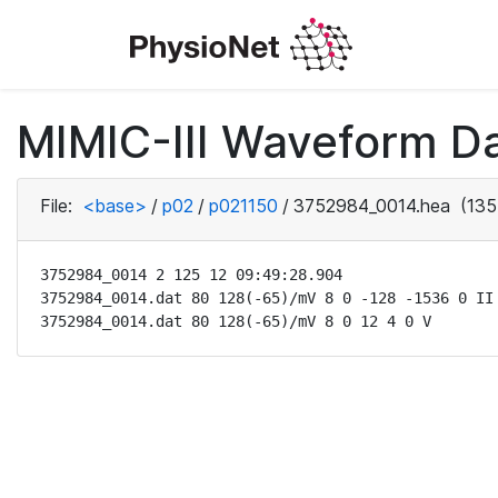
MIMIC-III Waveform D
File:
<base>
/
p02
/
p021150
/
3752984_0014.hea
(135
3752984_0014 2 125 12 09:49:28.904

3752984_0014.dat 80 128(-65)/mV 8 0 -128 -1536 0 II

3752984_0014.dat 80 128(-65)/mV 8 0 12 4 0 V