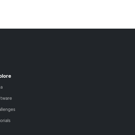
plore
ta
ftware
llenges
orials