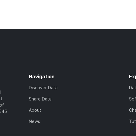
Navigation
Ex
Discover Data
Da
l
rt
Share Data
So
of
About
Cha
7545
News
Tut