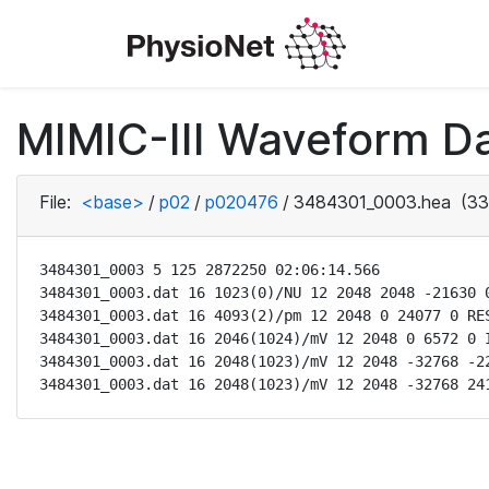
MIMIC-III Waveform D
File:
<base>
/
p02
/
p020476
/
3484301_0003.hea
(33
3484301_0003 5 125 2872250 02:06:14.566

3484301_0003.dat 16 1023(0)/NU 12 2048 2048 -21630 0
3484301_0003.dat 16 4093(2)/pm 12 2048 0 24077 0 RES
3484301_0003.dat 16 2046(1024)/mV 12 2048 0 6572 0 I
3484301_0003.dat 16 2048(1023)/mV 12 2048 -32768 -22
3484301_0003.dat 16 2048(1023)/mV 12 2048 -32768 24