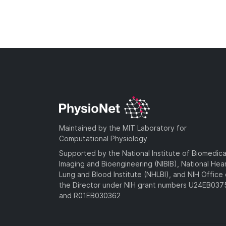
Maintained by the MIT Laboratory for
Computational Physiology
Supported by the National Institute of Biomedica
Imaging and Bioengineering (NIBIB), National Hea
Lung and Blood Institute (NHLBI), and NIH Office 
the Director under NIH grant numbers U24EB03
and R01EB030362