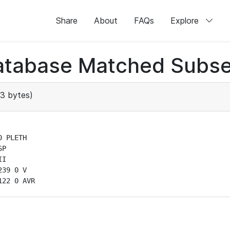
Share
About
FAQs
Explore
atabase Matched Subse
3 bytes)
 PLETH

P

I

39 0 V

122 0 AVR