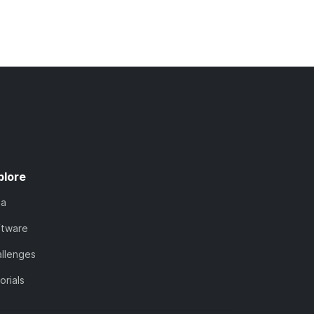
plore
ta
ftware
llenges
orials