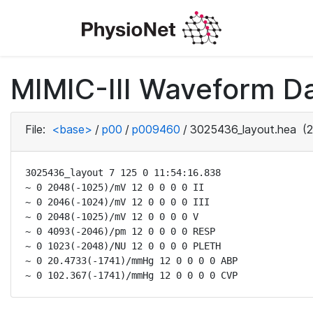
MIMIC-III Waveform D
File:
<base>
/
p00
/
p009460
/
3025436_layout.hea
(2
3025436_layout 7 125 0 11:54:16.838

~ 0 2048(-1025)/mV 12 0 0 0 0 II

~ 0 2046(-1024)/mV 12 0 0 0 0 III

~ 0 2048(-1025)/mV 12 0 0 0 0 V

~ 0 4093(-2046)/pm 12 0 0 0 0 RESP

~ 0 1023(-2048)/NU 12 0 0 0 0 PLETH

~ 0 20.4733(-1741)/mmHg 12 0 0 0 0 ABP

~ 0 102.367(-1741)/mmHg 12 0 0 0 0 CVP