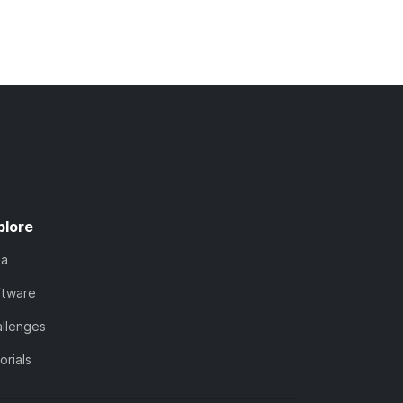
plore
ta
ftware
llenges
orials