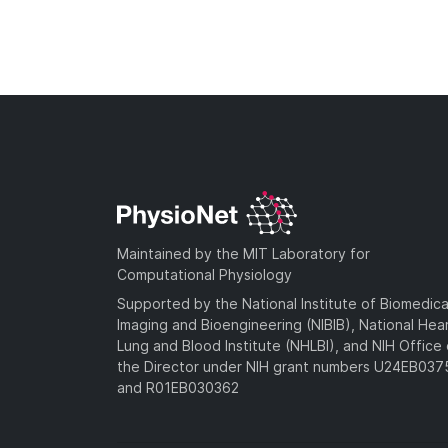
Maintained by the MIT Laboratory for
Computational Physiology
Supported by the National Institute of Biomedica
Imaging and Bioengineering (NIBIB), National Hea
Lung and Blood Institute (NHLBI), and NIH Office 
the Director under NIH grant numbers U24EB03
and R01EB030362