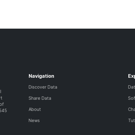
Navigation
Ex
Discover Data
Da
l
rt
Share Data
So
of
About
Cha
7545
News
Tut