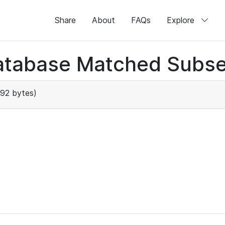
Share
About
FAQs
Explore
atabase Matched Subse
92 bytes)