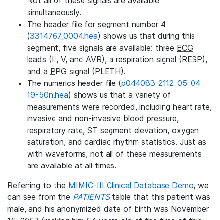
Not all of these signals are available
simultaneously.
The header file for segment number 4
(
3314767_0004.hea
) shows us that during this
segment, five signals are available: three
ECG
leads (II, V, and AVR), a respiration signal (RESP),
and a
PPG
signal (PLETH).
The numerics header file (
p044083-2112-05-04-
19-50n.hea
) shows us that a variety of
measurements were recorded, including heart rate,
invasive and non-invasive blood pressure,
respiratory rate, ST segment elevation, oxygen
saturation, and cardiac rhythm statistics. Just as
with waveforms, not all of these measurements
are available at all times.
Referring to the
MIMIC-III Clinical Database Demo
, we
can see from the
PATIENTS
table that this patient was
male, and his anonymized date of birth was November