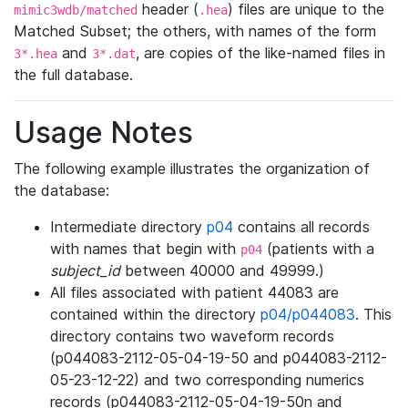
header (
) files are unique to the
mimic3wdb/matched
.hea
Matched Subset; the others, with names of the form
and
, are copies of the like-named files in
3*.hea
3*.dat
the full database.
Usage Notes
The following example illustrates the organization of
the database:
Intermediate directory
p04
contains all records
with names that begin with
(patients with a
p04
subject_id
between 40000 and 49999.)
All files associated with patient 44083 are
contained within the directory
p04/p044083
. This
directory contains two waveform records
(p044083-2112-05-04-19-50 and p044083-2112-
05-23-12-22) and two corresponding numerics
records (p044083-2112-05-04-19-50n and