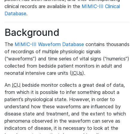
clinical records are available in the
MIMIC-III Clinical
Database
.
Background
The
MIMIC-III Waveform Database
contains thousands
of recordings of multiple physiologic signals
(“waveforms”) and time series of vital signs (“numerics”)
collected from bedside patient monitors in adult and
neonatal intensive care units (
ICUs
).
An
ICU
bedside monitor collects a great deal of data,
from which it is possible to infer something about a
patient’s physiological state. However, in order to
understand how these waveforms are influenced by
disease state and treatment, and the extent to which
phenomena observed in the waveform can serve as
indicators of disease, it is necessary to look at the