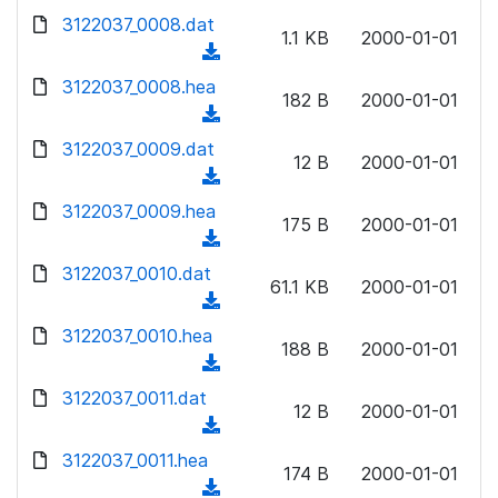
w
d
d
3122037_0008.dat
o
n
1.1 KB
2000-01-01
)
o
a
(
l
w
d
d
3122037_0008.hea
o
n
182 B
2000-01-01
)
o
a
(
l
w
d
d
3122037_0009.dat
o
n
12 B
2000-01-01
)
o
a
(
l
w
d
d
3122037_0009.hea
o
n
175 B
2000-01-01
)
o
a
(
l
w
d
d
3122037_0010.dat
o
n
61.1 KB
2000-01-01
)
o
a
(
l
w
d
d
3122037_0010.hea
o
n
188 B
2000-01-01
)
o
a
(
l
w
d
d
3122037_0011.dat
o
n
12 B
2000-01-01
)
o
a
(
l
w
d
d
3122037_0011.hea
o
n
174 B
2000-01-01
)
o
a
(
l