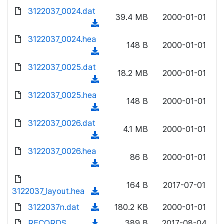
w
d
d
3122037_0024.dat
o
n
39.4 MB
2000-01-01
)
o
a
(
l
w
d
d
3122037_0024.hea
o
n
148 B
2000-01-01
)
o
a
(
l
w
d
d
3122037_0025.dat
o
n
18.2 MB
2000-01-01
)
o
a
(
l
w
d
d
3122037_0025.hea
o
n
148 B
2000-01-01
)
o
a
(
l
w
d
d
3122037_0026.dat
o
n
4.1 MB
2000-01-01
)
o
a
(
l
w
d
d
3122037_0026.hea
o
n
86 B
2000-01-01
)
o
a
(
l
w
d
d
o
n
164 B
2017-07-01
)
o
3122037_layout.hea
a
(
l
w
d
d
3122037n.dat
o
(
180.2 KB
2000-01-01
n
)
o
a
d
RECORDS
l
(
389 B
2017-08-04