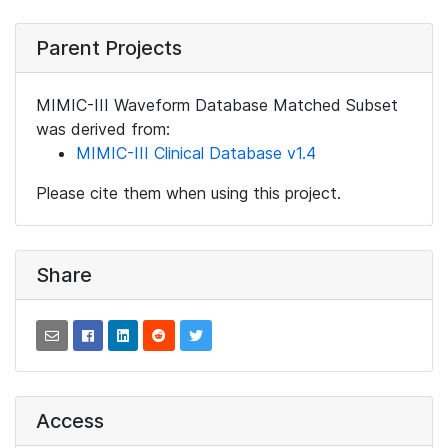
Parent Projects
MIMIC-III Waveform Database Matched Subset
was derived from:
MIMIC-III Clinical Database v1.4
Please cite them when using this project.
Share
Access