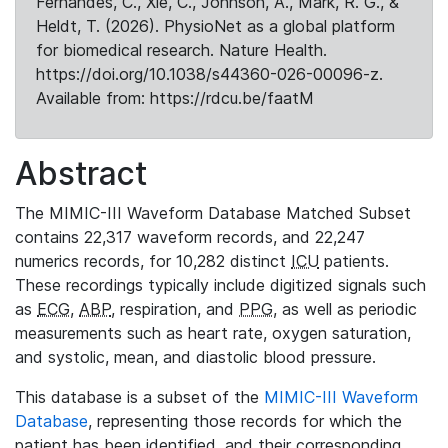
Fernandes, C., Xie, C., Johnson, A., Mark, R. G., &
Heldt, T. (2026). PhysioNet as a global platform
for biomedical research. Nature Health.
https://doi.org/10.1038/s44360-026-00096-z.
Available from: https://rdcu.be/faatM
Abstract
The MIMIC-III Waveform Database Matched Subset
contains 22,317 waveform records, and 22,247
numerics records, for 10,282 distinct
ICU
patients.
These recordings typically include digitized signals such
as
ECG
,
ABP
, respiration, and
PPG
, as well as periodic
measurements such as heart rate, oxygen saturation,
and systolic, mean, and diastolic blood pressure.
This database is a subset of the
MIMIC-III Waveform
Database
, representing those records for which the
patient has been identified, and their corresponding