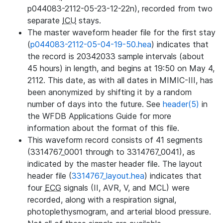
p044083-2112-05-23-12-22n), recorded from two
separate
ICU
stays.
The master waveform header file for the first stay
(
p044083-2112-05-04-19-50.hea
) indicates that
the record is 20342033 sample intervals (about
45 hours) in length, and begins at 19:50 on May 4,
2112. This date, as with all dates in MIMIC-III, has
been anonymized by shifting it by a random
number of days into the future. See
header(5)
in
the WFDB Applications Guide for more
information about the format of this file.
This waveform record consists of 41 segments
(3314767_0001 through to 3314767_0041), as
indicated by the master header file. The layout
header file (
3314767_layout.hea
) indicates that
four
ECG
signals (II, AVR, V, and MCL) were
recorded, along with a respiration signal,
photoplethysmogram, and arterial blood pressure.