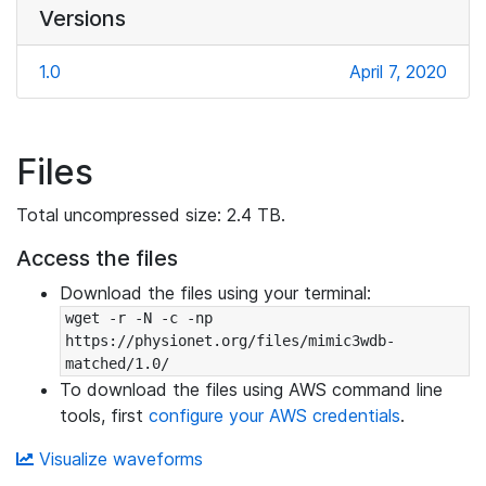
Versions
1.0
April 7, 2020
Files
Total uncompressed size: 2.4 TB.
Access the files
Download the files using your terminal:
wget -r -N -c -np 
https://physionet.org/files/mimic3wdb-
matched/1.0/
To download the files using AWS command line
tools, first
configure your AWS credentials
.
Visualize waveforms