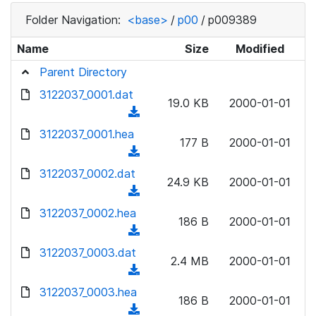
Folder Navigation:
<base>
/
p00
/
p009389
Name
Size
Modified
Parent Directory
3122037_0001.dat
19.0 KB
2000-01-01
(
d
3122037_0001.hea
177 B
2000-01-01
o
(
w
d
3122037_0002.dat
n
24.9 KB
2000-01-01
o
(
l
w
d
3122037_0002.hea
o
n
186 B
2000-01-01
o
a
(
l
w
d
d
3122037_0003.dat
o
n
2.4 MB
2000-01-01
)
o
a
(
l
w
d
d
3122037_0003.hea
o
n
186 B
2000-01-01
)
o
a
(
l