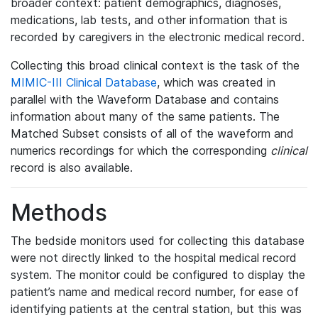
broader context: patient demographics, diagnoses,
medications, lab tests, and other information that is
recorded by caregivers in the electronic medical record.
Collecting this broad clinical context is the task of the
MIMIC-III Clinical Database
, which was created in
parallel with the Waveform Database and contains
information about many of the same patients. The
Matched Subset consists of all of the waveform and
numerics recordings for which the corresponding
clinical
record is also available.
Methods
The bedside monitors used for collecting this database
were not directly linked to the hospital medical record
system. The monitor could be configured to display the
patient’s name and medical record number, for ease of
identifying patients at the central station, but this was