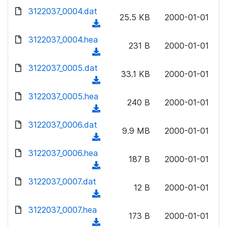
w
d
d
3122037_0004.dat
o
n
25.5 KB
2000-01-01
)
o
a
(
l
w
d
d
3122037_0004.hea
o
n
231 B
2000-01-01
)
o
a
(
l
w
d
d
3122037_0005.dat
o
n
33.1 KB
2000-01-01
)
o
a
(
l
w
d
d
3122037_0005.hea
o
n
240 B
2000-01-01
)
o
a
(
l
w
d
d
3122037_0006.dat
o
n
9.9 MB
2000-01-01
)
o
a
(
l
w
d
d
3122037_0006.hea
o
n
187 B
2000-01-01
)
o
a
(
l
w
d
d
3122037_0007.dat
o
n
12 B
2000-01-01
)
o
a
(
l
w
d
d
3122037_0007.hea
o
n
173 B
2000-01-01
)
o
a
(
l