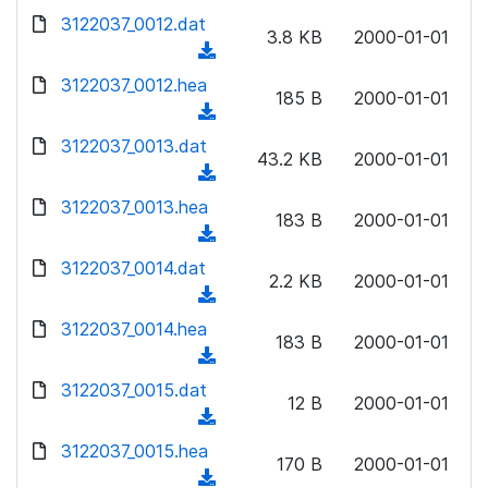
w
d
d
3122037_0012.dat
o
n
3.8 KB
2000-01-01
)
o
a
(
l
w
d
d
3122037_0012.hea
o
n
185 B
2000-01-01
)
o
a
(
l
w
d
d
3122037_0013.dat
o
n
43.2 KB
2000-01-01
)
o
a
(
l
w
d
d
3122037_0013.hea
o
n
183 B
2000-01-01
)
o
a
(
l
w
d
d
3122037_0014.dat
o
n
2.2 KB
2000-01-01
)
o
a
(
l
w
d
d
3122037_0014.hea
o
n
183 B
2000-01-01
)
o
a
(
l
w
d
d
3122037_0015.dat
o
n
12 B
2000-01-01
)
o
a
(
l
w
d
d
3122037_0015.hea
o
n
170 B
2000-01-01
)
o
a
(
l