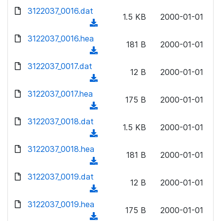
w
d
d
3122037_0016.dat
o
n
1.5 KB
2000-01-01
)
o
a
(
l
w
d
d
3122037_0016.hea
o
n
181 B
2000-01-01
)
o
a
(
l
w
d
d
3122037_0017.dat
o
n
12 B
2000-01-01
)
o
a
(
l
w
d
d
3122037_0017.hea
o
n
175 B
2000-01-01
)
o
a
(
l
w
d
d
3122037_0018.dat
o
n
1.5 KB
2000-01-01
)
o
a
(
l
w
d
d
3122037_0018.hea
o
n
181 B
2000-01-01
)
o
a
(
l
w
d
d
3122037_0019.dat
o
n
12 B
2000-01-01
)
o
a
(
l
w
d
d
3122037_0019.hea
o
n
175 B
2000-01-01
)
o
a
(
l