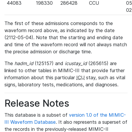
44083
198330
286428
CCU
05
02
The first of these admissions corresponds to the
waveform record above, as indicated by the date
(2112-05-04). Note that the starting and ending date
and time of the waveform record will not always match
the precise admission or discharge time.
The
hadm_id
(125157) and
icustay_id
(265615) are
linked to other tables in MIMIC-III that provide further
information about this particular
ICU
stay, such as vital
signs, laboratory tests, medications, and diagnoses.
Release Notes
This database is a subset of
version 1.0 of the MIMIC-
III Waveform Database
. It also represents a superset of
the records in the previously-released MIMIC-II