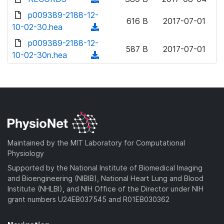
w
d
o
o
d
p009389-2188-12-
n
)
w
616 B
2017-07-01
a
o
10-02-30.hea
l
(
n
d
w
o
d
p009389-2188-12-
l
)
n
587 B
2017-07-01
a
o
10-02-30n.hea
o
(
l
d
w
a
d
o
)
n
d
o
a
l
)
w
d
o
n
)
a
l
d
o
)
a
Maintained by the MIT Laboratory for Computational
d
Physiology
)
Supported by the National Institute of Biomedical Imaging
and Bioengineering (NIBIB), National Heart Lung and Blood
Institute (NHLBI), and NIH Office of the Director under NIH
grant numbers U24EB037545 and R01EB030362