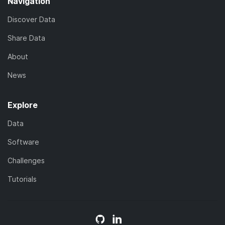
Navigation
Discover Data
Share Data
About
News
Explore
Data
Software
Challenges
Tutorials