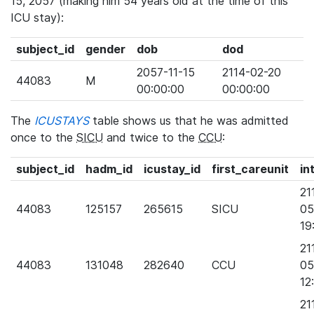
15, 2057 (making him 54 years old at the time of this
ICU stay):
subject_id
gender
dob
dod
2057-11-15
2114-02-20
44083
M
00:00:00
00:00:00
The
ICUSTAYS
table shows us that he was admitted
once to the
SICU
and twice to the
CCU
:
subject_id
hadm_id
icustay_id
first_careunit
in
21
44083
125157
265615
SICU
05
19
21
44083
131048
282640
CCU
05
12
21