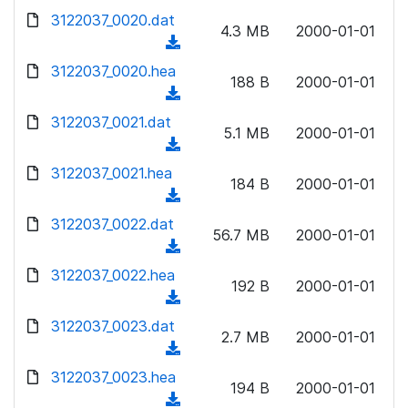
w
d
d
3122037_0020.dat
o
n
4.3 MB
2000-01-01
)
o
a
(
l
w
d
d
3122037_0020.hea
o
n
188 B
2000-01-01
)
o
a
(
l
w
d
d
3122037_0021.dat
o
n
5.1 MB
2000-01-01
)
o
a
(
l
w
d
d
3122037_0021.hea
o
n
184 B
2000-01-01
)
o
a
(
l
w
d
d
3122037_0022.dat
o
n
56.7 MB
2000-01-01
)
o
a
(
l
w
d
d
3122037_0022.hea
o
n
192 B
2000-01-01
)
o
a
(
l
w
d
d
3122037_0023.dat
o
n
2.7 MB
2000-01-01
)
o
a
(
l
w
d
d
3122037_0023.hea
o
n
194 B
2000-01-01
)
o
a
(
l