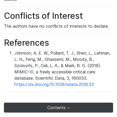
Conflicts of Interest
The authors have no conflicts of interests to declare.
References
Johnson, A. E. W., Pollard, T. J., Shen, L., Lehman,
L. H., Feng, M., Ghassemi, M., Moody, B.,
Szolovits, P., Celi, L. A., & Mark, R. G. (2016).
MIMIC-III, a freely accessible critical care
database. Scientific Data, 3, 160035.
https://dx.doi.org/10.1038/sdata.2016.35
Contents