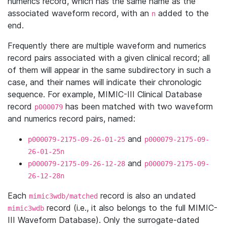
numerics record, which has the same name as the
associated waveform record, with an
added to the
n
end.
Frequently there are multiple waveform and numerics
record pairs associated with a given clinical record; all
of them will appear in the same subdirectory in such a
case, and their names will indicate their chronologic
sequence. For example, MIMIC-III Clinical Database
record
has been matched with two waveform
p000079
and numerics record pairs, named:
and
p000079-2175-09-26-01-25
p000079-2175-09-
26-01-25n
and
p000079-2175-09-26-12-28
p000079-2175-09-
26-12-28n
Each
record is also an undated
mimic3wdb/matched
record (i.e., it also belongs to the full MIMIC-
mimic3wdb
III Waveform Database). Only the surrogate-dated