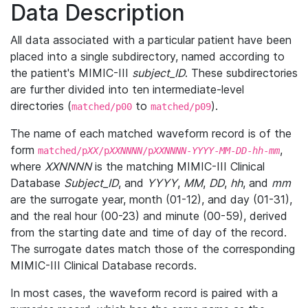
Data Description
All data associated with a particular patient have been
placed into a single subdirectory, named according to
the patient's MIMIC-III
subject_ID
. These subdirectories
are further divided into ten intermediate-level
directories (
to
).
matched/p00
matched/p09
The name of each matched waveform record is of the
form
,
matched/p
XX
/p
XXNNNN
/p
XXNNNN
-
YYYY
-
MM
-
DD
-
hh
-
mm
where
XXNNNN
is the matching MIMIC-III Clinical
Database
Subject_ID
, and
YYYY
,
MM
,
DD
,
hh
, and
mm
are the surrogate year, month (01-12), and day (01-31),
and the real hour (00-23) and minute (00-59), derived
from the starting date and time of day of the record.
The surrogate dates match those of the corresponding
MIMIC-III Clinical Database records.
In most cases, the waveform record is paired with a