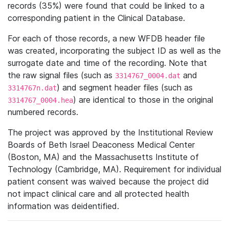
records (35%) were found that could be linked to a
corresponding patient in the Clinical Database.
For each of those records, a new WFDB header file
was created, incorporating the subject ID as well as the
surrogate date and time of the recording. Note that
the raw signal files (such as
and
3314767_0004.dat
) and segment header files (such as
3314767n.dat
) are identical to those in the original
3314767_0004.hea
numbered records.
The project was approved by the Institutional Review
Boards of Beth Israel Deaconess Medical Center
(Boston, MA) and the Massachusetts Institute of
Technology (Cambridge, MA). Requirement for individual
patient consent was waived because the project did
not impact clinical care and all protected health
information was deidentified.