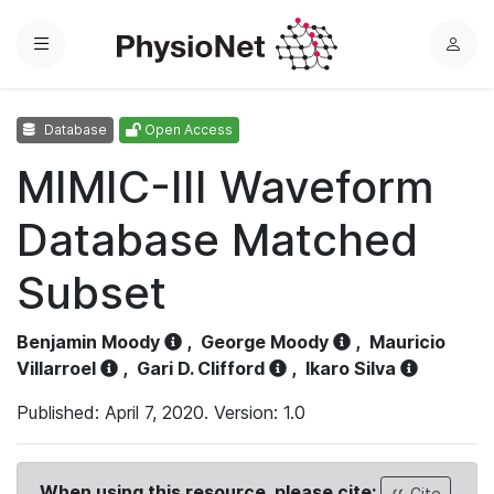
Menu
L
o
g
Database
Open Access
i
n
MIMIC-III Waveform
Database Matched
Subset
Benjamin Moody
,
George Moody
,
Mauricio
Villarroel
,
Gari D. Clifford
,
Ikaro Silva
Published: April 7, 2020. Version: 1.0
When using this resource, please cite:
Cite