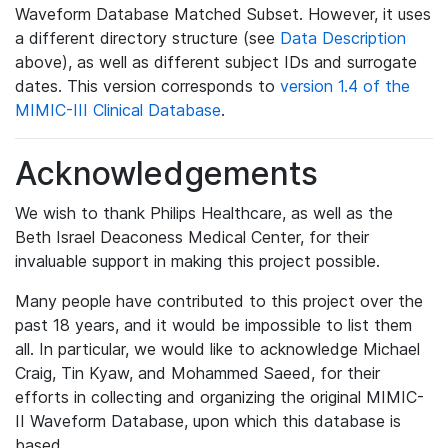
Waveform Database Matched Subset. However, it uses
a different directory structure (see
Data Description
above), as well as different subject IDs and surrogate
dates. This version corresponds to
version 1.4 of the
MIMIC-III Clinical Database
.
Acknowledgements
We wish to thank Philips Healthcare, as well as the
Beth Israel Deaconess Medical Center, for their
invaluable support in making this project possible.
Many people have contributed to this project over the
past 18 years, and it would be impossible to list them
all. In particular, we would like to acknowledge Michael
Craig, Tin Kyaw, and Mohammed Saeed, for their
efforts in collecting and organizing the original MIMIC-
II Waveform Database, upon which this database is
based.