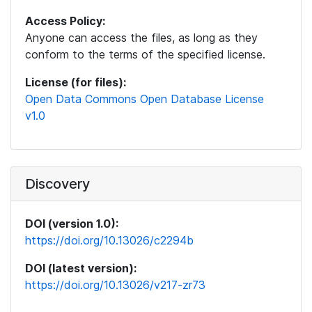
Access Policy:
Anyone can access the files, as long as they
conform to the terms of the specified license.
License (for files):
Open Data Commons Open Database License
v1.0
Discovery
DOI (version 1.0):
https://doi.org/10.13026/c2294b
DOI (latest version):
https://doi.org/10.13026/v217-zr73