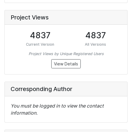
Project Views
4837
4837
Current Version
All Versions
Project Views by Unique Registered Users
View Details
Corresponding Author
You must be logged in to view the contact
information.