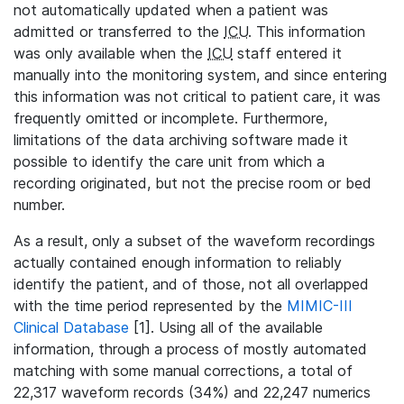
not automatically updated when a patient was
admitted or transferred to the
ICU
. This information
was only available when the
ICU
staff entered it
manually into the monitoring system, and since entering
this information was not critical to patient care, it was
frequently omitted or incomplete. Furthermore,
limitations of the data archiving software made it
possible to identify the care unit from which a
recording originated, but not the precise room or bed
number.
As a result, only a subset of the waveform recordings
actually contained enough information to reliably
identify the patient, and of those, not all overlapped
with the time period represented by the
MIMIC-III
Clinical Database
[1]. Using all of the available
information, through a process of mostly automated
matching with some manual corrections, a total of
22,317 waveform records (34%) and 22,247 numerics