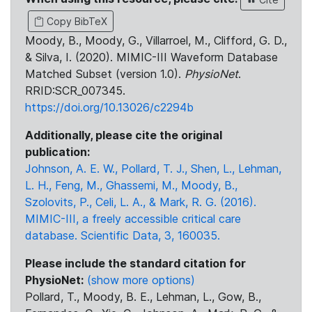
Copy BibTeX
Moody, B., Moody, G., Villarroel, M., Clifford, G. D.,
& Silva, I. (2020). MIMIC-III Waveform Database
Matched Subset (version 1.0).
PhysioNet
.
RRID:SCR_007345.
https://doi.org/10.13026/c2294b
Additionally, please cite the original
publication:
Johnson, A. E. W., Pollard, T. J., Shen, L., Lehman,
L. H., Feng, M., Ghassemi, M., Moody, B.,
Szolovits, P., Celi, L. A., & Mark, R. G. (2016).
MIMIC-III, a freely accessible critical care
database. Scientific Data, 3, 160035.
Please include the standard citation for
PhysioNet:
(show more options)
Pollard, T., Moody, B. E., Lehman, L., Gow, B.,