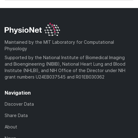
Maintained by the MIT Laboratory for Computational
Physiology
Supported by the National Institute of Biomedical Imaging
and Bioengineering (NIBIB), National Heart Lung and Blood
Institute (NHLBI), and NIH Office of the Director under NIH
grant numbers U24EB037545 and R01EB030362
Navigation
Discover Data
Share Data
About