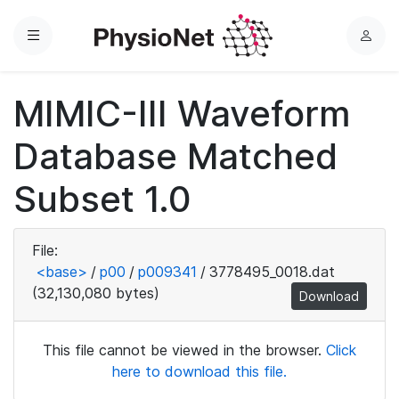
Menu
L
o
g
MIMIC-III Waveform
i
n
Database Matched
Subset 1.0
File:
<base>
/
p00
/
p009341
/
3778495_0018.dat
(32,130,080 bytes)
Download
This file cannot be viewed in the browser.
Click
here to download this file.