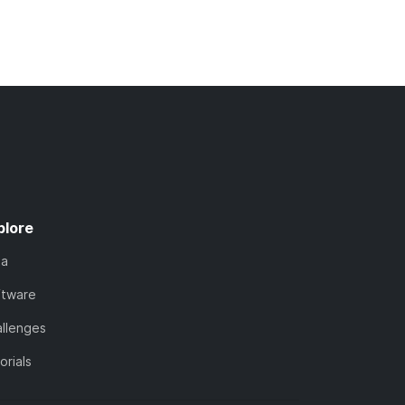
plore
ta
ftware
llenges
orials