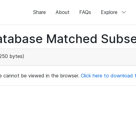
Share
About
FAQs
Explore
atabase Matched Subse
250 bytes)
ile cannot be viewed in the browser.
Click here to download th