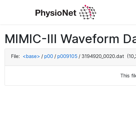
MIMIC-III Waveform D
File:
<base>
/
p00
/
p009105
/
3194920_0020.dat
(10,
This f