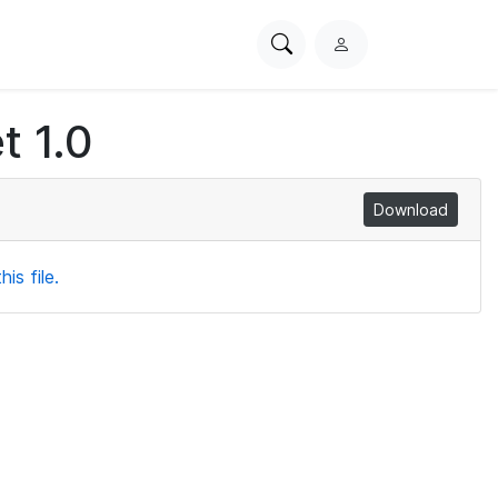
Search
L
PhysioNet
o
g
t 1.0
i
n
Download
is file.