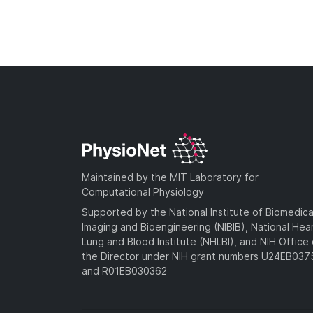
Maintained by the MIT Laboratory for
Computational Physiology
Supported by the National Institute of Biomedica
Imaging and Bioengineering (NIBIB), National Hea
Lung and Blood Institute (NHLBI), and NIH Office 
the Director under NIH grant numbers U24EB03
and R01EB030362