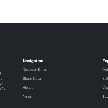
Navigation
Ex
Discover Data
Da
l
rt
Share Data
So
of
About
Cha
7545
News
Tut