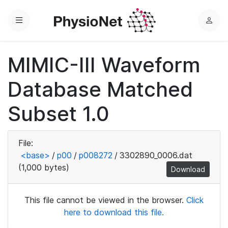
Menu
L
o
g
MIMIC-III Waveform
i
n
Database Matched
Subset 1.0
File:
<base>
/
p00
/
p008272
/
3302890_0006.dat
(1,000 bytes)
Download
This file cannot be viewed in the browser.
Click
here to download this file.