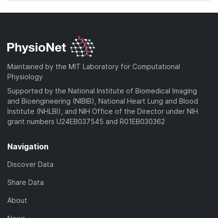
Maintained by the MIT Laboratory for Computational
Physiology
Supported by the National Institute of Biomedical Imaging
and Bioengineering (NIBIB), National Heart Lung and Blood
Institute (NHLBI), and NIH Office of the Director under NIH
grant numbers U24EB037545 and R01EB030362
Navigation
Discover Data
Share Data
About