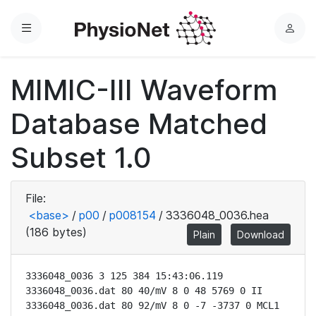
Menu
L
o
g
MIMIC-III Waveform
i
n
Database Matched
Subset 1.0
File:
<base>
/
p00
/
p008154
/
3336048_0036.hea
(186 bytes)
Plain
Download
3336048_0036 3 125 384 15:43:06.119

3336048_0036.dat 80 40/mV 8 0 48 5769 0 II

3336048_0036.dat 80 92/mV 8 0 -7 -3737 0 MCL1
